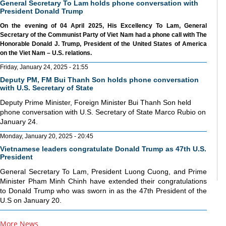
General Secretary To Lam holds phone conversation with
President Donald Trump
On the evening of 04 April 2025, His Excellency To Lam, General
Secretary of the Communist Party of Viet Nam had a phone call with The
Honorable Donald J. Trump, President of the United States of America
on the Viet Nam – U.S. relations.
Friday, January 24, 2025 - 21:55
Deputy PM, FM Bui Thanh Son holds phone conversation
with U.S. Secretary of State
Deputy Prime Minister, Foreign Minister Bui Thanh Son held
phone conversation with U.S. Secretary of State Marco Rubio on
January 24.
Monday, January 20, 2025 - 20:45
Vietnamese leaders congratulate Donald Trump as 47th U.S.
President
General Secretary To Lam, President Luong Cuong, and Prime
Minister Pham Minh Chinh have extended their congratulations
to Donald Trump who was sworn in as the 47th President of the
U.S on January 20.
More News