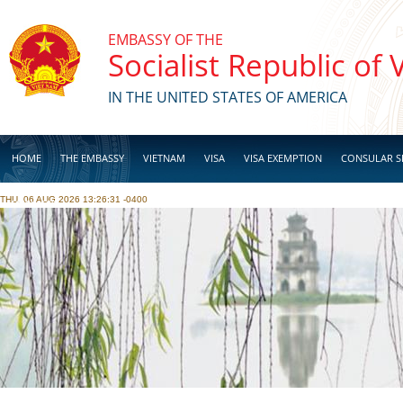
Skip to main content
EMBASSY OF THE
Socialist Republic of
IN THE UNITED STATES OF AMERICA
HOME
THE EMBASSY
VIETNAM
VISA
VISA EXEMPTION
CONSULAR S
THU, 06 AUG 2026 13:26:31 -0400
BUSINESS
Pages