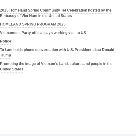
2025 Homeland Spring Community Tet Celebration hosted by the
Embassy of Viet Nam in the United States
HOMELAND SPRING PROGRAM 2025
Vietnamese Party official pays working visit to US
Notice
To Lam holds phone conversation with U.S. President-elect Donald
Trump
Promoting the image of Vietnam's Land, culture, and people in the
United States