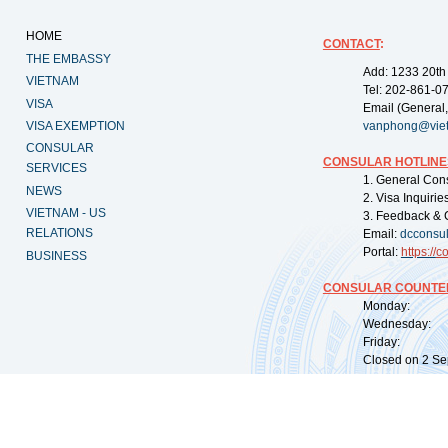
HOME
CONTACT
:
THE EMBASSY
Add: 1233 20th
VIETNAM
Tel: 202-861-0
VISA
Email (General,
VISA EXEMPTION
vanphong@vie
CONSULAR
CONSULAR HOTLINE
SERVICES
1. General Con
NEWS
2. Visa Inquiri
VIETNAM - US
3. Feedback & 
RELATIONS
Email:
dcconsu
Portal:
https://
co
BUSINESS
CONSULAR COUNTER
Monday: 09:
Wednesday: 0
Friday: 09:
Closed on 2 Sep