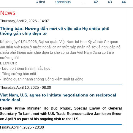
« first
‹ previous
…
42
43
44
News
Thursday, April 2, 2026 - 14:07
Thông báo: Hướng dẫn mới về việc cấp Hộ chiếu phổ
thông gắn chip điện tử
Kể từ ngày 01/04/2026, Đại sứ quán Việt Nam tại Hoa Kỳ và các Cơ quan
đại diện Việt Nam ở nước ngoài chính thức tiếp nhận hồ sơ đề nghị cấp hộ
chiếu phổ thông gắn chip điện từ cho công dân Việt Nam đang cư trú ở
nước ngoài.
I. LỢI ÍCH:
- Lưu trữ thông tin sinh trắc học
- Tăng cường bảo mật
- Thông quan nhanh chóng Cổng kiểm soát tự động
Thursday, April 10, 2025 - 08:30
Viet Nam, U.S. agree to initiate negotiations on reciprocal
trade deal
Deputy Prime Minister Ho Duc Phuoc, Special Envoy of General
Secretary To Lam, met with U.S. Trade Representative Jamieson Greer
on April 9 as part of his ongoing visit to the U.S.
Friday, April 4, 2025 - 23:30