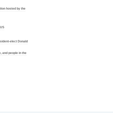
ion hosted by the
o US
sident-elect Donald
, and people in the