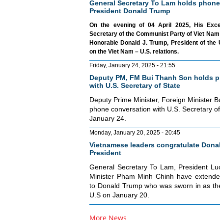
General Secretary To Lam holds phone
President Donald Trump
On the evening of 04 April 2025, His Exc
Secretary of the Communist Party of Viet Nam 
Honorable Donald J. Trump, President of the 
on the Viet Nam – U.S. relations.
Friday, January 24, 2025 - 21:55
Deputy PM, FM Bui Thanh Son holds p
with U.S. Secretary of State
Deputy Prime Minister, Foreign Minister 
phone conversation with U.S. Secretary o
January 24.
Monday, January 20, 2025 - 20:45
Vietnamese leaders congratulate Donal
President
General Secretary To Lam, President L
Minister Pham Minh Chinh have extended
to Donald Trump who was sworn in as the
U.S on January 20.
More News