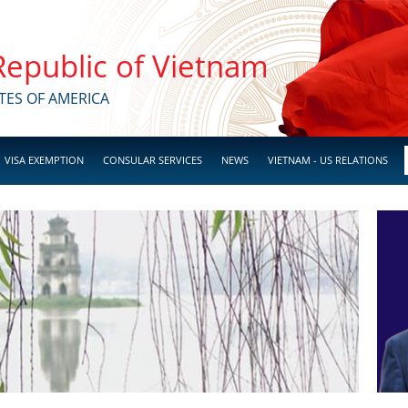
 Republic of Vietnam
TES OF AMERICA
VISA EXEMPTION
CONSULAR SERVICES
NEWS
VIETNAM - US RELATIONS