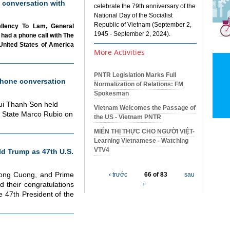
 conversation with
celebrate the 79th anniversary of the
National Day of the Socialist
Republic of Vietnam (September 2,
ellency To Lam, General
1945 - September 2, 2024).
had a phone call with The
United States of America
More Activities
PNTR Legislation Marks Full
hone conversation
Normalization of Relations: FM
Spokesman
Bui Thanh Son held
Vietnam Welcomes the Passage of
f State Marco Rubio on
the US - Vietnam PNTR
MIỄN THỊ THỰC CHO NGƯỜI VIỆT-
Learning Vietnamese - Watching
VTV4
d Trump as 47th U.S.
uong Cuong, and Prime
‹ trước
66 of 83
sau
 their congratulations
›
 47th President of the