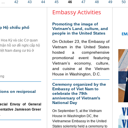
…
42
43
44
45
46
47
48
49
50
Embassy Activities
Promoting the image of
p Hộ chiếu phổ
Vietnam's Land, culture, and
people in the United States
i Hoa Kỳ và các Cơ quan
On October 23, the Embassy of
nhận hồ sơ đề nghị cấp hộ
Vietnam in the United States
Việt Nam đang cư trú ở
hosted a comprehensive
promotional event featuring
Vietnam’s economy, culture,
and cuisine at the Vietnam
House in Washington, D.C.
ộng
Ceremony organized by the
Embassy of Viet Nam to
tions on reciprocal
celebrate the 79th
anniversary of Vietnam's
National Day
ecial Envoy of General
sentative Jamieson Greer
On September 5, at the Vietnam
.
House in Washington DC, the
Vietnamese Embassy in the United
States solemnly held a ceremony to