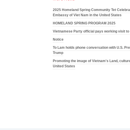
2025 Homeland Spring Community Tet Celebrat
Embassy of Viet Nam in the United States
HOMELAND SPRING PROGRAM 2025
Vietnamese Party official pays working visit t
Notice
To Lam holds phone conversation with U.S. Pre
Trump
Promoting the image of Vietnam's Land, culture
United States