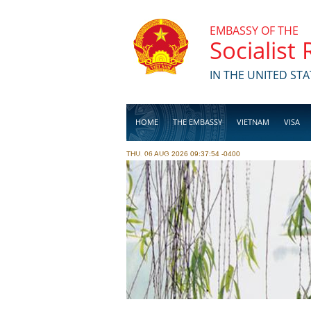
Skip to main content
EMBASSY OF THE
Socialist
IN THE UNITED STA
HOME
THE EMBASSY
VIETNAM
VISA
THU, 06 AUG 2026 09:37:54 -0400
BUSINESS
Pages