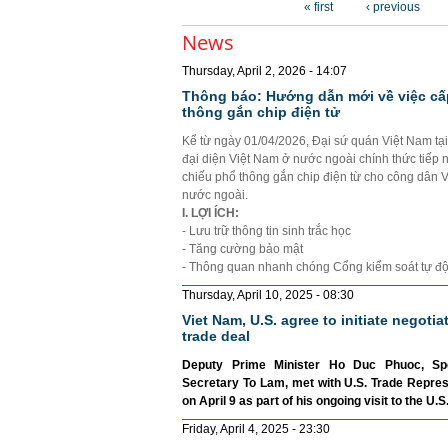
« first
‹ previous
News
Thursday, April 2, 2026 - 14:07
Thông báo: Hướng dẫn mới về việc cấ
thông gắn chip điện tử
Kể từ ngày 01/04/2026, Đại sứ quán Việt Nam tạ
đại diện Việt Nam ở nước ngoài chính thức tiếp 
chiếu phổ thông gắn chip điện từ cho công dân 
nước ngoài.
I. LỢI ÍCH:
- Lưu trữ thông tin sinh trắc học
- Tăng cường bảo mật
- Thông quan nhanh chóng Cổng kiểm soát tự đ
Thursday, April 10, 2025 - 08:30
Viet Nam, U.S. agree to initiate negotia
trade deal
Deputy Prime Minister Ho Duc Phuoc, Sp
Secretary To Lam, met with U.S. Trade Repre
on April 9 as part of his ongoing visit to the U.S
Friday, April 4, 2025 - 23:30