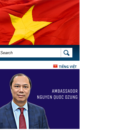
SEARCH FORM
SEARCH
TIẾNG VIỆT