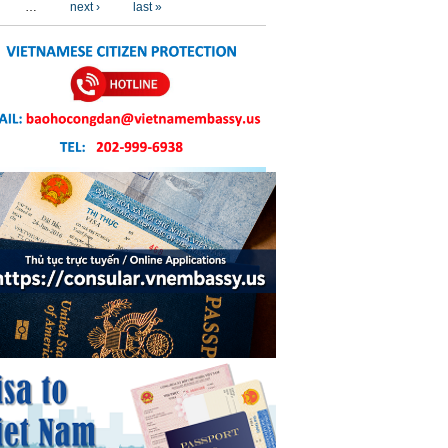
…
next ›
last »