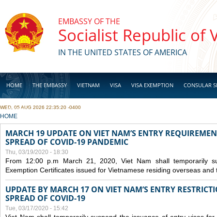
Skip to main content
EMBASSY OF THE
Socialist Republic of
IN THE UNITED STATES OF AMERICA
HOME
THE EMBASSY
VIETNAM
VISA
VISA EXEMPTION
CONSULAR S
WED, 05 AUG 2026 22:35:20 -0400
BUSINESS
YOU ARE HERE
HOME
MARCH 19 UPDATE ON VIET NAM’S ENTRY REQUIREMEN
SPREAD OF COVID-19 PANDEMIC
Thu, 03/19/2020 - 18:30
From 12:00 p.m March 21, 2020, Viet Nam shall temporarily sus
Exemption Certificates issued for Vietnamese residing overseas and 
UPDATE BY MARCH 17 ON VIET NAM’S ENTRY RESTRICT
SPREAD OF COVID-19
Tue, 03/17/2020 - 15:42