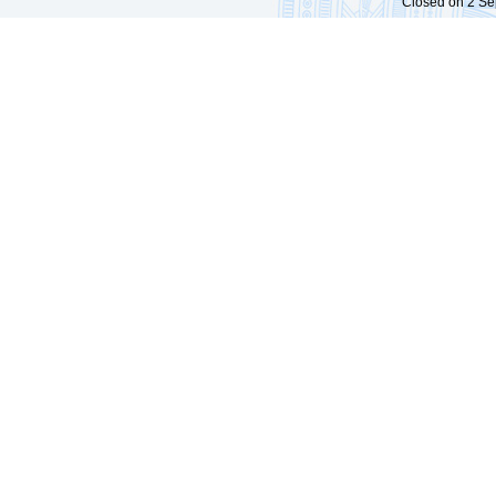
Closed on 2 Sep