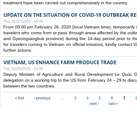
treatment have been carried out comprehensively in the country.
UPDATE ON THE SITUATION OF COVID-19 OUTBREAK R
Thu, 02/27/2020 - 10:40
From 09:00 pm February 26, 2020 (local Vietnam time), temporarily 
travelers who come from or pass through areas affected by the outb
and Gyeongsangbuk province) during the 14-day period prior to thei
for travelers coming to Vietnam on official missions, kindly contact 
further actions.
VIETNAM, US ENHANCE FARM PRODUCE TRADE
Tue, 02/25/2020 - 23:30
Deputy Minister of Agriculture and Rural Development Le Quoc
delegation on a working trip to the US from February 24 – 29 to dis
between the two countries.
Pages
« first
‹ previous
…
3
4
5
6
7
next ›
last »