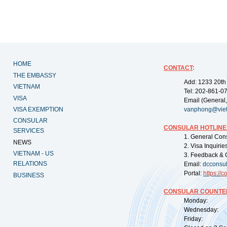
HOME
CONTACT
:
THE EMBASSY
Add: 1233 20th
VIETNAM
Tel: 202-861-0
VISA
Email (General,
VISA EXEMPTION
vanphong@vie
CONSULAR
CONSULAR HOTLINE
SERVICES
1. General Con
NEWS
2. Visa Inquiri
VIETNAM - US
3. Feedback & 
RELATIONS
Email:
dcconsu
Portal:
https://
co
BUSINESS
CONSULAR COUNTER
Monday: 09:
Wednesday: 0
Friday: 09: