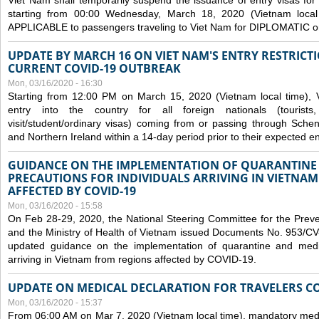
Viet Nam shall temporarily suspend the issuance of entry visas for 
starting from 00:00 Wednesday, March 18, 2020 (Vietnam loc
APPLICABLE to passengers traveling to Viet Nam for DIPLOMATIC o
UPDATE BY MARCH 16 ON VIET NAM'S ENTRY RESTRICT
CURRENT COVID-19 OUTBREAK
Mon, 03/16/2020 - 16:30
Starting from 12:00 PM on March 15, 2020 (Vietnam local time), 
entry into the country for all foreign nationals (tourists
visit/student/ordinary visas) coming from or passing through Sch
and Northern Ireland within a 14-day period prior to their expected en
GUIDANCE ON THE IMPLEMENTATION OF QUARANTINE
PRECAUTIONS FOR INDIVIDUALS ARRIVING IN VIETNA
AFFECTED BY COVID-19
Mon, 03/16/2020 - 15:58
On Feb 28-29, 2020, the National Steering Committee for the Prev
and the Ministry of Health of Vietnam issued Documents No. 953/
updated guidance on the implementation of quarantine and medica
arriving in Vietnam from regions affected by COVID-19.
UPDATE ON MEDICAL DECLARATION FOR TRAVELERS C
Mon, 03/16/2020 - 15:37
From 06:00 AM on Mar 7, 2020 (Vietnam local time), mandatory medic