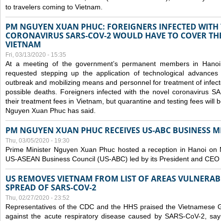
to travelers coming to Vietnam.
PM NGUYEN XUAN PHUC: FOREIGNERS INFECTED WITH
CORONAVIRUS SARS-COV-2 WOULD HAVE TO COVER THE
VIETNAM
Fri, 03/13/2020 - 15:35
At a meeting of the government’s permanent members in Hano
requested stepping up the application of technological advances
outbreak and mobilizing means and personnel for treatment of infect
possible deaths. Foreigners infected with the novel coronavirus 
their treatment fees in Vietnam, but quarantine and testing fees will 
Nguyen Xuan Phuc has said.
PM NGUYEN XUAN PHUC RECEIVES US-ABC BUSINESS M
Thu, 03/05/2020 - 19:30
Prime Minister Nguyen Xuan Phuc hosted a reception in Hanoi on M
US-ASEAN Business Council (US-ABC) led by its President and CEO
US REMOVES VIETNAM FROM LIST OF AREAS VULNERA
SPREAD OF SARS-COV-2
Thu, 02/27/2020 - 23:52
Representatives of the CDC and the HHS praised the Vietnamese Gov
against the acute respiratory disease caused by SARS-CoV-2, say