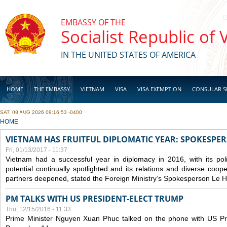
Skip to main content
EMBASSY OF THE
Socialist Republic of
IN THE UNITED STATES OF AMERICA
HOME
THE EMBASSY
VIETNAM
VISA
VISA EXEMPTION
CONSULAR S
SAT, 08 AUG 2026 09:16:53 -0400
BUSINESS
YOU ARE HERE
HOME
VIETNAM HAS FRUITFUL DIPLOMATIC YEAR: SPOKESPE
Fri, 01/13/2017 - 11:37
Vietnam had a successful year in diplomacy in 2016, with its poli
potential continually spotlighted and its relations and diverse coop
partners deepened, stated the Foreign Ministry’s Spokesperson Le H
PM TALKS WITH US PRESIDENT-ELECT TRUMP
Thu, 12/15/2016 - 11:33
Prime Minister Nguyen Xuan Phuc talked on the phone with US Pr