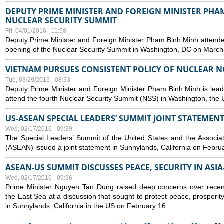
DEPUTY PRIME MINISTER AND FOREIGN MINISTER PHA
NUCLEAR SECURITY SUMMIT
Fri, 04/01/2016 - 11:58
Deputy Prime Minister and Foreign Minister Pham Binh Minh attende
opening of the Nuclear Security Summit in Washington, DC on March
VIETNAM PURSUES CONSISTENT POLICY OF NUCLEAR 
Tue, 03/29/2016 - 08:33
Deputy Prime Minister and Foreign Minister Pham Binh Minh is lead
attend the fourth Nuclear Security Summit (NSS) in Washington, the 
US-ASEAN SPECIAL LEADERS’ SUMMIT JOINT STATEMENT
Wed, 02/17/2016 - 09:39
The Special Leaders’ Summit of the United States and the Associat
(ASEAN) issued a joint statement in Sunnylands, California on Febru
ASEAN-US SUMMIT DISCUSSES PEACE, SECURITY IN ASIA
Wed, 02/17/2016 - 09:36
Prime Minister Nguyen Tan Dung raised deep concerns over recen
the East Sea at a discussion that sought to protect peace, prosperity
in Sunnylands, California in the US on February 16.
Pages