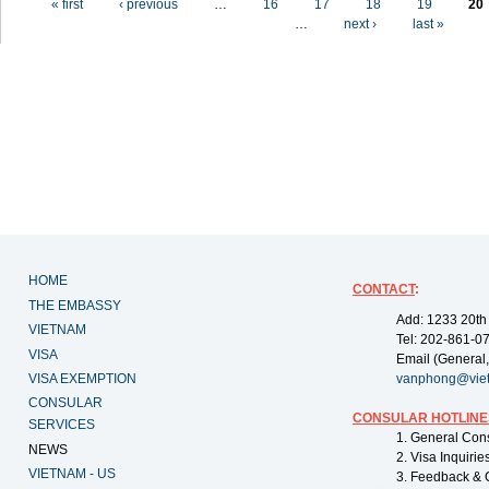
« first
‹ previous
…
16
17
18
19
20
…
next ›
last »
HOME
CONTACT
:
THE EMBASSY
Add: 1233 20th
VIETNAM
Tel: 202-861-0
VISA
Email (General,
VISA EXEMPTION
vanphong@vie
CONSULAR
CONSULAR HOTLINE
SERVICES
1. General Con
NEWS
2. Visa Inquiri
VIETNAM - US
3. Feedback & 