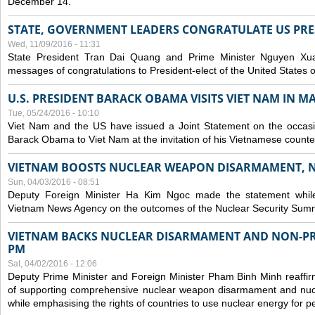
December 14.
STATE, GOVERNMENT LEADERS CONGRATULATE US PRE
Wed, 11/09/2016 - 11:31
State President Tran Dai Quang and Prime Minister Nguyen X
messages of congratulations to President-elect of the United States
U.S. PRESIDENT BARACK OBAMA VISITS VIET NAM IN MA
Tue, 05/24/2016 - 10:10
Viet Nam and the US have issued a Joint Statement on the occasio
Barack Obama to Viet Nam at the invitation of his Vietnamese count
VIETNAM BOOSTS NUCLEAR WEAPON DISARMAMENT, 
Sun, 04/03/2016 - 08:51
Deputy Foreign Minister Ha Kim Ngoc made the statement while 
Vietnam News Agency on the outcomes of the Nuclear Security Summ
VIETNAM BACKS NUCLEAR DISARMAMENT AND NON-PR
PM
Sat, 04/02/2016 - 12:06
Deputy Prime Minister and Foreign Minister Pham Binh Minh reaffir
of supporting comprehensive nuclear weapon disarmament and nucl
while emphasising the rights of countries to use nuclear energy for 