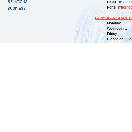
RELATIONS
Email:
dcconsu
Portal:
https://
co
BUSINESS
CONSULAR COUNTER
Monday: 09:
Wednesday: 0
Friday: 09:
Closed on 2 Sep