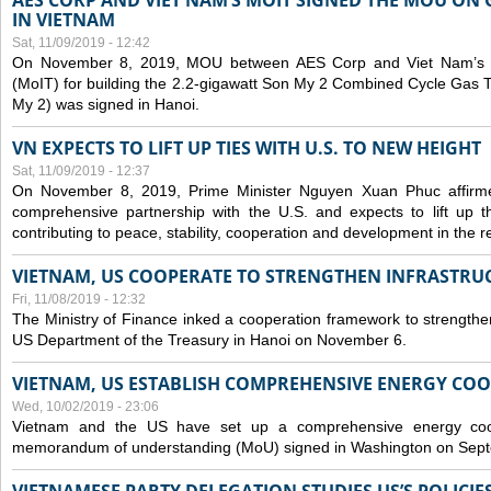
AES CORP AND VIET NAM’S MOIT SIGNED THE MOU ON 
IN VIETNAM
Sat, 11/09/2019 - 12:42
On November 8, 2019, MOU between AES Corp and Viet Nam’s Mi
(MoIT) for building the 2.2-gigawatt Son My 2 Combined Cycle Gas
My 2) was signed in Hanoi.
VN EXPECTS TO LIFT UP TIES WITH U.S. TO NEW HEIGHT
Sat, 11/09/2019 - 12:37
On November 8, 2019, Prime Minister Nguyen Xuan Phuc affirme
comprehensive partnership with the U.S. and expects to lift up th
contributing to peace, stability, cooperation and development in the r
VIETNAM, US COOPERATE TO STRENGTHEN INFRASTRU
Fri, 11/08/2019 - 12:32
The Ministry of Finance inked a cooperation framework to strengthen
US Department of the Treasury in Hanoi on November 6.
VIETNAM, US ESTABLISH COMPREHENSIVE ENERGY CO
Wed, 10/02/2019 - 23:06
Vietnam and the US have set up a comprehensive energy coop
memorandum of understanding (MoU) signed in Washington on Sep