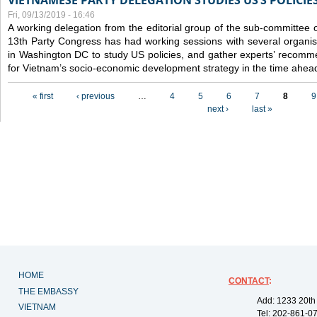
VIETNAMESE PARTY DELEGATION STUDIES US’S POLICIE
Fri, 09/13/2019 - 16:46
A working delegation from the editorial group of the sub-committee 
13th Party Congress has had working sessions with several organisa
in Washington DC to study US policies, and gather experts’ recomm
for Vietnam’s socio-economic development strategy in the time ahea
Pages
« first
‹ previous
…
4
5
6
7
8
9
next ›
last »
HOME
CONTACT
:
THE EMBASSY
Add: 1233 20th
VIETNAM
Tel: 202-861-0