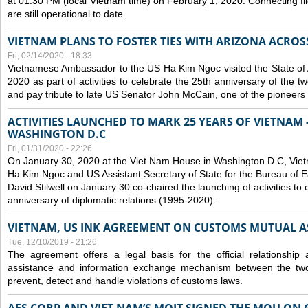
at 01:30 PM (local Vietnam time) on February 1, 2020. Connecting f
are still operational to date.
VIETNAM PLANS TO FOSTER TIES WITH ARIZONA ACROS
Fri, 02/14/2020 - 18:33
Vietnamese Ambassador to the US Ha Kim Ngoc visited the State of 
2020 as part of activities to celebrate the 25th anniversary of the tw
and pay tribute to late US Senator John McCain, one of the pioneers in
ACTIVITIES LAUNCHED TO MARK 25 YEARS OF VIETNAM -
WASHINGTON D.C
Fri, 01/31/2020 - 22:26
On January 30, 2020 at the Viet Nam House in Washington D.C, Vi
Ha Kim Ngoc and US Assistant Secretary of State for the Bureau of Ea
David Stilwell on January 30 co-chaired the launching of activities to
anniversary of diplomatic relations (1995-2020).
VIETNAM, US INK AGREEMENT ON CUSTOMS MUTUAL A
Tue, 12/10/2019 - 21:26
The agreement offers a legal basis for the official relationship 
assistance and information exchange mechanism between the two
prevent, detect and handle violations of customs laws.