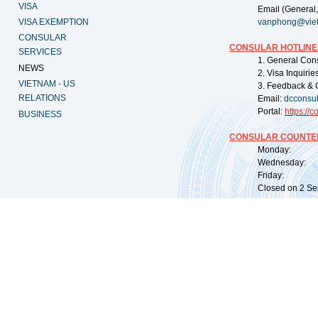
VISA
Email (General,
VISA EXEMPTION
vanphong@vie
CONSULAR
CONSULAR HOTLINE
SERVICES
1. General Con
NEWS
2. Visa Inquiri
VIETNAM - US
3. Feedback & 
RELATIONS
Email:
dcconsu
Portal:
https://
co
BUSINESS
CONSULAR COUNTER
Monday: 09:
Wednesday: 0
Friday: 09:
Closed on 2 Sep