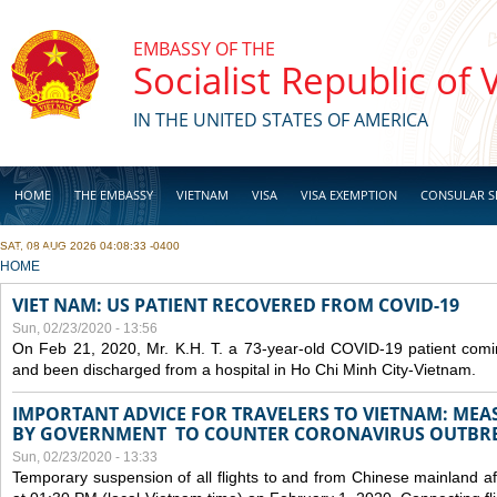
Skip to main content
EMBASSY OF THE
Socialist Republic of
IN THE UNITED STATES OF AMERICA
HOME
THE EMBASSY
VIETNAM
VISA
VISA EXEMPTION
CONSULAR S
SAT, 08 AUG 2026 04:08:33 -0400
BUSINESS
YOU ARE HERE
HOME
VIET NAM: US PATIENT RECOVERED FROM COVID-19
Sun, 02/23/2020 - 13:56
On Feb 21, 2020, Mr. K.H. T. a 73-year-old COVID-19 patient com
and been discharged from a hospital in Ho Chi Minh City-Vietnam.
IMPORTANT ADVICE FOR TRAVELERS TO VIETNAM: ME
BY GOVERNMENT TO COUNTER CORONAVIRUS OUTBR
Sun, 02/23/2020 - 13:33
Temporary suspension of all flights to and from Chinese mainland af