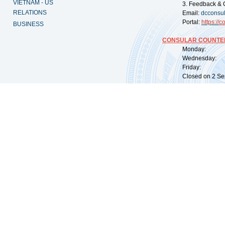
VIETNAM - US
3. Feedback & 
RELATIONS
Email:
dcconsu
Portal:
https://
co
BUSINESS
CONSULAR COUNTER
Monday: 09:
Wednesday: 0
Friday: 09:
Closed on 2 Sep