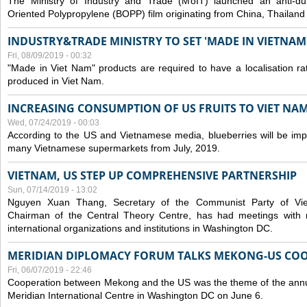
The Ministry of Industry and Trade (MoIT) launched an anti-dum
Oriented Polypropylene (BOPP) film originating from China, Thailand
INDUSTRY&TRADE MINISTRY TO SET 'MADE IN VIETNAM'
Fri, 08/09/2019 - 00:32
"Made in Viet Nam" products are required to have a localisation ra
produced in Viet Nam.
INCREASING CONSUMPTION OF US FRUITS TO VIET NA
Wed, 07/24/2019 - 00:03
According to the US and Vietnamese media, blueberries will be impor
many Vietnamese supermarkets from July, 2019.
VIETNAM, US STEP UP COMPREHENSIVE PARTNERSHIP
Sun, 07/14/2019 - 13:02
Nguyen Xuan Thang, Secretary of the Communist Party of Vi
Chairman of the Central Theory Centre, has had meetings with 
international organizations and institutions in Washington DC.
MERIDIAN DIPLOMACY FORUM TALKS MEKONG-US CO
Fri, 06/07/2019 - 22:46
Cooperation between Mekong and the US was the theme of the annu
Meridian International Centre in Washington DC on June 6.