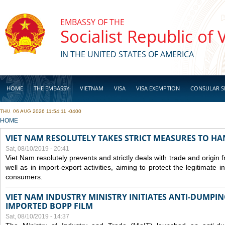
Skip to main content
EMBASSY OF THE
Socialist Republic of
IN THE UNITED STATES OF AMERICA
HOME
THE EMBASSY
VIETNAM
VISA
VISA EXEMPTION
CONSULAR S
THU, 06 AUG 2026 11:54:11 -0400
BUSINESS
YOU ARE HERE
HOME
VIET NAM RESOLUTELY TAKES STRICT MEASURES TO H
Sat, 08/10/2019 - 20:41
Viet Nam resolutely prevents and strictly deals with trade and origin
well as in import-export activities, aiming to protect the legitimate 
consumers.
VIET NAM INDUSTRY MINISTRY INITIATES ANTI-DUMPI
IMPORTED BOPP FILM
Sat, 08/10/2019 - 14:37