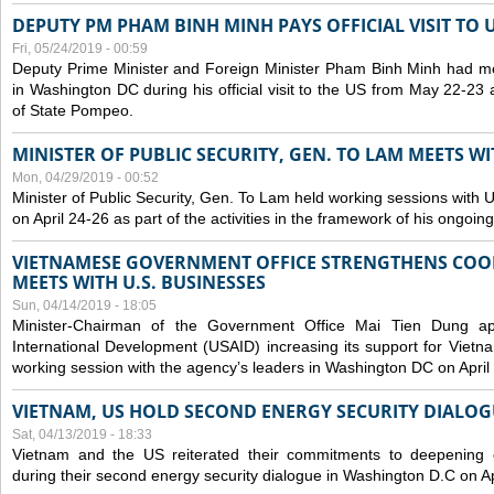
DEPUTY PM PHAM BINH MINH PAYS OFFICIAL VISIT TO 
Fri, 05/24/2019 - 00:59
Deputy Prime Minister and Foreign Minister Pham Binh Minh had mee
in Washington DC during his official visit to the US from May 22-23 a
of State Pompeo.
MINISTER OF PUBLIC SECURITY, GEN. TO LAM MEETS WI
Mon, 04/29/2019 - 00:52
Minister of Public Security, Gen. To Lam held working sessions with U
on April 24-26 as part of the activities in the framework of his ongoing 
VIETNAMESE GOVERNMENT OFFICE STRENGTHENS COOP
MEETS WITH U.S. BUSINESSES
Sun, 04/14/2019 - 18:05
Minister-Chairman of the Government Office Mai Tien Dung a
International Development (USAID) increasing its support for Vietn
working session with the agency’s leaders in Washington DC on April
VIETNAM, US HOLD SECOND ENERGY SECURITY DIALOG
Sat, 04/13/2019 - 18:33
Vietnam and the US reiterated their commitments to deepening c
during their second energy security dialogue in Washington D.C on Ap