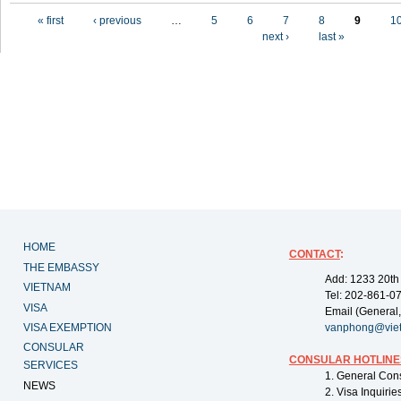
Pages
« first
‹ previous
…
5
6
7
8
9
1
next ›
last »
HOME
CONTACT
:
THE EMBASSY
Add: 1233 20th
VIETNAM
Tel: 202-861-0
VISA
Email (General,
VISA EXEMPTION
vanphong@vie
CONSULAR
CONSULAR HOTLINE
SERVICES
1. General Con
NEWS
2. Visa Inquiri