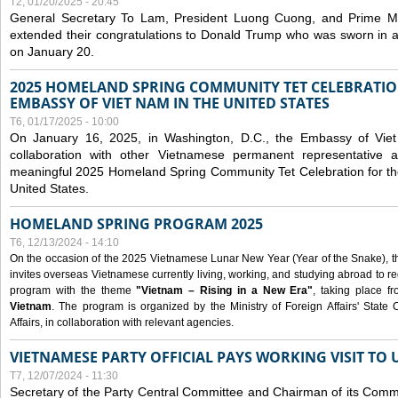
T2, 01/20/2025 - 20:45
General Secretary To Lam, President Luong Cuong, and Prime M
extended their congratulations to Donald Trump who was sworn in a
on January 20.
2025 HOMELAND SPRING COMMUNITY TET CELEBRATIO
EMBASSY OF VIET NAM IN THE UNITED STATES
T6, 01/17/2025 - 10:00
On January 16, 2025, in Washington, D.C., the Embassy of Viet
collaboration with other Vietnamese permanent representative
meaningful 2025 Homeland Spring Community Tet Celebration for t
United States.
HOMELAND SPRING PROGRAM 2025
T6, 12/13/2024 - 14:10
On the occasion of the 2025 Vietnamese Lunar New Year (Year of the Snake), the 
invites overseas Vietnamese currently living, working, and studying abroad to re
program with the theme
"Vietnam – Rising in a New Era"
, taking place f
Vietnam
. The program is organized by the Ministry of Foreign Affairs' Stat
Affairs, in collaboration with relevant agencies.
VIETNAMESE PARTY OFFICIAL PAYS WORKING VISIT TO 
T7, 12/07/2024 - 11:30
Secretary of the Party Central Committee and Chairman of its Commi