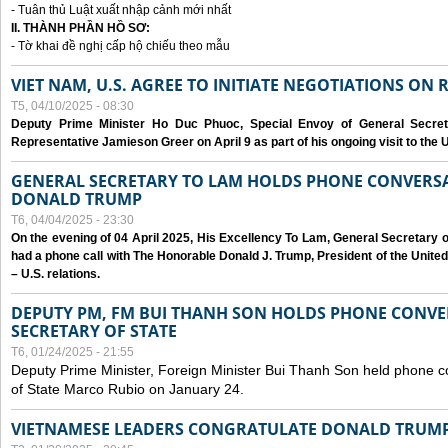
- Tuân thủ Luật xuất nhập cảnh mới nhất
II. THÀNH PHẦN HỒ SƠ:
- Tờ khai đề nghị cấp hộ chiếu theo mẫu
VIET NAM, U.S. AGREE TO INITIATE NEGOTIATIONS ON
T5, 04/10/2025 - 08:30
Deputy Prime Minister Ho Duc Phuoc, Special Envoy of General Secret
Representative Jamieson Greer on April 9 as part of his ongoing visit to the U
GENERAL SECRETARY TO LAM HOLDS PHONE CONVERSA
DONALD TRUMP
T6, 04/04/2025 - 23:30
On the evening of 04 April 2025, His Excellency To Lam, General Secretary 
had a phone call with The Honorable Donald J. Trump, President of the Unite
– U.S. relations.
DEPUTY PM, FM BUI THANH SON HOLDS PHONE CONVER
SECRETARY OF STATE
T6, 01/24/2025 - 21:55
Deputy Prime Minister, Foreign Minister Bui Thanh Son held phone c
of State Marco Rubio on January 24.
VIETNAMESE LEADERS CONGRATULATE DONALD TRUMP A