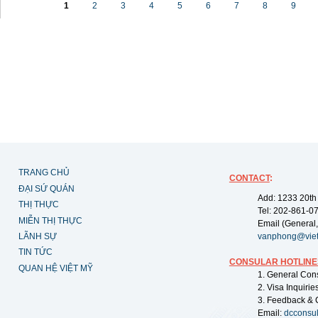
1
2
3
4
5
6
7
8
9
TRANG CHỦ
CONTACT
:
ĐẠI SỨ QUÁN
Add: 1233 20th
THỊ THỰC
Tel: 202-861-0
MIỄN THỊ THỰC
Email (General,
LÃNH SỰ
vanphong@vie
TIN TỨC
CONSULAR HOTLINE
QUAN HỆ VIỆT MỸ
1. General Con
2. Visa Inquiri
3. Feedback & 
Email:
dcconsu