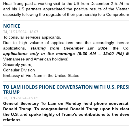
Hoai Trung paid a working visit to the US from December 2-5.
At me
and his US partners appreciated the positive results of the Vietna
especially following the upgrade of their partnership to a Comprehens
NOTICE
T4, 11/27/2024 - 18:07
To consular services applicants,
Due to high volume of applications and the accordingly increa
applications,
s
tarting from
December
1st 2024
, the Con
applications
only
in the morning
s
(9
:30
AM – 12
:00
PM) Mo
Vietnamese and American holidays)
Sincerely yours,
Consular Division
Embassy of Viet Nam in the United States
TO LAM HOLDS PHONE CONVERSATION WITH U.S. PRES
TRUMP
T3, 11/12/2024 - 09:05
General Secretary To Lam on Monday held phone conversatio
Donald Trump. To congratulated Donald Trump upon his elect
the U.S. and spoke highly of Trump's contributions to the dev
relations.
Các trang