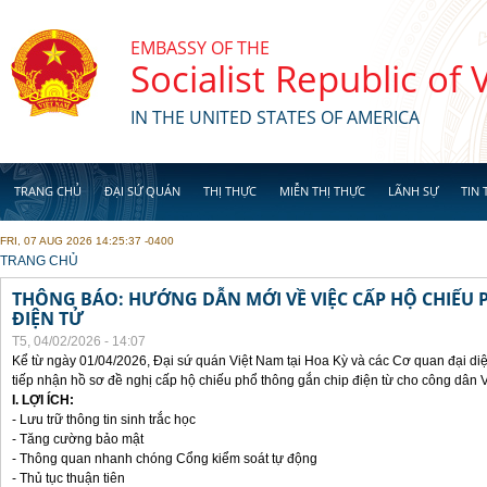
Skip to main content
EMBASSY OF THE
Socialist Republic of
IN THE UNITED STATES OF AMERICA
TRANG CHỦ
ĐẠI SỨ QUÁN
THỊ THỰC
MIỄN THỊ THỰC
LÃNH SỰ
TIN 
FRI, 07 AUG 2026 14:25:37 -0400
YOU ARE HERE
TRANG CHỦ
THÔNG BÁO: HƯỚNG DẪN MỚI VỀ VIỆC CẤP HỘ CHIẾU 
ĐIỆN TỬ
T5, 04/02/2026 - 14:07
Kể từ ngày 01/04/2026, Đại sứ quán Việt Nam tại Hoa Kỳ và các Cơ quan đại di
tiếp nhận hồ sơ đề nghị cấp hộ chiếu phổ thông gắn chip điện từ cho công dân 
I. LỢI ÍCH:
- Lưu trữ thông tin sinh trắc học
- Tăng cường bảo mật
- Thông quan nhanh chóng Cổng kiểm soát tự động
- Thủ tục thuận tiên