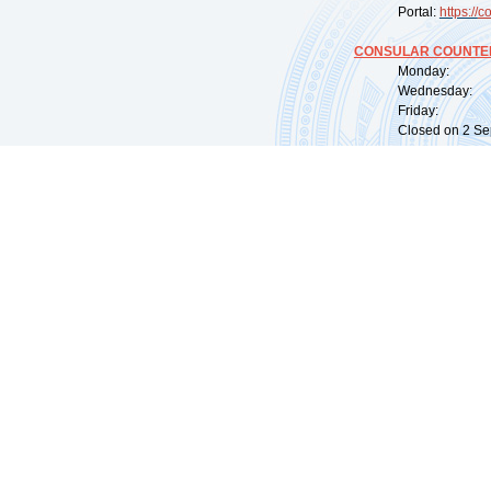
Portal:
https://
co
CONSULAR COUNTER
Monday: 09:
Wednesday: 0
Friday: 09:
Closed on 2 Sep