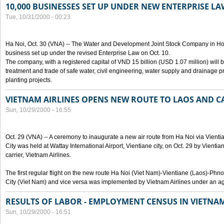
10,000 BUSINESSES SET UP UNDER NEW ENTERPRISE LA
Tue, 10/31/2000 - 00:23
Ha Noi, Oct. 30 (VNA) -- The Water and Development Joint Stock Company in Ho
business set up under the revised Enterprise Law on Oct. 10.
The company, with a registered capital of VND 15 billion (USD 1.07 million) will b
treatment and trade of safe water, civil engineering, water supply and drainage pro
planting projects.
VIETNAM AIRLINES OPENS NEW ROUTE TO LAOS AND 
Sun, 10/29/2000 - 16:55
Oct. 29 (VNA) -- A ceremony to inaugurate a new air route from Ha Noi via Vie
City was held at Wattay International Airport, Vientiane city, on Oct. 29 by Vienti
carrier, Vietnam Airlines.
The first regular flight on the new route Ha Noi (Viet Nam)-Vientiane (Laos)-
City (Viet Nam) and vice versa was implemented by Vietnam Airlines under an ag
RESULTS OF LABOR - EMPLOYMENT CENSUS IN VIETNA
Sun, 10/29/2000 - 16:51