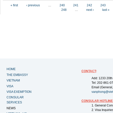
Pages
« first
‹ previous
…
240
241
242
243
248
…
next ›
last »
HOME
CONTACT
:
THE EMBASSY
Add: 1233 20th
VIETNAM
Tel: 202-861-0
VISA
Email (General,
VISA EXEMPTION
vanphong@vie
CONSULAR
CONSULAR HOTLINE
SERVICES
1. General Con
NEWS
2. Visa Inquiri