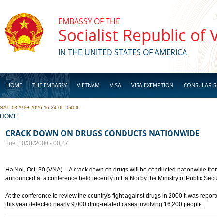
Skip to main content
EMBASSY OF THE
Socialist Republic of
IN THE UNITED STATES OF AMERICA
HOME
THE EMBASSY
VIETNAM
VISA
VISA EXEMPTION
CONSULAR S
SAT, 08 AUG 2026 16:24:06 -0400
BUSINESS
YOU ARE HERE
HOME
CRACK DOWN ON DRUGS CONDUCTS NATIONWIDE
Tue, 10/31/2000 - 00:27
Ha Noi, Oct. 30 (VNA) -- A crack down on drugs will be conducted nationwide from
announced at a conference held recently in Ha Noi by the Ministry of Public Secur
At the conference to review the country's fight against drugs in 2000 it was report
this year detected nearly 9,000 drug-related cases involving 16,200 people.