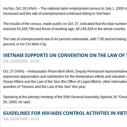
Ha Noi, Oct. 28 (VNA) -- The national labor-employment census to July 1, 2000 m
increased and the rate of unemployment continued falling in Viet Nam.
The results of the census, made public on Oct. 27, indicated that the total numb
reached 54,269,798 and those of working age, 46,249,428 in the whole country.
The rate of unemployment was 6.44 percent nationwide, with 7.95 percent being
percent, in Ho Chi Minh City.
VIETNAM SUPPORTS UN CONVENTION ON THE LAW OF 
Sat, 10/28/2000 - 10:59
Oct. 27 (VNA) -- Ambassador Pham Binh Minh, Deputy Permanant representative 
expressed appreciation and satisfaction for the tremendous efforts and valuable 
Ocean Affairs and the Law of the Sea (the Office of Legal Affairs), other internationa
question of "Oceans and the Law of the Sea" this year.
Speaking at the plenary meeting of the 55th General Assembly, Agenda 34 "Ocea
26, 2000, he said:
GUIDELINES FOR HIV/AIDS CONTROL ACTIVITIES IN VI
Sat, 10/28/2000 - 10:43