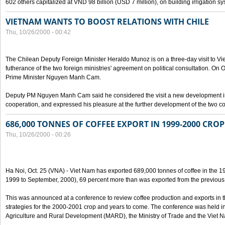
602 others capitalized at VND 98 billion (USD 7 million), on building irrigation s
VIETNAM WANTS TO BOOST RELATIONS WITH CHILE
Thu, 10/26/2000 - 00:42
The Chilean Deputy Foreign Minister Heraldo Munoz is on a three-day visit to Vi
futherance of the two foreign ministries' agreement on political consultation. On
Prime Minister Nguyen Manh Cam.
Deputy PM Nguyen Manh Cam said he considered the visit a new development in 
cooperation, and expressed his pleasure at the further development of the two cou
686,000 TONNES OF COFFEE EXPORT IN 1999-2000 CROP
Thu, 10/26/2000 - 00:26
Ha Noi, Oct. 25 (VNA) - Viet Nam has exported 689,000 tonnes of coffee in the 1
1999 to September, 2000), 69 percent more than was exported from the previous
This was announced at a conference to review coffee production and exports in 
strategies for the 2000-2001 crop and years to come. The conference was held in 
Agriculture and Rural Development (MARD), the Ministry of Trade and the Viet 