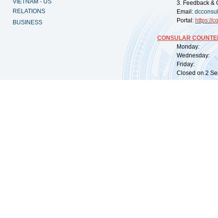
VIETNAM - US
3. Feedback & 
RELATIONS
Email:
dcconsu
Portal:
https://
co
BUSINESS
CONSULAR COUNTER
Monday: 09:
Wednesday: 0
Friday: 09:
Closed on 2 Sep