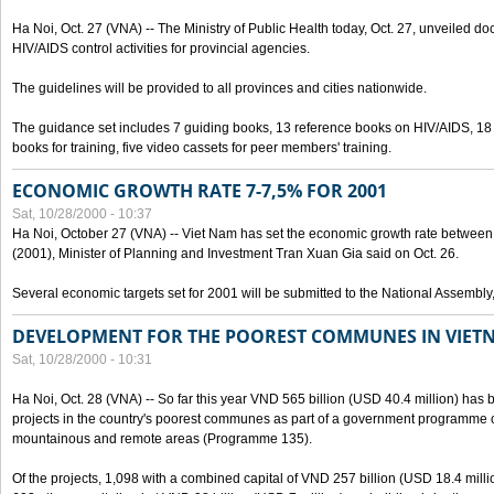
Ha Noi, Oct. 27 (VNA) -- The Ministry of Public Health today, Oct. 27, unveiled 
HIV/AIDS control activities for provincial agencies.
The guidelines will be provided to all provinces and cities nationwide.
The guidance set includes 7 guiding books, 13 reference books on HIV/AIDS, 1
books for training, five video cassets for peer members' training.
ECONOMIC GROWTH RATE 7-7,5% FOR 2001
Sat, 10/28/2000 - 10:37
Ha Noi, October 27 (VNA) -- Viet Nam has set the economic growth rate between 7
(2001), Minister of Planning and Investment Tran Xuan Gia said on Oct. 26.
Several economic targets set for 2001 will be submitted to the National Assembly
DEVELOPMENT FOR THE POOREST COMMUNES IN VIET
Sat, 10/28/2000 - 10:31
Ha Noi, Oct. 28 (VNA) -- So far this year VND 565 billion (USD 40.4 million) has 
projects in the country's poorest communes as part of a government programme
mountainous and remote areas (Programme 135).
Of the projects, 1,098 with a combined capital of VND 257 billion (USD 18.4 mill