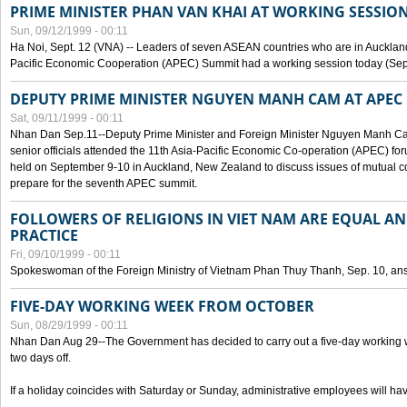
PRIME MINISTER PHAN VAN KHAI AT WORKING SESSION
Sun, 09/12/1999 - 00:11
Ha Noi, Sept. 12 (VNA) -- Leaders of seven ASEAN countries who are in Auckland
Pacific Economic Cooperation (APEC) Summit had a working session today (Sept
DEPUTY PRIME MINISTER NGUYEN MANH CAM AT APEC 
Sat, 09/11/1999 - 00:11
Nhan Dan Sep.11--Deputy Prime Minister and Foreign Minister Nguyen Manh 
senior officials attended the 11th Asia-Pacific Economic Co-operation (APEC) fo
held on September 9-10 in Auckland, New Zealand to discuss issues of mutual 
prepare for the seventh APEC summit.
FOLLOWERS OF RELIGIONS IN VIET NAM ARE EQUAL AN
PRACTICE
Fri, 09/10/1999 - 00:11
Spokeswoman of the Foreign Ministry of Vietnam Phan Thuy Thanh, Sep. 10, an
FIVE-DAY WORKING WEEK FROM OCTOBER
Sun, 08/29/1999 - 00:11
Nhan Dan Aug 29--The Government has decided to carry out a five-day working w
two days off.
If a holiday coincides with Saturday or Sunday, administrative employees will have