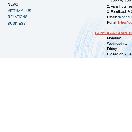
1. General Con
NEWS
2. Visa Inquiri
VIETNAM - US
3. Feedback & 
RELATIONS
Email:
dcconsu
Portal:
https://
co
BUSINESS
CONSULAR COUNTER
Monday: 09:
Wednesday: 0
Friday: 09:
Closed on 2 Sep