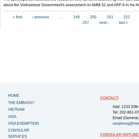
about the Vietnamese Government's assessment on AMM-32 and ARF-6 in Ha Noi
Pages
« first
‹ previous
…
249
250
251
252
257
next ›
last »
HOME
CONTACT
:
THE EMBASSY
Add: 1233 20th
VIETNAM
Tel: 202-861-0
VISA
Email (General,
VISA EXEMPTION
vanphong@vie
CONSULAR
CONSULAR HOTLINE
SERVICES