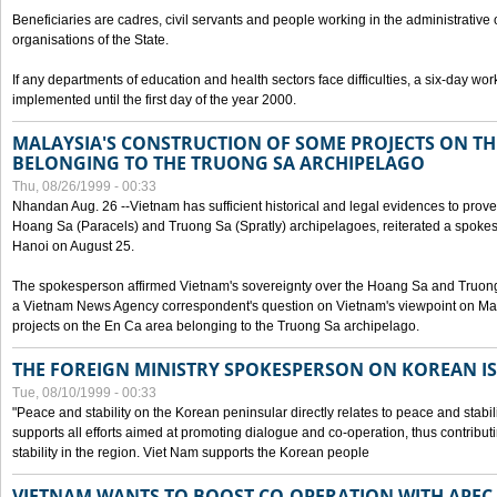
Beneficiaries are cadres, civil servants and people working in the administrative o
organisations of the State.
If any departments of education and health sectors face difficulties, a six-day wor
implemented until the first day of the year 2000.
MALAYSIA'S CONSTRUCTION OF SOME PROJECTS ON TH
BELONGING TO THE TRUONG SA ARCHIPELAGO
Thu, 08/26/1999 - 00:33
Nhandan Aug. 26 --Vietnam has sufficient historical and legal evidences to prove 
Hoang Sa (Paracels) and Truong Sa (Spratly) archipelagoes, reiterated a spokesp
Hanoi on August 25.
The spokesperson affirmed Vietnam's sovereignty over the Hoang Sa and Truon
a Vietnam News Agency correspondent's question on Vietnam's viewpoint on Mal
projects on the En Ca area belonging to the Truong Sa archipelago.
THE FOREIGN MINISTRY SPOKESPERSON ON KOREAN I
Tue, 08/10/1999 - 00:33
"Peace and stability on the Korean peninsular directly relates to peace and stabili
supports all efforts aimed at promoting dialogue and co-operation, thus contribu
stability in the region. Viet Nam supports the Korean people
VIETNAM WANTS TO BOOST CO-OPERATION WITH APE