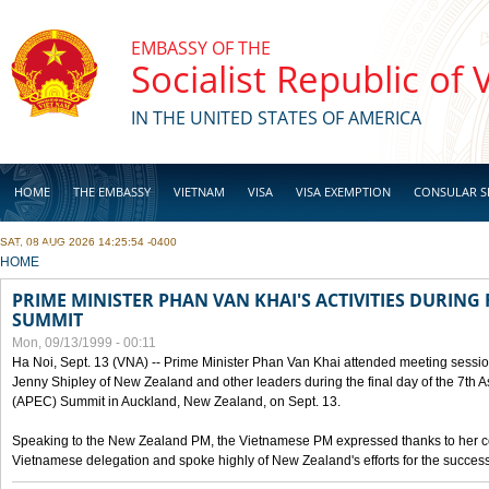
Skip to main content
EMBASSY OF THE
Socialist Republic of
IN THE UNITED STATES OF AMERICA
HOME
THE EMBASSY
VIETNAM
VISA
VISA EXEMPTION
CONSULAR S
SAT, 08 AUG 2026 14:25:54 -0400
BUSINESS
YOU ARE HERE
HOME
PRIME MINISTER PHAN VAN KHAI'S ACTIVITIES DURING 
SUMMIT
Mon, 09/13/1999 - 00:11
Ha Noi, Sept. 13 (VNA) -- Prime Minister Phan Van Khai attended meeting sessio
Jenny Shipley of New Zealand and other leaders during the final day of the 7th 
(APEC) Summit in Auckland, New Zealand, on Sept. 13.
Speaking to the New Zealand PM, the Vietnamese PM expressed thanks to her coun
Vietnamese delegation and spoke highly of New Zealand's efforts for the success