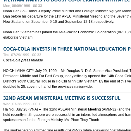
Mon, 08/09/1999 - 00:33
Nhan Dan 8/9- Hanoi -Deputy Prime Minister and Foreign Minister Nguyen Manh
Dan before his departure for the 11th APEC Ministerial Meeting and the Seventh
New Zealand, on September 9-10 and September 12-13, respectively.
Nhan Dan: Vietnam has joined the Asia-Pacific Economic Co-operation (APEC) fo
elaborate Vietnam
COCA-COLA INVESTS IN THREE NATIONAL EDUCATION 
Thu, 07/29/1999 - 00:33
Coca-Cola press release
HO CHI MINH CITY, July 29, 1999 -- Mr. Douglas N. Daft, Senior Vice Presiden
President, Middle and Far East Group, today officially opened the 14th Coca-Co
District's Youth Cultural House in Ho Chi Minh City, Vietnam. By the end of this y
doubled to 28, covering half of the provinces nationwide.
32ND ASEAN MINISTERIAL MEETING IS SUCCESSFUL
Wed, 07/28/1999 - 00:11
Ha Noi, July 28 (VNA) -- The 32nd ASEAN Ministerial Meeting (AMM-32) and th
held recently in Singapore were successful in an intensified atmosphere and frank
spokesperson for the Foreign Ministry, Ms. Phan Thuy Thanh.
The spokesperson affirmed fine results of AMM-32 while answering Viet Nam-ba