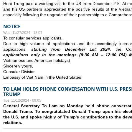
Hoai Trung paid a working visit to the US from December 2-5.
At me
and his US partners appreciated the positive results of the Vietna
especially following the upgrade of their partnership to a Comprehens
NOTICE
Wed, 11/27/2024 - 18:07
To consular services applicants,
Due to high volume of applications and the accordingly increa
applications,
s
tarting from
December
1st 2024
, the Con
applications
only
in the morning
s
(9
:30
AM – 12
:00
PM) Mo
Vietnamese and American holidays)
Sincerely yours,
Consular Division
Embassy of Viet Nam in the United States
TO LAM HOLDS PHONE CONVERSATION WITH U.S. PRES
TRUMP
Tue, 11/12/2024 - 09:05
General Secretary To Lam on Monday held phone conversatio
Donald Trump. To congratulated Donald Trump upon his elect
the U.S. and spoke highly of Trump's contributions to the dev
relations.
Pages