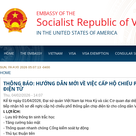
Skip to main content
EMBASSY OF THE
Socialist Republic of
IN THE UNITED STATES OF AMERICA
HOME
THE EMBASSY
VIETNAM
VISA
VISA EXEMPTION
CONSULAR S
SUN, 09 AUG 2026 05:07:13 -0400
BUSINESS
YOU ARE HERE
HOME
THÔNG BÁO: HƯỚNG DẪN MỚI VỀ VIỆC CẤP HỘ CHIẾU 
ĐIỆN TỬ
Thu, 04/02/2026 - 14:07
Kể từ ngày 01/04/2026, Đại sứ quán Việt Nam tại Hoa Kỳ và các Cơ quan đại di
tiếp nhận hồ sơ đề nghị cấp hộ chiếu phổ thông gắn chip điện từ cho công dân 
I. LỢI ÍCH:
- Lưu trữ thông tin sinh trắc học
- Tăng cường bảo mật
- Thông quan nhanh chóng Cổng kiểm soát tự động
- Thủ tục thuận tiên