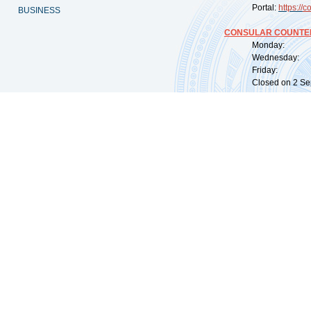
Portal:
https://
co
BUSINESS
CONSULAR COUNTER
Monday: 09:
Wednesday: 0
Friday: 09:
Closed on 2 Sep