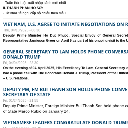
- Tuân thủ Luật xuất nhập cảnh mới nhất
II. THÀNH PHẦN HỒ SƠ:
- Tờ khai đề nghị cấp hộ chiếu theo mẫu
VIET NAM, U.S. AGREE TO INITIATE NEGOTIATIONS ON
Thu, 04/10/2025 - 08:30
Deputy Prime Minister Ho Duc Phuoc, Special Envoy of General Secret
Representative Jamieson Greer on April 9 as part of his ongoing visit to the U
GENERAL SECRETARY TO LAM HOLDS PHONE CONVERSA
DONALD TRUMP
Fri, 04/04/2025 - 23:30
On the evening of 04 April 2025, His Excellency To Lam, General Secretary 
had a phone call with The Honorable Donald J. Trump, President of the Unite
– U.S. relations.
DEPUTY PM, FM BUI THANH SON HOLDS PHONE CONVER
SECRETARY OF STATE
Fri, 01/24/2025 - 21:55
Deputy Prime Minister, Foreign Minister Bui Thanh Son held phone c
of State Marco Rubio on January 24.
VIETNAMESE LEADERS CONGRATULATE DONALD TRUMP A