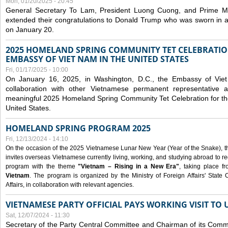
Mon, 01/20/2025 - 20:45
General Secretary To Lam, President Luong Cuong, and Prime M
extended their congratulations to Donald Trump who was sworn in a
on January 20.
2025 HOMELAND SPRING COMMUNITY TET CELEBRATIO
EMBASSY OF VIET NAM IN THE UNITED STATES
Fri, 01/17/2025 - 10:00
On January 16, 2025, in Washington, D.C., the Embassy of Viet
collaboration with other Vietnamese permanent representative
meaningful 2025 Homeland Spring Community Tet Celebration for t
United States.
HOMELAND SPRING PROGRAM 2025
Fri, 12/13/2024 - 14:10
On the occasion of the 2025 Vietnamese Lunar New Year (Year of the Snake), the 
invites overseas Vietnamese currently living, working, and studying abroad to re
program with the theme
"Vietnam – Rising in a New Era"
, taking place f
Vietnam
. The program is organized by the Ministry of Foreign Affairs' Stat
Affairs, in collaboration with relevant agencies.
VIETNAMESE PARTY OFFICIAL PAYS WORKING VISIT TO 
Sat, 12/07/2024 - 11:30
Secretary of the Party Central Committee and Chairman of its Commi