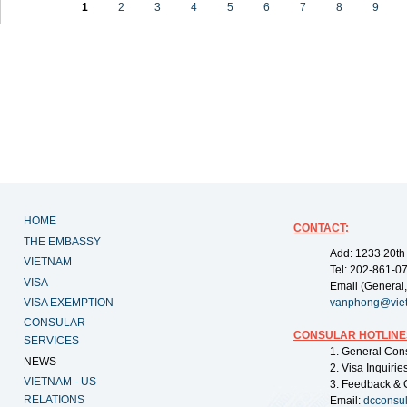
1
2
3
4
5
6
7
8
9
HOME
CONTACT
:
THE EMBASSY
Add: 1233 20th
VIETNAM
Tel: 202-861-0
VISA
Email (General,
VISA EXEMPTION
vanphong@vie
CONSULAR
CONSULAR HOTLINE
SERVICES
1. General Con
NEWS
2. Visa Inquiri
VIETNAM - US
3. Feedback & 
RELATIONS
Email:
dcconsu