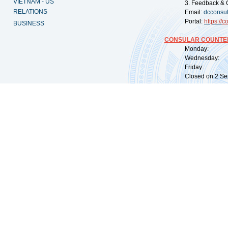
VIETNAM - US
3. Feedback & 
RELATIONS
Email:
dcconsu
Portal:
https://
co
BUSINESS
CONSULAR COUNTER
Monday: 09:
Wednesday: 0
Friday: 09:
Closed on 2 Sep