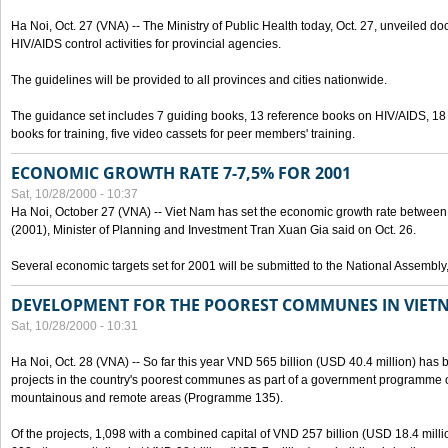
Ha Noi, Oct. 27 (VNA) -- The Ministry of Public Health today, Oct. 27, unveiled 
HIV/AIDS control activities for provincial agencies.
The guidelines will be provided to all provinces and cities nationwide.
The guidance set includes 7 guiding books, 13 reference books on HIV/AIDS, 1
books for training, five video cassets for peer members' training.
ECONOMIC GROWTH RATE 7-7,5% FOR 2001
Sat, 10/28/2000 - 10:37
Ha Noi, October 27 (VNA) -- Viet Nam has set the economic growth rate between 7
(2001), Minister of Planning and Investment Tran Xuan Gia said on Oct. 26.
Several economic targets set for 2001 will be submitted to the National Assembly
DEVELOPMENT FOR THE POOREST COMMUNES IN VIET
Sat, 10/28/2000 - 10:31
Ha Noi, Oct. 28 (VNA) -- So far this year VND 565 billion (USD 40.4 million) has 
projects in the country's poorest communes as part of a government programme
mountainous and remote areas (Programme 135).
Of the projects, 1,098 with a combined capital of VND 257 billion (USD 18.4 mill