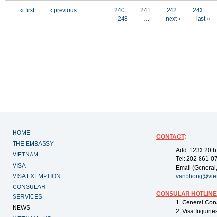
Pages
« first
‹ previous
…
240
241
242
243
248
…
next ›
last »
HOME
CONTACT
:
THE EMBASSY
Add: 1233 20th
VIETNAM
Tel: 202-861-0
VISA
Email (General,
VISA EXEMPTION
vanphong@vie
CONSULAR
CONSULAR HOTLINE
SERVICES
1. General Con
NEWS
2. Visa Inquiri