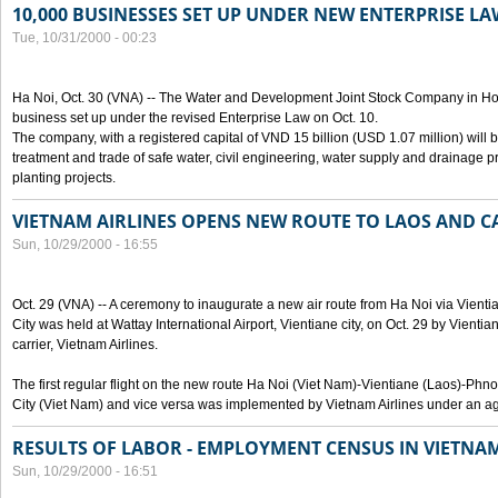
10,000 BUSINESSES SET UP UNDER NEW ENTERPRISE LA
Tue, 10/31/2000 - 00:23
Ha Noi, Oct. 30 (VNA) -- The Water and Development Joint Stock Company in Ho
business set up under the revised Enterprise Law on Oct. 10.
The company, with a registered capital of VND 15 billion (USD 1.07 million) will b
treatment and trade of safe water, civil engineering, water supply and drainage pro
planting projects.
VIETNAM AIRLINES OPENS NEW ROUTE TO LAOS AND 
Sun, 10/29/2000 - 16:55
Oct. 29 (VNA) -- A ceremony to inaugurate a new air route from Ha Noi via Vie
City was held at Wattay International Airport, Vientiane city, on Oct. 29 by Vienti
carrier, Vietnam Airlines.
The first regular flight on the new route Ha Noi (Viet Nam)-Vientiane (Laos)-
City (Viet Nam) and vice versa was implemented by Vietnam Airlines under an ag
RESULTS OF LABOR - EMPLOYMENT CENSUS IN VIETNA
Sun, 10/29/2000 - 16:51