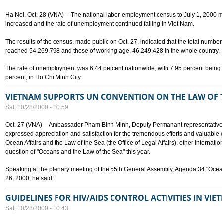
Ha Noi, Oct. 28 (VNA) -- The national labor-employment census to July 1, 2000 m
increased and the rate of unemployment continued falling in Viet Nam.
The results of the census, made public on Oct. 27, indicated that the total numb
reached 54,269,798 and those of working age, 46,249,428 in the whole country.
The rate of unemployment was 6.44 percent nationwide, with 7.95 percent being
percent, in Ho Chi Minh City.
VIETNAM SUPPORTS UN CONVENTION ON THE LAW OF 
Sat, 10/28/2000 - 10:59
Oct. 27 (VNA) -- Ambassador Pham Binh Minh, Deputy Permanant representative 
expressed appreciation and satisfaction for the tremendous efforts and valuable 
Ocean Affairs and the Law of the Sea (the Office of Legal Affairs), other internationa
question of "Oceans and the Law of the Sea" this year.
Speaking at the plenary meeting of the 55th General Assembly, Agenda 34 "Ocea
26, 2000, he said:
GUIDELINES FOR HIV/AIDS CONTROL ACTIVITIES IN VI
Sat, 10/28/2000 - 10:43