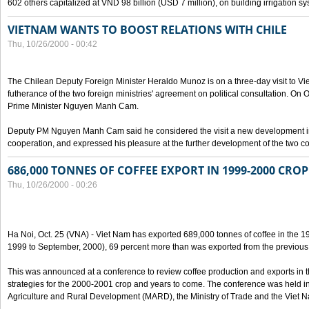
602 others capitalized at VND 98 billion (USD 7 million), on building irrigation s
VIETNAM WANTS TO BOOST RELATIONS WITH CHILE
Thu, 10/26/2000 - 00:42
The Chilean Deputy Foreign Minister Heraldo Munoz is on a three-day visit to Vi
futherance of the two foreign ministries' agreement on political consultation. On
Prime Minister Nguyen Manh Cam.
Deputy PM Nguyen Manh Cam said he considered the visit a new development in 
cooperation, and expressed his pleasure at the further development of the two cou
686,000 TONNES OF COFFEE EXPORT IN 1999-2000 CROP
Thu, 10/26/2000 - 00:26
Ha Noi, Oct. 25 (VNA) - Viet Nam has exported 689,000 tonnes of coffee in the 1
1999 to September, 2000), 69 percent more than was exported from the previous
This was announced at a conference to review coffee production and exports in 
strategies for the 2000-2001 crop and years to come. The conference was held in 
Agriculture and Rural Development (MARD), the Ministry of Trade and the Viet 