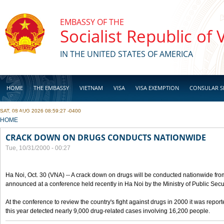
Skip to main content
EMBASSY OF THE
Socialist Republic of
IN THE UNITED STATES OF AMERICA
HOME
THE EMBASSY
VIETNAM
VISA
VISA EXEMPTION
CONSULAR S
SAT, 08 AUG 2026 08:59:27 -0400
BUSINESS
YOU ARE HERE
HOME
CRACK DOWN ON DRUGS CONDUCTS NATIONWIDE
Tue, 10/31/2000 - 00:27
Ha Noi, Oct. 30 (VNA) -- A crack down on drugs will be conducted nationwide from
announced at a conference held recently in Ha Noi by the Ministry of Public Secur
At the conference to review the country's fight against drugs in 2000 it was report
this year detected nearly 9,000 drug-related cases involving 16,200 people.