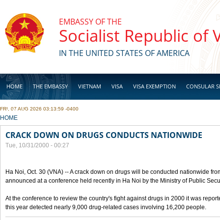
Skip to main content
EMBASSY OF THE
Socialist Republic of
IN THE UNITED STATES OF AMERICA
HOME
THE EMBASSY
VIETNAM
VISA
VISA EXEMPTION
CONSULAR S
FRI, 07 AUG 2026 03:13:59 -0400
BUSINESS
YOU ARE HERE
HOME
CRACK DOWN ON DRUGS CONDUCTS NATIONWIDE
Tue, 10/31/2000 - 00:27
Ha Noi, Oct. 30 (VNA) -- A crack down on drugs will be conducted nationwide from
announced at a conference held recently in Ha Noi by the Ministry of Public Secur
At the conference to review the country's fight against drugs in 2000 it was report
this year detected nearly 9,000 drug-related cases involving 16,200 people.