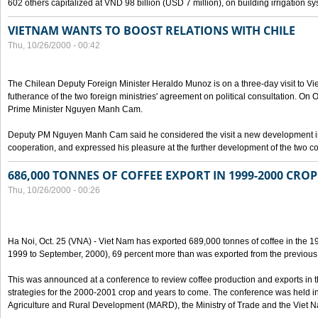
602 others capitalized at VND 98 billion (USD 7 million), on building irrigation s
VIETNAM WANTS TO BOOST RELATIONS WITH CHILE
Thu, 10/26/2000 - 00:42
The Chilean Deputy Foreign Minister Heraldo Munoz is on a three-day visit to Vi
futherance of the two foreign ministries' agreement on political consultation. On
Prime Minister Nguyen Manh Cam.
Deputy PM Nguyen Manh Cam said he considered the visit a new development in 
cooperation, and expressed his pleasure at the further development of the two cou
686,000 TONNES OF COFFEE EXPORT IN 1999-2000 CROP
Thu, 10/26/2000 - 00:26
Ha Noi, Oct. 25 (VNA) - Viet Nam has exported 689,000 tonnes of coffee in the 1
1999 to September, 2000), 69 percent more than was exported from the previous
This was announced at a conference to review coffee production and exports in 
strategies for the 2000-2001 crop and years to come. The conference was held in 
Agriculture and Rural Development (MARD), the Ministry of Trade and the Viet 