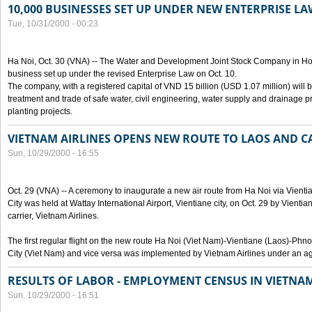
10,000 BUSINESSES SET UP UNDER NEW ENTERPRISE LA
Tue, 10/31/2000 - 00:23
Ha Noi, Oct. 30 (VNA) -- The Water and Development Joint Stock Company in Ho
business set up under the revised Enterprise Law on Oct. 10.
The company, with a registered capital of VND 15 billion (USD 1.07 million) will b
treatment and trade of safe water, civil engineering, water supply and drainage pro
planting projects.
VIETNAM AIRLINES OPENS NEW ROUTE TO LAOS AND 
Sun, 10/29/2000 - 16:55
Oct. 29 (VNA) -- A ceremony to inaugurate a new air route from Ha Noi via Vie
City was held at Wattay International Airport, Vientiane city, on Oct. 29 by Vienti
carrier, Vietnam Airlines.
The first regular flight on the new route Ha Noi (Viet Nam)-Vientiane (Laos)-
City (Viet Nam) and vice versa was implemented by Vietnam Airlines under an ag
RESULTS OF LABOR - EMPLOYMENT CENSUS IN VIETNA
Sun, 10/29/2000 - 16:51