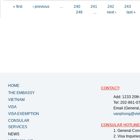
Pages
« first
‹ previous
…
240
241
242
243
248
…
next ›
last »
HOME
CONTACT
:
THE EMBASSY
Add: 1233 20th
VIETNAM
Tel: 202-861-0
VISA
Email (General,
VISA EXEMPTION
vanphong@vie
CONSULAR
CONSULAR HOTLINE
SERVICES
1. General Con
NEWS
2. Visa Inquiri