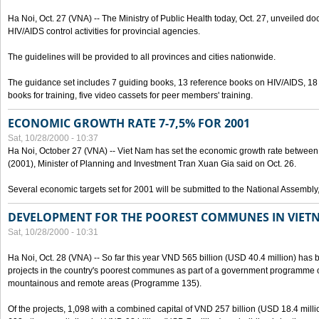
Ha Noi, Oct. 27 (VNA) -- The Ministry of Public Health today, Oct. 27, unveiled 
HIV/AIDS control activities for provincial agencies.
The guidelines will be provided to all provinces and cities nationwide.
The guidance set includes 7 guiding books, 13 reference books on HIV/AIDS, 1
books for training, five video cassets for peer members' training.
ECONOMIC GROWTH RATE 7-7,5% FOR 2001
Sat, 10/28/2000 - 10:37
Ha Noi, October 27 (VNA) -- Viet Nam has set the economic growth rate between 7
(2001), Minister of Planning and Investment Tran Xuan Gia said on Oct. 26.
Several economic targets set for 2001 will be submitted to the National Assembly
DEVELOPMENT FOR THE POOREST COMMUNES IN VIET
Sat, 10/28/2000 - 10:31
Ha Noi, Oct. 28 (VNA) -- So far this year VND 565 billion (USD 40.4 million) has 
projects in the country's poorest communes as part of a government programme
mountainous and remote areas (Programme 135).
Of the projects, 1,098 with a combined capital of VND 257 billion (USD 18.4 mill