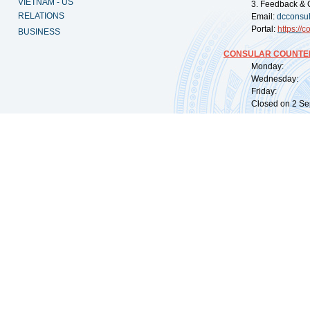
VIETNAM - US
3. Feedback & 
RELATIONS
Email:
dcconsu
Portal:
https://
co
BUSINESS
CONSULAR COUNTER
Monday: 09:
Wednesday: 0
Friday: 09:
Closed on 2 Sep