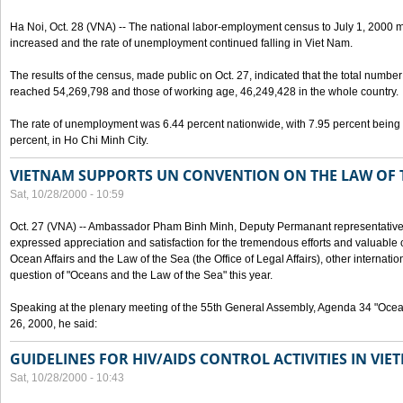
Ha Noi, Oct. 28 (VNA) -- The national labor-employment census to July 1, 2000 m
increased and the rate of unemployment continued falling in Viet Nam.
The results of the census, made public on Oct. 27, indicated that the total numb
reached 54,269,798 and those of working age, 46,249,428 in the whole country.
The rate of unemployment was 6.44 percent nationwide, with 7.95 percent being
percent, in Ho Chi Minh City.
VIETNAM SUPPORTS UN CONVENTION ON THE LAW OF 
Sat, 10/28/2000 - 10:59
Oct. 27 (VNA) -- Ambassador Pham Binh Minh, Deputy Permanant representative 
expressed appreciation and satisfaction for the tremendous efforts and valuable 
Ocean Affairs and the Law of the Sea (the Office of Legal Affairs), other internationa
question of "Oceans and the Law of the Sea" this year.
Speaking at the plenary meeting of the 55th General Assembly, Agenda 34 "Ocea
26, 2000, he said:
GUIDELINES FOR HIV/AIDS CONTROL ACTIVITIES IN VI
Sat, 10/28/2000 - 10:43