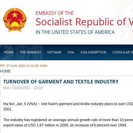
Skip to main content
EMBASSY OF THE
Socialist Republic of
IN THE UNITED STATES OF AMERICA
HOME
THE EMBASSY
VIETNAM
VISA
VISA EXEMPTION
CONSULAR S
FRI, 07 AUG 2026 12:30:39 -0400
BUSINESS
YOU ARE HERE
HOME
TURNOVER OF GARMENT AND TEXTILE INDUSTRY
Mon, 01/08/2001 - 10:05
Ha Noi, Jan. 5 (VNA) -- Viet Nam's garment and textile industry plans to earn USD
2001.
The industry has registered an average annual growth rate of more than 10 percen
export value of USD 1.87 million in 2000, an increase of 6 percent over 1999.