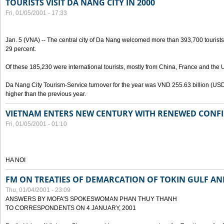
TOURISTS VISIT DA NANG CITY IN 2000
Fri, 01/05/2001 - 17:33
Jan. 5 (VNA) -- The central city of Da Nang welcomed more than 393,700 tourists
29 percent.
Of these 185,230 were international tourists, mostly from China, France and the 
Da Nang City Tourism-Service turnover for the year was VND 255.63 billion (USD 
higher than the previous year.
VIETNAM ENTERS NEW CENTURY WITH RENEWED CONF
Fri, 01/05/2001 - 01:10
HA NOI
FM ON TREATIES OF DEMARCATION OF TOKIN GULF AND
Thu, 01/04/2001 - 23:09
ANSWERS BY MOFA'S SPOKESWOMAN PHAN THUY THANH
TO CORRESPONDENTS ON 4 JANUARY, 2001