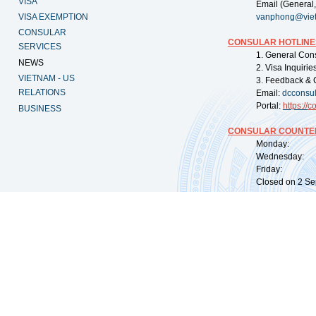
VISA
Email (General,
VISA EXEMPTION
vanphong@vie
CONSULAR
CONSULAR HOTLINE
SERVICES
1. General Con
NEWS
2. Visa Inquiri
VIETNAM - US
3. Feedback & 
RELATIONS
Email:
dcconsu
Portal:
https://
co
BUSINESS
CONSULAR COUNTER
Monday: 09:
Wednesday: 0
Friday: 09:
Closed on 2 Sep