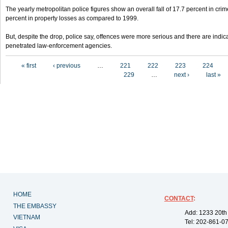
The yearly metropolitan police figures show an overall fall of 17.7 percent in crim
percent in property losses as compared to 1999.
But, despite the drop, police say, offences were more serious and there are indic
penetrated law-enforcement agencies.
Pages
« first
‹ previous
…
221
222
223
224
229
…
next ›
last »
HOME
CONTACT
:
THE EMBASSY
Add: 1233 20th
VIETNAM
Tel: 202-861-0