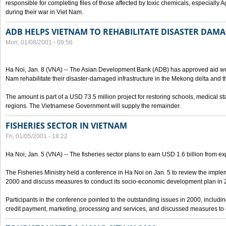
responsible for completing files of those affected by toxic chemicals, especially
during their war in Viet Nam.
ADB HELPS VIETNAM TO REHABILITATE DISASTER DAM
Mon, 01/08/2001 - 09:56
Ha Noi, Jan. 8 (VNA) -- The Asian Development Bank (ADB) has approved aid wor
Nam rehabilitate their disaster-damaged infrastructure in the Mekong delta and th
The amount is part of a USD 73.5 million project for restoring schools, medical st
regions. The Vietnamese Government will supply the remainder.
FISHERIES SECTOR IN VIETNAM
Fri, 01/05/2001 - 18:22
Ha Noi, Jan. 5 (VNA) -- The fisheries sector plans to earn USD 1.6 billion from ex
The Fisheries Ministry held a conference in Ha Noi on Jan. 5 to review the implemen
2000 and discuss measures to conduct its socio-economic development plan in 
Participants in the conference pointed to the outstanding issues in 2000, including
credit payment, marketing, processing and services, and discussed measures to ob