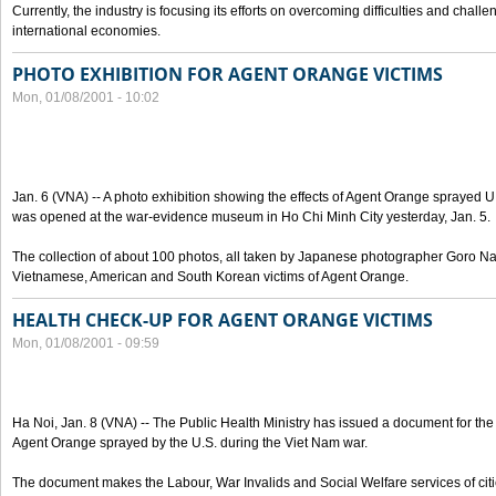
Currently, the industry is focusing its efforts on overcoming difficulties and challe
international economies.
PHOTO EXHIBITION FOR AGENT ORANGE VICTIMS
Mon, 01/08/2001 - 10:02
Jan. 6 (VNA) -- A photo exhibition showing the effects of Agent Orange sprayed U
was opened at the war-evidence museum in Ho Chi Minh City yesterday, Jan. 5.
The collection of about 100 photos, all taken by Japanese photographer Goro Nak
Vietnamese, American and South Korean victims of Agent Orange.
HEALTH CHECK-UP FOR AGENT ORANGE VICTIMS
Mon, 01/08/2001 - 09:59
Ha Noi, Jan. 8 (VNA) -- The Public Health Ministry has issued a document for the 
Agent Orange sprayed by the U.S. during the Viet Nam war.
The document makes the Labour, War Invalids and Social Welfare services of cit