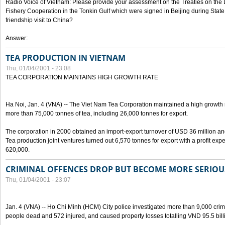
Radio Voice of Vietnam: Please provide your assessment on the Treaties on the 
Fishery Cooperation in the Tonkin Gulf which were signed in Beijing during State
friendship visit to China?
Answer:
TEA PRODUCTION IN VIETNAM
Thu, 01/04/2001 - 23:08
TEA CORPORATION MAINTAINS HIGH GROWTH RATE
Ha Noi, Jan. 4 (VNA) -- The Viet Nam Tea Corporation maintained a high growth ra
more than 75,000 tonnes of tea, including 26,000 tonnes for export.
The corporation in 2000 obtained an import-export turnover of USD 36 million and 
Tea production joint ventures turned out 6,570 tonnes for export with a profit e
620,000.
CRIMINAL OFFENCES DROP BUT BECOME MORE SERIOUS
Thu, 01/04/2001 - 23:07
Jan. 4 (VNA) -- Ho Chi Minh (HCM) City police investigated more than 9,000 crimin
people dead and 572 injured, and caused property losses totalling VND 95.5 bill