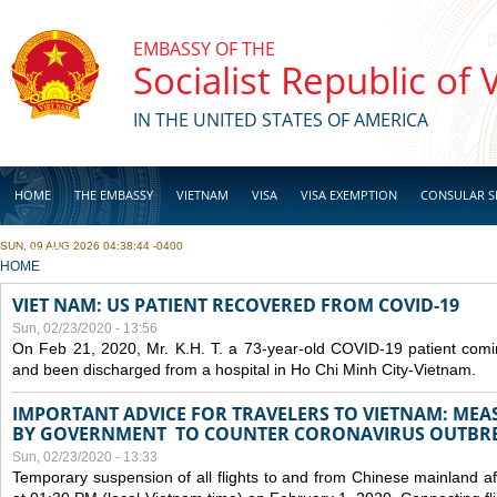
Skip to main content
EMBASSY OF THE
Socialist Republic of
IN THE UNITED STATES OF AMERICA
HOME
THE EMBASSY
VIETNAM
VISA
VISA EXEMPTION
CONSULAR S
SUN, 09 AUG 2026 04:38:44 -0400
BUSINESS
YOU ARE HERE
HOME
VIET NAM: US PATIENT RECOVERED FROM COVID-19
Sun, 02/23/2020 - 13:56
On Feb 21, 2020, Mr. K.H. T. a 73-year-old COVID-19 patient com
and been discharged from a hospital in Ho Chi Minh City-Vietnam.
IMPORTANT ADVICE FOR TRAVELERS TO VIETNAM: ME
BY GOVERNMENT TO COUNTER CORONAVIRUS OUTBR
Sun, 02/23/2020 - 13:33
Temporary suspension of all flights to and from Chinese mainland af