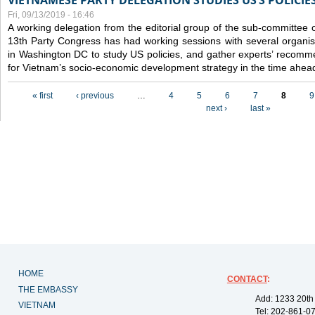
VIETNAMESE PARTY DELEGATION STUDIES US’S POLICIE
Fri, 09/13/2019 - 16:46
A working delegation from the editorial group of the sub-committee 
13th Party Congress has had working sessions with several organisa
in Washington DC to study US policies, and gather experts’ recomm
for Vietnam’s socio-economic development strategy in the time ahea
Pages
« first
‹ previous
…
4
5
6
7
8
9
next ›
last »
HOME
CONTACT
:
THE EMBASSY
Add: 1233 20th
VIETNAM
Tel: 202-861-0