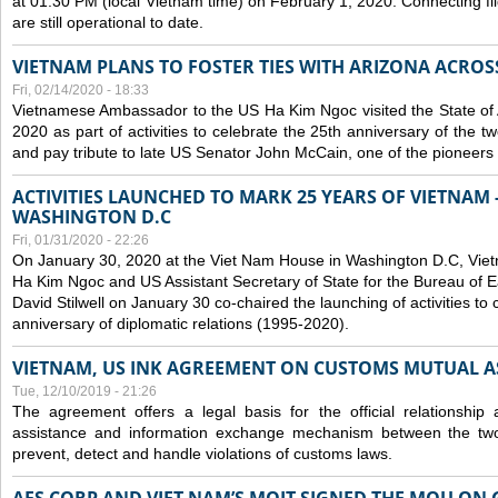
at 01:30 PM (local Vietnam time) on February 1, 2020. Connecting f
are still operational to date.
VIETNAM PLANS TO FOSTER TIES WITH ARIZONA ACROS
Fri, 02/14/2020 - 18:33
Vietnamese Ambassador to the US Ha Kim Ngoc visited the State of 
2020 as part of activities to celebrate the 25th anniversary of the tw
and pay tribute to late US Senator John McCain, one of the pioneers in
ACTIVITIES LAUNCHED TO MARK 25 YEARS OF VIETNAM -
WASHINGTON D.C
Fri, 01/31/2020 - 22:26
On January 30, 2020 at the Viet Nam House in Washington D.C, Vi
Ha Kim Ngoc and US Assistant Secretary of State for the Bureau of Ea
David Stilwell on January 30 co-chaired the launching of activities to
anniversary of diplomatic relations (1995-2020).
VIETNAM, US INK AGREEMENT ON CUSTOMS MUTUAL A
Tue, 12/10/2019 - 21:26
The agreement offers a legal basis for the official relationship 
assistance and information exchange mechanism between the two
prevent, detect and handle violations of customs laws.