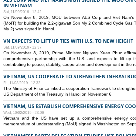
AES CORP AND VIET NAM’S MOIT SIGNED THE MOU ON 
IN VIETNAM
Sat, 11/09/2019 - 12:42
On November 8, 2019, MOU between AES Corp and Viet Nam’s Mi
(MoIT) for building the 2.2-gigawatt Son My 2 Combined Cycle Gas
My 2) was signed in Hanoi.
VN EXPECTS TO LIFT UP TIES WITH U.S. TO NEW HEIGHT
Sat, 11/09/2019 - 12:37
On November 8, 2019, Prime Minister Nguyen Xuan Phuc affirme
comprehensive partnership with the U.S. and expects to lift up th
contributing to peace, stability, cooperation and development in the r
VIETNAM, US COOPERATE TO STRENGTHEN INFRASTRU
Fri, 11/08/2019 - 12:32
The Ministry of Finance inked a cooperation framework to strengthen
US Department of the Treasury in Hanoi on November 6.
VIETNAM, US ESTABLISH COMPREHENSIVE ENERGY CO
Wed, 10/02/2019 - 23:06
Vietnam and the US have set up a comprehensive energy coop
memorandum of understanding (MoU) signed in Washington on Sep