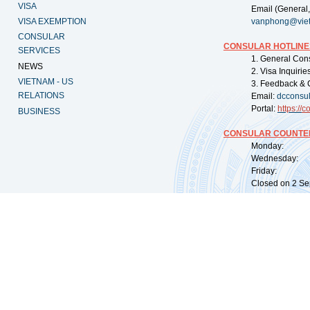
VISA
Email (General,
VISA EXEMPTION
vanphong@vie
CONSULAR
CONSULAR HOTLINE
SERVICES
1. General Con
NEWS
2. Visa Inquiri
VIETNAM - US
3. Feedback & 
RELATIONS
Email:
dcconsu
Portal:
https://
co
BUSINESS
CONSULAR COUNTER
Monday: 09:
Wednesday: 0
Friday: 09:
Closed on 2 Sep