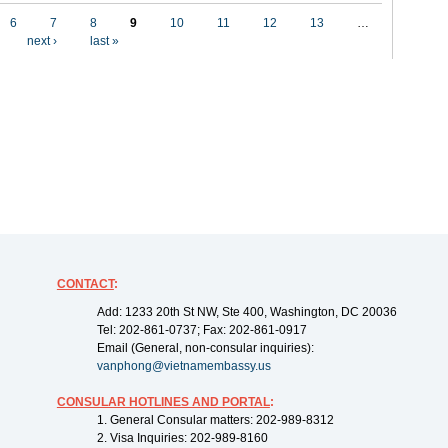
6
7
8
9
10
11
12
13
…
next ›
last »
CONTACT
:
Add: 1233 20th St NW, Ste 400, Washington, DC 20036
Tel: 202-861-0737; Fax: 202-861-0917
Email (General, non-consular inquiries):
vanphong@vietnamembassy.us
CONSULAR HOTLINES AND PORTAL
:
1. General Consular matters: 202-989-8312
2. Visa Inquiries: 202-989-8160