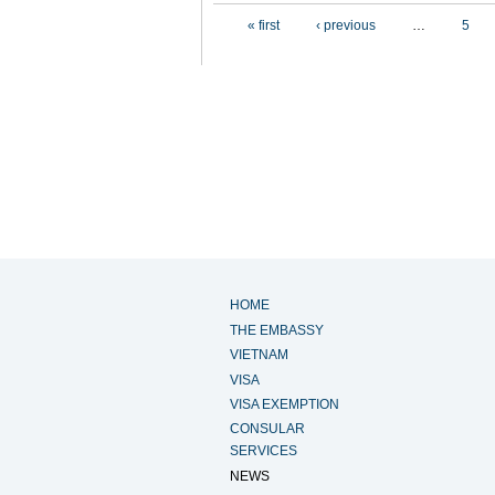
Pages
« first
‹ previous
…
5
HOME
THE EMBASSY
VIETNAM
VISA
VISA EXEMPTION
CONSULAR
SERVICES
NEWS