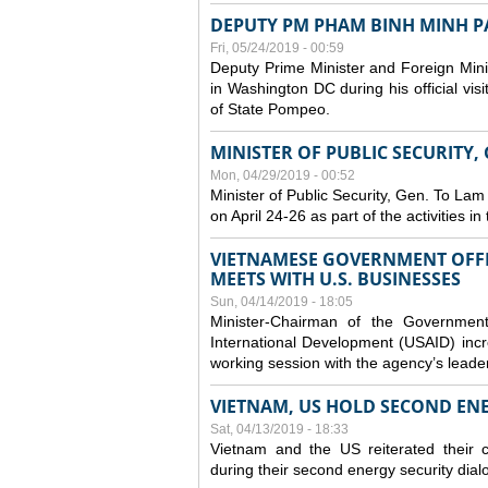
DEPUTY PM PHAM BINH MINH PAY
Fri, 05/24/2019 - 00:59
Deputy Prime Minister and Foreign Mini
in Washington DC during his official vis
of State Pompeo.
MINISTER OF PUBLIC SECURITY,
Mon, 04/29/2019 - 00:52
Minister of Public Security, Gen. To Lam
on April 24-26 as part of the activities i
VIETNAMESE GOVERNMENT OFFI
MEETS WITH U.S. BUSINESSES
Sun, 04/14/2019 - 18:05
Minister-Chairman of the Governmen
International Development (USAID) incr
working session with the agency’s leade
VIETNAM, US HOLD SECOND EN
Sat, 04/13/2019 - 18:33
Vietnam and the US reiterated their 
during their second energy security dial