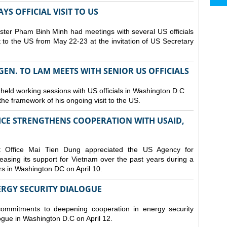
S OFFICIAL VISIT TO US
ster Pham Binh Minh had meetings with several US officials
it to the US from May 22-23 at the invitation of US Secretary
 GEN. TO LAM MEETS WITH SENIOR US OFFICIALS
 held working sessions with US officials in Washington D.C
n the framework of his ongoing visit to the US.
CE STRENGTHENS COOPERATION WITH USAID,
t Office Mai Tien Dung appreciated the US Agency for
easing its support for Vietnam over the past years during a
rs in Washington DC on April 10.
ERGY SECURITY DIALOGUE
commitments to deepening cooperation in energy security
ogue in Washington D.C on April 12.