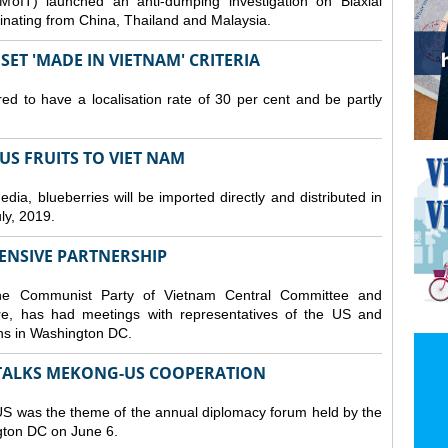
MoIT) launched an anti-dumping investigation on Biaxial
inating from China, Thailand and Malaysia.
ET 'MADE IN VIETNAM' CRITERIA
ed to have a localisation rate of 30 per cent and be partly
S FRUITS TO VIET NAM
a, blueberries will be imported directly and distributed in
y, 2019.
ENSIVE PARTNERSHIP
he Communist Party of Vietnam Central Committee and
e, has had meetings with representatives of the US and
ions in Washington DC.
TALKS MEKONG-US COOPERATION
 was the theme of the annual diplomacy forum held by the
ngton DC on June 6.