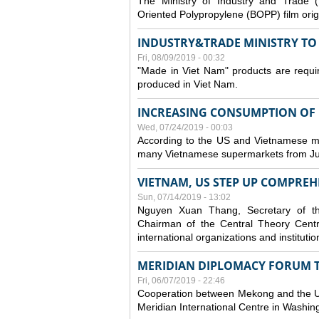
The Ministry of Industry and Trade (
Oriented Polypropylene (BOPP) film orig
INDUSTRY&TRADE MINISTRY TO S
Fri, 08/09/2019 - 00:32
"Made in Viet Nam" products are requir
produced in Viet Nam.
INCREASING CONSUMPTION OF U
Wed, 07/24/2019 - 00:03
According to the US and Vietnamese medi
many Vietnamese supermarkets from Jul
VIETNAM, US STEP UP COMPREH
Sun, 07/14/2019 - 13:02
Nguyen Xuan Thang, Secretary of t
Chairman of the Central Theory Centr
international organizations and institut
MERIDIAN DIPLOMACY FORUM 
Fri, 06/07/2019 - 22:46
Cooperation between Mekong and the US
Meridian International Centre in Washi