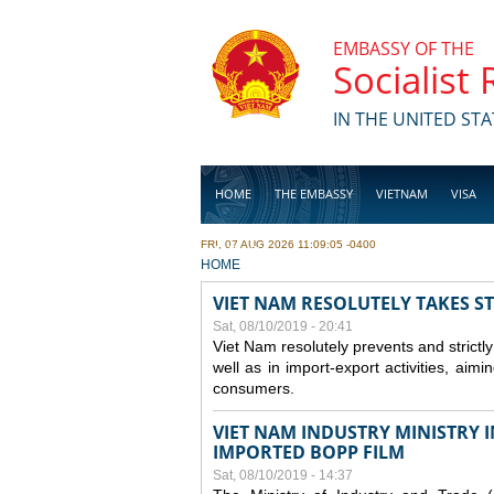
Skip to main content
EMBASSY OF THE
Socialist
IN THE UNITED STA
HOME
THE EMBASSY
VIETNAM
VISA
FRI, 07 AUG 2026 11:09:05 -0400
BUSINESS
YOU ARE HERE
HOME
VIET NAM RESOLUTELY TAKES S
Sat, 08/10/2019 - 20:41
Viet Nam resolutely prevents and strictl
well as in import-export activities, aimi
consumers.
VIET NAM INDUSTRY MINISTRY 
IMPORTED BOPP FILM
Sat, 08/10/2019 - 14:37