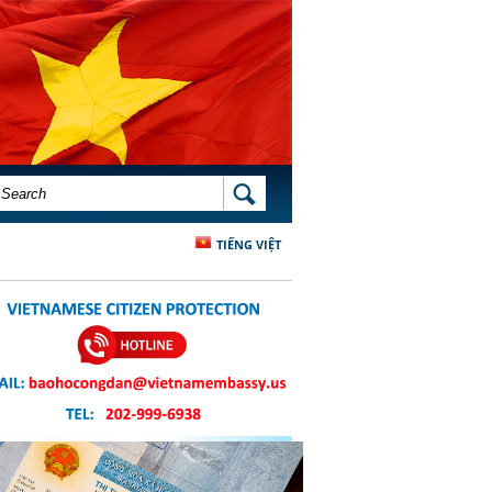
SEARCH FORM
SEARCH
TIẾNG VIỆT