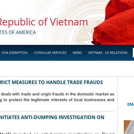
 Republic of Vietnam
TES OF AMERICA
VISA EXEMPTION
CONSULAR SERVICES
NEWS
VIETNAM - US RELATIONS
TRICT MEASURES TO HANDLE TRADE FRAUDS
y deals with trade and origin frauds in the domestic market as
ng to protect the legitimate interests of local businesses and
INITIATES ANTI-DUMPING INVESTIGATION ON