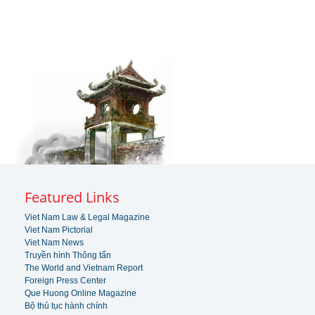
Featured Links
Viet Nam Law & Legal Magazine
Viet Nam Pictorial
Viet Nam News
Truyền hình Thông tấn
The World and Vietnam Report
Foreign Press Center
Que Huong Online Magazine
Bộ thủ tục hành chính