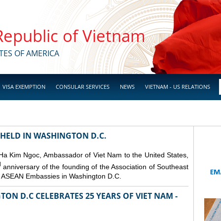
 Republic of Vietnam
TES OF AMERICA
VISA EXEMPTION
CONSULAR SERVICES
NEWS
VIETNAM - US RELATIONS
 HELD IN WASHINGTON D.C.
 Ha Kim Ngoc, Ambassador of Viet Nam to the United States,
d
anniversary of the founding of the Association of Southeast
er ASEAN Embassies in Washington D.C.
ON D.C CELEBRATES 25 YEARS OF VIET NAM -