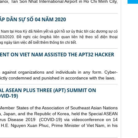
Hanoi, Tan Son Nhat International Airport in Ho Chi Minh City,
ÁP DÂN SỰ SỐ 04 NĂM 2020
 Nam tại Hoa Kỳ đã Niêm yết và gửi hồ sơ ủy thác tới các đương sự có
3/2020. Đề nghị các ông/bà liên quan liên hệ theo số điện thoại
ngày làm việc để biết thêm thông tin chi tiết.
ENT ON VIET NAM ASSISTED THE APT32 HACKER
s against organizations and individuals in any form. Cyber-
trictly condemned and punished in accordance with the laws.
AL ASEAN PLUS THREE (APT) SUMMIT ON
VID-19)
ember States of the Association of Southeast Asian Nations
a, Japan, and the Republic of Korea, held the Special ASEAN
rus Disease 2019 (COVID-19) via videoconference on 14
H.E. Nguyen Xuan Phuc, Prime Minister of Viet Nam, in his