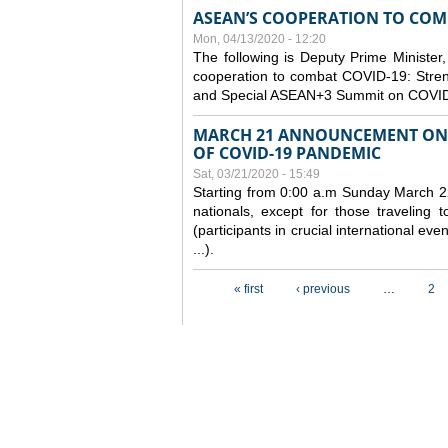
ASEAN’S COOPERATION TO COMB
Mon, 04/13/2020 - 12:20
The following is Deputy Prime Minister,
cooperation to combat COVID-19: Stren
and Special ASEAN+3 Summit on COVID
MARCH 21 ANNOUNCEMENT ON 
OF COVID-19 PANDEMIC
Sat, 03/21/2020 - 15:49
Starting from 0:00 a.m Sunday March 22
nationals, except for those traveling t
(participants in crucial international ev
...).
Pages
« first
‹ previous
…
2