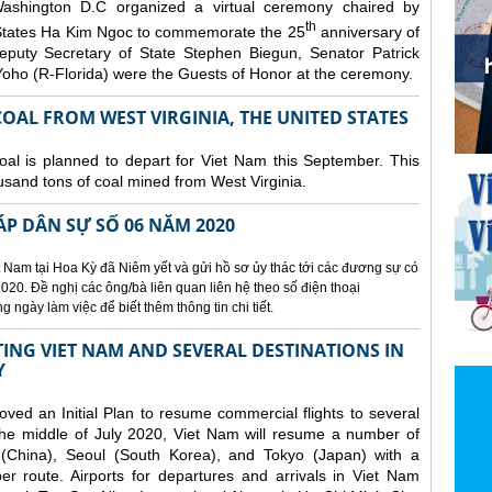
ashington D.C organized a
virtual ceremony chaired by
th
States Ha Kim Ngoc to commemorate the 25
anniversary of
eputy Secretary of State Stephen Biegun, Senator Patrick
ho (R-Florida) were the Guests of Honor at the ceremony.
OAL FROM WEST VIRGINIA, THE UNITED STATES
coal is planned to depart for Viet Nam this September. This
usand tons of coal mined from West Virginia.
ÁP DÂN SỰ SỐ 06 NĂM 2020
 Nam tại Hoa Kỳ đã Niêm yết và gửi hồ sơ ủy thác tới các đương sự có
020. Đề nghị các ông/bà liên quan liên hệ theo số điện thoại
ngày làm việc để biết thêm thông tin chi tiết.
NG VIET NAM AND SEVERAL DESTINATIONS IN
Y
d an Initial Plan to resume commercial flights to several
m the middle of July 2020, Viet Nam will resume a number of
 (China), Seoul (South Korea), and Tokyo (Japan) with a
er route. Airports for departures and arrivals in Viet Nam