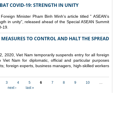
AT COVID-19: STRENGTH IN UNITY
 Foreign Minister Pham Binh Minh's article titled " ASEAN’s
gth in unity", released ahead of the Special ASEAN Summit
-19.
MEASURES TO CONTROL AND HALT THE SPREAD
, 2020, Viet Nam temporarily suspends entry for all foreign
o Viet Nam for diplomatic, official and particular purposes
ents; foreign experts, business managers, high-skilled workers
3
4
5
6
7
8
9
10
…
next ›
last »