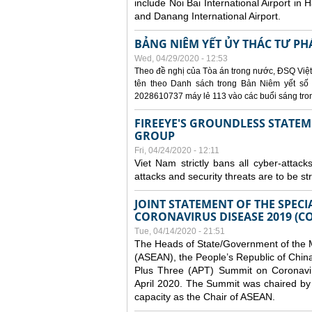
include Noi Bai International Airport in 
and Danang International Airport.
BẢNG NIÊM YẾT ỦY THÁC TƯ PH
Wed, 04/29/2020 - 12:53
Theo đề nghị của Tòa án trong nước, ĐSQ Việt
tên theo Danh sách trong Bản Niêm yết số 0
2028610737 máy lẻ 113 vào các buổi sáng trong 
FIREEYE'S GROUNDLESS STATEM
GROUP
Fri, 04/24/2020 - 12:11
Viet Nam strictly bans all cyber-attack
attacks and security threats are to be s
JOINT STATEMENT OF THE SPECI
CORONAVIRUS DISEASE 2019 (CO
Tue, 04/14/2020 - 21:51
The Heads of State/Government of the M
(ASEAN), the People’s Republic of Chin
Plus Three (APT) Summit on Coronavi
April 2020. The Summit was chaired by 
capacity as the Chair of ASEAN.