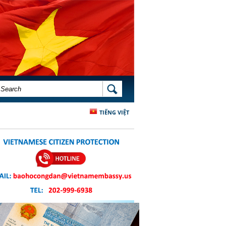
SEARCH FORM
SEARCH
TIẾNG VIỆT