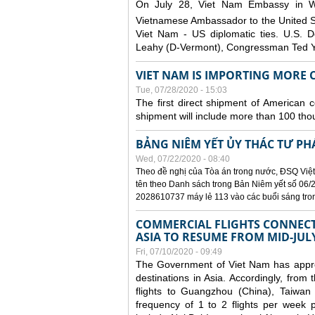
On July 28, Viet Nam Embassy in W
Vietnamese Ambassador to the United 
Viet Nam - US diplomatic ties. U.S. D
Leahy (D-Vermont), Congressman Ted Yo
VIET NAM IS IMPORTING MORE C
Tue, 07/28/2020 - 15:03
The first direct shipment of American 
shipment will include more than 100 tho
BẢNG NIÊM YẾT ỦY THÁC TƯ PH
Wed, 07/22/2020 - 08:40
Theo đề nghị của Tòa án trong nước, ĐSQ Việt
tên theo Danh sách trong Bản Niêm yết số 06/2
2028610737 máy lẻ 113 vào các buổi sáng trong 
COMMERCIAL FLIGHTS CONNECTI
ASIA TO RESUME FROM MID-JUL
Fri, 07/10/2020 - 09:49
The Government of Viet Nam has approve
destinations in Asia. Accordingly, fro
flights to Guangzhou (China), Taiwan
frequency of 1 to 2 flights per week p