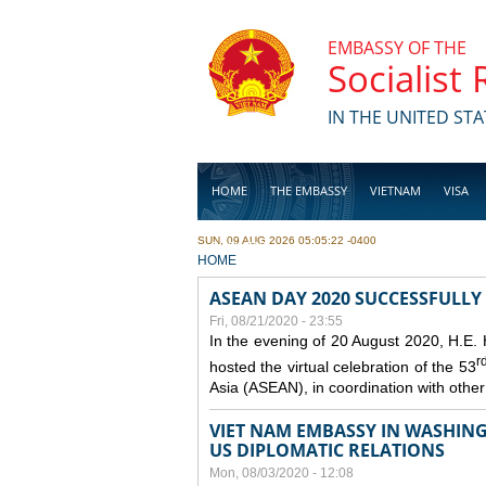
Skip to main content
EMBASSY OF THE
Socialist
IN THE UNITED STA
HOME
THE EMBASSY
VIETNAM
VISA
SUN, 09 AUG 2026 05:05:22 -0400
BUSINESS
YOU ARE HERE
HOME
ASEAN DAY 2020 SUCCESSFULLY
Fri, 08/21/2020 - 23:55
In the evening of 20 August 2020, H.E.
r
hosted the virtual celebration of the 53
Asia (ASEAN), in coordination with oth
VIET NAM EMBASSY IN WASHINGT
US DIPLOMATIC RELATIONS
Mon, 08/03/2020 - 12:08