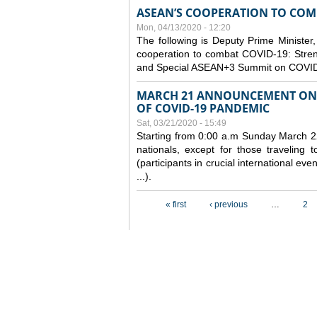
ASEAN’S COOPERATION TO COMB
Mon, 04/13/2020 - 12:20
The following is Deputy Prime Minister,
cooperation to combat COVID-19: Stren
and Special ASEAN+3 Summit on COVID
MARCH 21 ANNOUNCEMENT ON 
OF COVID-19 PANDEMIC
Sat, 03/21/2020 - 15:49
Starting from 0:00 a.m Sunday March 22
nationals, except for those traveling t
(participants in crucial international ev
...).
Pages
« first
‹ previous
…
2