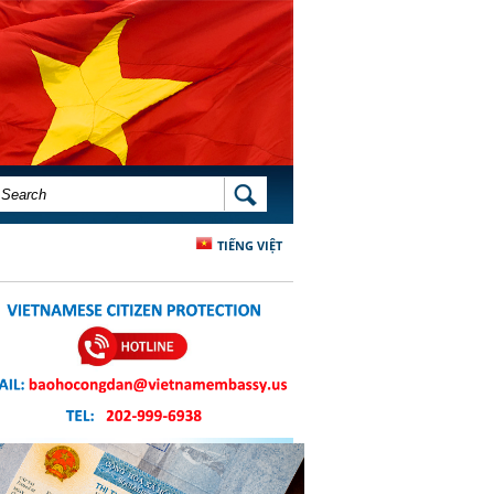
SEARCH FORM
SEARCH
TIẾNG VIỆT