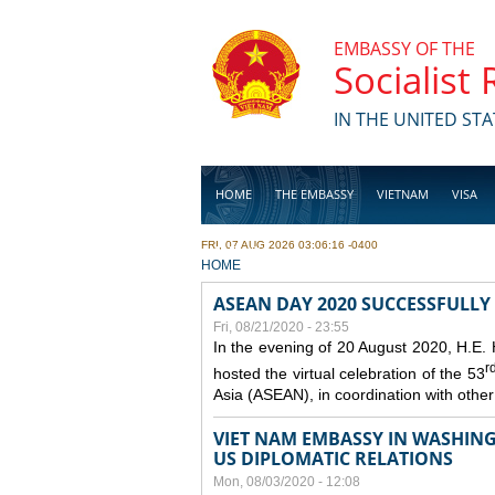
Skip to main content
EMBASSY OF THE
Socialist
IN THE UNITED STA
HOME
THE EMBASSY
VIETNAM
VISA
FRI, 07 AUG 2026 03:06:16 -0400
BUSINESS
YOU ARE HERE
HOME
ASEAN DAY 2020 SUCCESSFULLY
Fri, 08/21/2020 - 23:55
In the evening of 20 August 2020, H.E.
r
hosted the virtual celebration of the 53
Asia (ASEAN), in coordination with oth
VIET NAM EMBASSY IN WASHINGT
US DIPLOMATIC RELATIONS
Mon, 08/03/2020 - 12:08