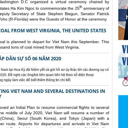
ashington D.C organized a
virtual ceremony chaired by
th
States Ha Kim Ngoc to commemorate the 25
anniversary of
eputy Secretary of State Stephen Biegun, Senator Patrick
ho (R-Florida) were the Guests of Honor at the ceremony.
OAL FROM WEST VIRGINIA, THE UNITED STATES
coal is planned to depart for Viet Nam this September. This
usand tons of coal mined from West Virginia.
ÁP DÂN SỰ SỐ 06 NĂM 2020
 Nam tại Hoa Kỳ đã Niêm yết và gửi hồ sơ ủy thác tới các đương sự có
020. Đề nghị các ông/bà liên quan liên hệ theo số điện thoại
ngày làm việc để biết thêm thông tin chi tiết.
NG VIET NAM AND SEVERAL DESTINATIONS IN
Y
d an Initial Plan to resume commercial flights to several
m the middle of July 2020, Viet Nam will resume a number of
 (China), Seoul (South Korea), and Tokyo (Japan) with a
er route. Airports for departures and arrivals in Viet Nam