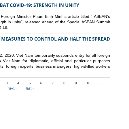
AT COVID-19: STRENGTH IN UNITY
 Foreign Minister Pham Binh Minh's article titled " ASEAN’s
gth in unity", released ahead of the Special ASEAN Summit
-19.
MEASURES TO CONTROL AND HALT THE SPREAD
, 2020, Viet Nam temporarily suspends entry for all foreign
o Viet Nam for diplomatic, official and particular purposes
ents; foreign experts, business managers, high-skilled workers
3
4
5
6
7
8
9
10
…
next ›
last »