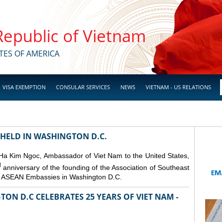
 Republic of Vietnam
TES OF AMERICA
VISA EXEMPTION
CONSULAR SERVICES
NEWS
VIETNAM - US RELATIONS
 HELD IN WASHINGTON D.C.
 Ha Kim Ngoc, Ambassador of Viet Nam to the United States,
d
anniversary of the founding of the Association of Southeast
er ASEAN Embassies in Washington D.C.
ON D.C CELEBRATES 25 YEARS OF VIET NAM -