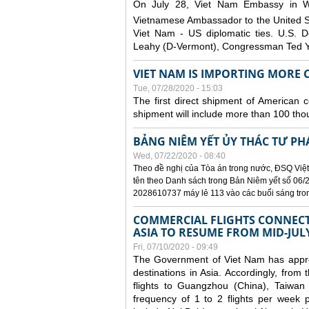
On July 28, Viet Nam Embassy in W
Vietnamese Ambassador to the United 
Viet Nam - US diplomatic ties. U.S. D
Leahy (D-Vermont), Congressman Ted Yo
VIET NAM IS IMPORTING MORE C
Tue, 07/28/2020 - 15:03
The first direct shipment of American 
shipment will include more than 100 tho
BẢNG NIÊM YẾT ỦY THÁC TƯ PH
Wed, 07/22/2020 - 08:40
Theo đề nghị của Tòa án trong nước, ĐSQ Việt
tên theo Danh sách trong Bản Niêm yết số 06/2
2028610737 máy lẻ 113 vào các buổi sáng trong 
COMMERCIAL FLIGHTS CONNECTI
ASIA TO RESUME FROM MID-JUL
Fri, 07/10/2020 - 09:49
The Government of Viet Nam has approve
destinations in Asia. Accordingly, fro
flights to Guangzhou (China), Taiwan
frequency of 1 to 2 flights per week p