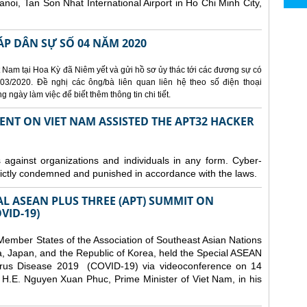
Hanoi, Tan Son Nhat International Airport in Ho Chi Minh City,
ÁP DÂN SỰ SỐ 04 NĂM 2020
 Nam tại Hoa Kỳ đã Niêm yết và gửi hồ sơ ủy thác tới các đương sự có
3/2020. Đề nghị các ông/bà liên quan liên hệ theo số điện thoại
ngày làm việc để biết thêm thông tin chi tiết.
ENT ON VIET NAM ASSISTED THE APT32 HACKER
s against organizations and individuals in any form. Cyber-
trictly condemned and punished in accordance with the laws.
AL ASEAN PLUS THREE (APT) SUMMIT ON
VID-19)
ember States of the Association of Southeast Asian Nations
a, Japan, and the Republic of Korea, held the Special ASEAN
rus Disease 2019 (COVID-19) via videoconference on 14
H.E. Nguyen Xuan Phuc, Prime Minister of Viet Nam, in his