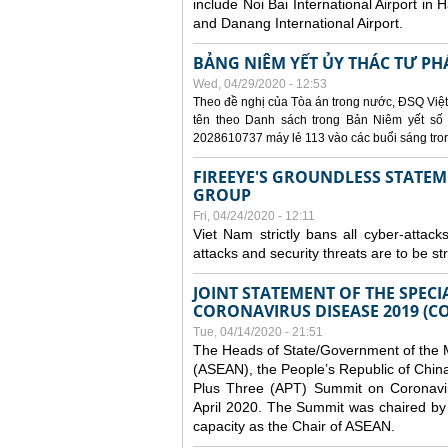
include Noi Bai International Airport in 
and Danang International Airport.
BẢNG NIÊM YẾT ỦY THÁC TƯ PH
Wed, 04/29/2020 - 12:53
Theo đề nghị của Tòa án trong nước, ĐSQ Việt
tên theo Danh sách trong Bản Niêm yết số 0
2028610737 máy lẻ 113 vào các buổi sáng trong 
FIREEYE'S GROUNDLESS STATEM
GROUP
Fri, 04/24/2020 - 12:11
Viet Nam strictly bans all cyber-attack
attacks and security threats are to be s
JOINT STATEMENT OF THE SPECI
CORONAVIRUS DISEASE 2019 (CO
Tue, 04/14/2020 - 21:51
The Heads of State/Government of the M
(ASEAN), the People’s Republic of Chin
Plus Three (APT) Summit on Coronavi
April 2020. The Summit was chaired by 
capacity as the Chair of ASEAN.