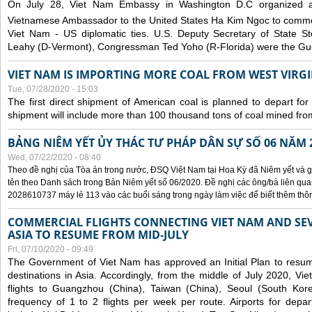
On July 28, Viet Nam Embassy in Washington D.C organized 
Vietnamese Ambassador to the United States Ha Kim Ngoc to comm
Viet Nam - US diplomatic ties. U.S. Deputy Secretary of State S
Leahy (D-Vermont), Congressman Ted Yoho (R-Florida) were the Gue
VIET NAM IS IMPORTING MORE COAL FROM WEST VIRGIN
Tue, 07/28/2020 - 15:03
The first direct shipment of American coal is planned to depart fo
shipment will include more than 100 thousand tons of coal mined fro
BẢNG NIÊM YẾT ỦY THÁC TƯ PHÁP DÂN SỰ SỐ 06 NĂM 
Wed, 07/22/2020 - 08:40
Theo đề nghị của Tòa án trong nước, ĐSQ Việt Nam tại Hoa Kỳ đã Niêm yết và g
tên theo Danh sách trong Bản Niêm yết số 06/2020. Đề nghị các ông/bà liên quan
2028610737 máy lẻ 113 vào các buổi sáng trong ngày làm việc để biết thêm thông 
COMMERCIAL FLIGHTS CONNECTING VIET NAM AND SEV
ASIA TO RESUME FROM MID-JULY
Fri, 07/10/2020 - 09:49
The Government of Viet Nam has approved an Initial Plan to resume
destinations in Asia. Accordingly, from the middle of July 2020, V
flights to Guangzhou (China), Taiwan (China), Seoul (South Kor
frequency of 1 to 2 flights per week per route. Airports for depa