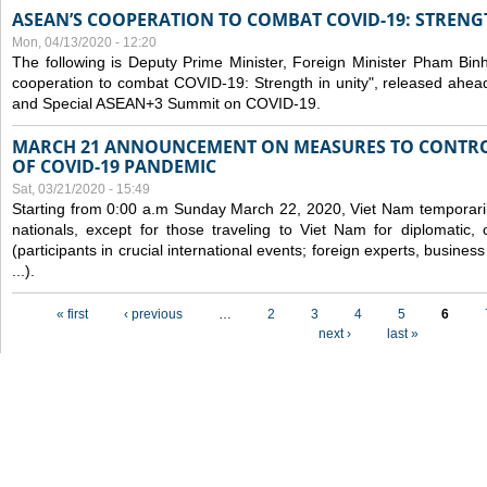
ASEAN’S COOPERATION TO COMBAT COVID-19: STRENG
Mon, 04/13/2020 - 12:20
The following is Deputy Prime Minister, Foreign Minister Pham Binh 
cooperation to combat COVID-19: Strength in unity", released ahe
and Special ASEAN+3 Summit on COVID-19.
MARCH 21 ANNOUNCEMENT ON MEASURES TO CONTRO
OF COVID-19 PANDEMIC
Sat, 03/21/2020 - 15:49
Starting from 0:00 a.m Sunday March 22, 2020, Viet Nam temporarily
nationals, except for those traveling to Viet Nam for diplomatic, o
(participants in crucial international events; foreign experts, busine
...).
Pages
« first
‹ previous
…
2
3
4
5
6
next ›
last »