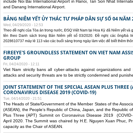
include Noi Bai International Airport in Hanoi, Tan Son Nhat Internati
and Danang International Airport.
BẢNG NIÊM YẾT ỦY THÁC TƯ PHÁP DÂN SỰ SỐ 04 NĂM 
Wed, 04/29/2020 - 12:53
Theo đề nghị của Tòa án trong nước, ĐSQ Việt Nam tại Hoa Kỳ đã Niêm yết và g
tên theo Danh sách trong Bản Niêm yết số 03/2020. Đề nghị các ông/bà liê
2028610737 máy lẻ 113 vào các buổi sáng trong ngày làm việc để biết thêm thông 
FIREEYE'S GROUNDLESS STATEMENT ON VIET NAM ASSI
GROUP
Fri, 04/24/2020 - 12:11
Viet Nam strictly bans all cyber-attacks against organizations and 
attacks and security threats are to be strictly condemned and punish
JOINT STATEMENT OF THE SPECIAL ASEAN PLUS THREE 
CORONAVIRUS DISEASE 2019 (COVID-19)
Tue, 04/14/2020 - 21:51
The Heads of State/Government of the Member States of the Associa
(ASEAN), the People’s Republic of China, Japan, and the Republic o
Plus Three (APT) Summit on Coronavirus Disease 2019 (COVID-1
April 2020. The Summit was chaired by H.E. Nguyen Xuan Phuc, Prim
capacity as the Chair of ASEAN.