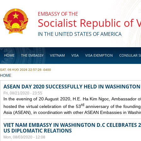
Skip to main content
EMBASSY OF THE
Socialist Republic of
IN THE UNITED STATES OF AMERICA
HOME
THE EMBASSY
VIETNAM
VISA
VISA EXEMPTION
CONSULAR S
SAT, 08 AUG 2026 22:57:26 -0400
BUSINESS
YOU ARE HERE
HOME
ASEAN DAY 2020 SUCCESSFULLY HELD IN WASHINGTON 
Fri, 08/21/2020 - 23:55
In the evening of 20 August 2020, H.E. Ha Kim Ngoc, Ambassador of
rd
hosted the virtual celebration of the 53
anniversary of the founding
Asia (ASEAN), in coordination with other ASEAN Embassies in Washi
VIET NAM EMBASSY IN WASHINGTON D.C CELEBRATES 25
US DIPLOMATIC RELATIONS
Mon, 08/03/2020 - 12:08