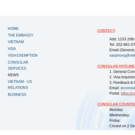
HOME
CONTACT
:
THE EMBASSY
Add: 1233 20th
VIETNAM
Tel: 202-861-0
VISA
Email (General,
VISA EXEMPTION
vanphong@vie
CONSULAR
CONSULAR HOTLINE
SERVICES
1. General Con
NEWS
2. Visa Inquiri
VIETNAM - US
3. Feedback & 
RELATIONS
Email:
dcconsu
Portal:
https://
co
BUSINESS
CONSULAR COUNTER
Monday: 09:
Wednesday: 0
Friday: 09:
Closed on 2 Sep