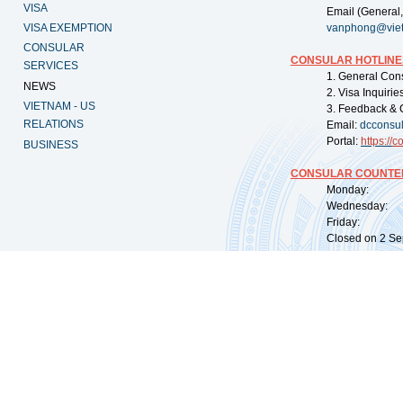
VISA
Email (General,
VISA EXEMPTION
vanphong@vie
CONSULAR
CONSULAR HOTLINE
SERVICES
1. General Con
NEWS
2. Visa Inquiri
VIETNAM - US
3. Feedback & 
RELATIONS
Email:
dcconsu
Portal:
https://
co
BUSINESS
CONSULAR COUNTER
Monday: 09:
Wednesday: 0
Friday: 09:
Closed on 2 Sep