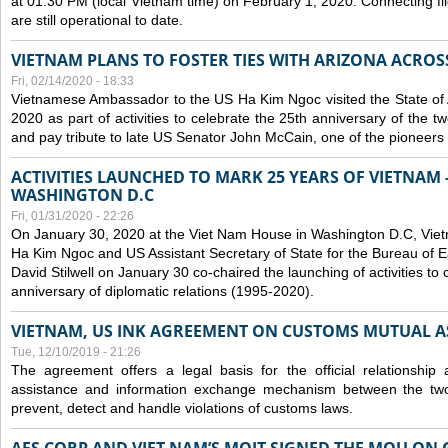
at 01:30 PM (local Vietnam time) on February 1, 2020. Connecting f
are still operational to date.
VIETNAM PLANS TO FOSTER TIES WITH ARIZONA ACROS
Fri, 02/14/2020 - 18:33
Vietnamese Ambassador to the US Ha Kim Ngoc visited the State of 
2020 as part of activities to celebrate the 25th anniversary of the tw
and pay tribute to late US Senator John McCain, one of the pioneers in
ACTIVITIES LAUNCHED TO MARK 25 YEARS OF VIETNAM -
WASHINGTON D.C
Fri, 01/31/2020 - 22:26
On January 30, 2020 at the Viet Nam House in Washington D.C, Vi
Ha Kim Ngoc and US Assistant Secretary of State for the Bureau of Ea
David Stilwell on January 30 co-chaired the launching of activities to
anniversary of diplomatic relations (1995-2020).
VIETNAM, US INK AGREEMENT ON CUSTOMS MUTUAL A
Tue, 12/10/2019 - 21:26
The agreement offers a legal basis for the official relationship 
assistance and information exchange mechanism between the two
prevent, detect and handle violations of customs laws.