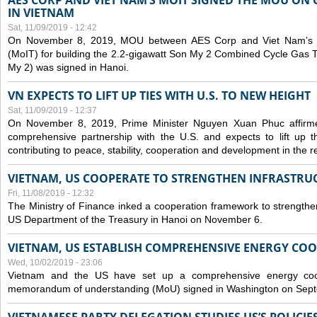
AES CORP AND VIET NAM’S MOIT SIGNED THE MOU ON 
IN VIETNAM
Sat, 11/09/2019 - 12:42
On November 8, 2019, MOU between AES Corp and Viet Nam’s Mi
(MoIT) for building the 2.2-gigawatt Son My 2 Combined Cycle Gas
My 2) was signed in Hanoi.
VN EXPECTS TO LIFT UP TIES WITH U.S. TO NEW HEIGHT
Sat, 11/09/2019 - 12:37
On November 8, 2019, Prime Minister Nguyen Xuan Phuc affirme
comprehensive partnership with the U.S. and expects to lift up th
contributing to peace, stability, cooperation and development in the r
VIETNAM, US COOPERATE TO STRENGTHEN INFRASTRU
Fri, 11/08/2019 - 12:32
The Ministry of Finance inked a cooperation framework to strengthen
US Department of the Treasury in Hanoi on November 6.
VIETNAM, US ESTABLISH COMPREHENSIVE ENERGY CO
Wed, 10/02/2019 - 23:06
Vietnam and the US have set up a comprehensive energy coop
memorandum of understanding (MoU) signed in Washington on Sep