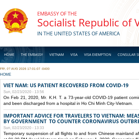
Skip to main content
EMBASSY OF THE
Socialist Republic of
IN THE UNITED STATES OF AMERICA
HOME
THE EMBASSY
VIETNAM
VISA
VISA EXEMPTION
CONSULAR S
FRI, 07 AUG 2026 17:01:07 -0400
BUSINESS
YOU ARE HERE
HOME
VIET NAM: US PATIENT RECOVERED FROM COVID-19
Sun, 02/23/2020 - 13:56
On Feb 21, 2020, Mr. K.H. T. a 73-year-old COVID-19 patient com
and been discharged from a hospital in Ho Chi Minh City-Vietnam.
IMPORTANT ADVICE FOR TRAVELERS TO VIETNAM: ME
BY GOVERNMENT TO COUNTER CORONAVIRUS OUTBR
Sun, 02/23/2020 - 13:33
Temporary suspension of all flights to and from Chinese mainland af