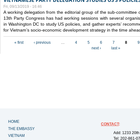
VIETNAMESE PARTY DELEGATION STUDIES US’S POLICIE
Fri, 09/13/2019 - 16:46
A working delegation from the editorial group of the sub-committee 
13th Party Congress has had working sessions with several organisa
in Washington DC to study US policies, and gather experts’ recomm
for Vietnam’s socio-economic development strategy in the time ahea
Pages
« first
‹ previous
…
4
5
6
7
8
9
next ›
last »
HOME
CONTACT
:
THE EMBASSY
Add: 1233 20th
VIETNAM
Tel: 202-861-0