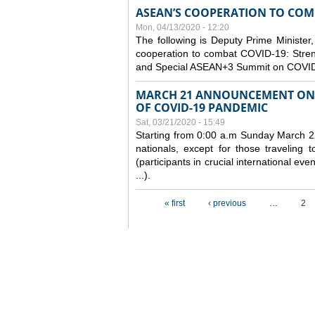
ASEAN’S COOPERATION TO COMB
Mon, 04/13/2020 - 12:20
The following is Deputy Prime Minister,
cooperation to combat COVID-19: Stren
and Special ASEAN+3 Summit on COVID
MARCH 21 ANNOUNCEMENT ON 
OF COVID-19 PANDEMIC
Sat, 03/21/2020 - 15:49
Starting from 0:00 a.m Sunday March 22
nationals, except for those traveling t
(participants in crucial international ev
...).
Pages
« first
‹ previous
…
2