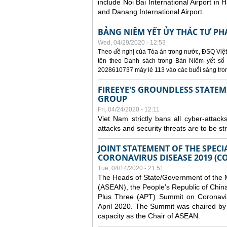
include Noi Bai International Airport in 
and Danang International Airport.
BẢNG NIÊM YẾT ỦY THÁC TƯ PH
Wed, 04/29/2020 - 12:53
Theo đề nghị của Tòa án trong nước, ĐSQ Việt
tên theo Danh sách trong Bản Niêm yết số 0
2028610737 máy lẻ 113 vào các buổi sáng trong 
FIREEYE'S GROUNDLESS STATEM
GROUP
Fri, 04/24/2020 - 12:11
Viet Nam strictly bans all cyber-attack
attacks and security threats are to be s
JOINT STATEMENT OF THE SPECI
CORONAVIRUS DISEASE 2019 (CO
Tue, 04/14/2020 - 21:51
The Heads of State/Government of the M
(ASEAN), the People’s Republic of Chin
Plus Three (APT) Summit on Coronavi
April 2020. The Summit was chaired by 
capacity as the Chair of ASEAN.