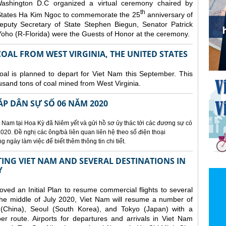
ashington D.C organized a
virtual ceremony chaired by
th
States Ha Kim Ngoc to commemorate the 25
anniversary of
eputy Secretary of State Stephen Biegun, Senator Patrick
ho (R-Florida) were the Guests of Honor at the ceremony.
OAL FROM WEST VIRGINIA, THE UNITED STATES
coal is planned to depart for Viet Nam this September. This
usand tons of coal mined from West Virginia.
ÁP DÂN SỰ SỐ 06 NĂM 2020
 Nam tại Hoa Kỳ đã Niêm yết và gửi hồ sơ ủy thác tới các đương sự có
020. Đề nghị các ông/bà liên quan liên hệ theo số điện thoại
ngày làm việc để biết thêm thông tin chi tiết.
NG VIET NAM AND SEVERAL DESTINATIONS IN
Y
d an Initial Plan to resume commercial flights to several
m the middle of July 2020, Viet Nam will resume a number of
 (China), Seoul (South Korea), and Tokyo (Japan) with a
er route. Airports for departures and arrivals in Viet Nam