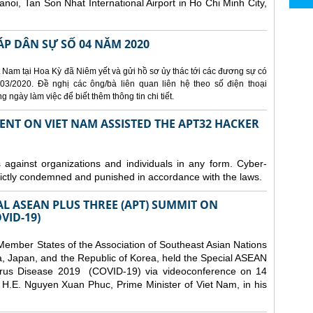
Hanoi, Tan Son Nhat International Airport in Ho Chi Minh City,
ÁP DÂN SỰ SỐ 04 NĂM 2020
 Nam tại Hoa Kỳ đã Niêm yết và gửi hồ sơ ủy thác tới các đương sự có
3/2020. Đề nghị các ông/bà liên quan liên hệ theo số điện thoại
ngày làm việc để biết thêm thông tin chi tiết.
ENT ON VIET NAM ASSISTED THE APT32 HACKER
s against organizations and individuals in any form. Cyber-
trictly condemned and punished in accordance with the laws.
AL ASEAN PLUS THREE (APT) SUMMIT ON
VID-19)
ember States of the Association of Southeast Asian Nations
a, Japan, and the Republic of Korea, held the Special ASEAN
rus Disease 2019 (COVID-19) via videoconference on 14
H.E. Nguyen Xuan Phuc, Prime Minister of Viet Nam, in his