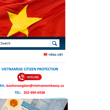
SEARCH FORM
SEARCH
TIẾNG VIỆT