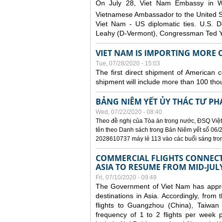
On July 28, Viet Nam Embassy in W
Vietnamese Ambassador to the United 
Viet Nam - US diplomatic ties. U.S. D
Leahy (D-Vermont), Congressman Ted Yo
VIET NAM IS IMPORTING MORE C
Tue, 07/28/2020 - 15:03
The first direct shipment of American 
shipment will include more than 100 tho
BẢNG NIÊM YẾT ỦY THÁC TƯ PH
Wed, 07/22/2020 - 08:40
Theo đề nghị của Tòa án trong nước, ĐSQ Việt
tên theo Danh sách trong Bản Niêm yết số 06/2
2028610737 máy lẻ 113 vào các buổi sáng trong 
COMMERCIAL FLIGHTS CONNECTI
ASIA TO RESUME FROM MID-JUL
Fri, 07/10/2020 - 09:49
The Government of Viet Nam has approve
destinations in Asia. Accordingly, fro
flights to Guangzhou (China), Taiwan
frequency of 1 to 2 flights per week p