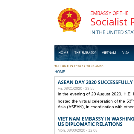
Skip to main content
EMBASSY OF THE
Socialist
IN THE UNITED STA
HOME
THE EMBASSY
VIETNAM
VISA
THU, 06 AUG 2026 12:38:43 -0400
BUSINESS
YOU ARE HERE
HOME
ASEAN DAY 2020 SUCCESSFULLY
Fri, 08/21/2020 - 23:55
In the evening of 20 August 2020, H.E.
r
hosted the virtual celebration of the 53
Asia (ASEAN), in coordination with oth
VIET NAM EMBASSY IN WASHINGT
US DIPLOMATIC RELATIONS
Mon, 08/03/2020 - 12:08