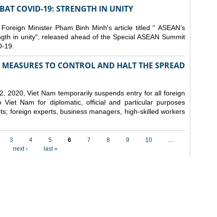
AT COVID-19: STRENGTH IN UNITY
 Foreign Minister Pham Binh Minh's article titled " ASEAN’s
gth in unity", released ahead of the Special ASEAN Summit
-19.
MEASURES TO CONTROL AND HALT THE SPREAD
, 2020, Viet Nam temporarily suspends entry for all foreign
o Viet Nam for diplomatic, official and particular purposes
ents; foreign experts, business managers, high-skilled workers
3
4
5
6
7
8
9
10
…
next ›
last »