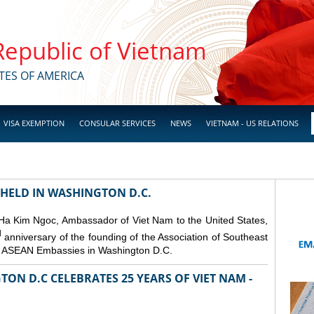
 Republic of Vietnam
TES OF AMERICA
VISA EXEMPTION
CONSULAR SERVICES
NEWS
VIETNAM - US RELATIONS
 HELD IN WASHINGTON D.C.
 Ha Kim Ngoc, Ambassador of Viet Nam to the United States,
d
anniversary of the founding of the Association of Southeast
er ASEAN Embassies in Washington D.C.
ON D.C CELEBRATES 25 YEARS OF VIET NAM -