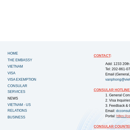
HOME
CONTACT
:
THE EMBASSY
Add: 1233 20th
VIETNAM
Tel: 202-861-0
VISA
Email (General,
VISA EXEMPTION
vanphong@vie
CONSULAR
CONSULAR HOTLINE
SERVICES
1. General Con
NEWS
2. Visa Inquiri
VIETNAM - US
3. Feedback & 
RELATIONS
Email:
dcconsu
Portal:
https://
co
BUSINESS
CONSULAR COUNTER