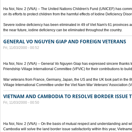
Ha Noi, Nov. 2 (VNA) -- The United Nations Children's Fund (UNICEF) has com
on its efforts to protect children from the harmful effects of Iodine Deficiency Diso
Severe iodine deficiency has been eliminated in 49 of Viet Nam's 61 provinces and 
the near future, iodine deficiency can be eliminated throughout the country.
GENERAL VO NGUYEN GIAP AND FOREIGN VETERANS
Fri, 11/03/2000 - 00:52
Ha Noi, Nov. 2 (VNA) -- General Vo Nguyen Giap has expressed sincere thanks 
Friendship Village International Committee (VFVIC) for their contributions to build
War veterans from France, Germany, Japan, the US and the UK took part in the 8
Village International Committee under the Viet Nam War Veterans' Association (
VIETNAM AND CAMBODIA TO RESOLVE BORDER ISSUE T
Fri, 11/03/2000 - 00:50
Ha Noi, Nov. 2 (VNA) -- On the basis of mutual respect and understanding and wi
Cambodia will solve the land border issue satisfactorily within this year, Vietn