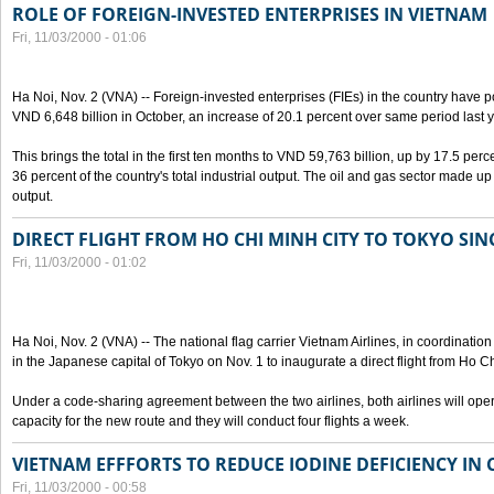
ROLE OF FOREIGN-INVESTED ENTERPRISES IN VIETNAM
Fri, 11/03/2000 - 01:06
Ha Noi, Nov. 2 (VNA) -- Foreign-invested enterprises (FIEs) in the country have po
VND 6,648 billion in October, an increase of 20.1 percent over same period last y
This brings the total in the first ten months to VND 59,763 billion, up by 17.5 perc
36 percent of the country's total industrial output. The oil and gas sector made up
output.
DIRECT FLIGHT FROM HO CHI MINH CITY TO TOKYO SINC
Fri, 11/03/2000 - 01:02
Ha Noi, Nov. 2 (VNA) -- The national flag carrier Vietnam Airlines, in coordinatio
in the Japanese capital of Tokyo on Nov. 1 to inaugurate a direct flight from Ho C
Under a code-sharing agreement between the two airlines, both airlines will ope
capacity for the new route and they will conduct four flights a week.
VIETNAM EFFFORTS TO REDUCE IODINE DEFICIENCY IN
Fri, 11/03/2000 - 00:58