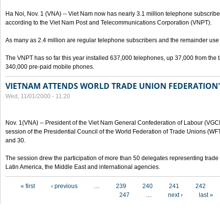
Ha Noi, Nov. 1 (VNA) -- Viet Nam now has nearly 3.1 million telephone subscribe
according to the Viet Nam Post and Telecommunications Corporation (VNPT).
As many as 2.4 million are regular telephone subscribers and the remainder us
The VNPT has so far this year installed 637,000 telephones, up 37,000 from the t
340,000 pre-paid mobile phones.
VIETNAM ATTENDS WORLD TRADE UNION FEDERATION'
Wed, 11/01/2000 - 11:20
Nov. 1(VNA) -- President of the Viet Nam General Confederation of Labour (VGC
session of the Presidential Council of the World Federation of Trade Unions (W
and 30.
The session drew the participation of more than 50 delegates representing trade 
Latin America, the Middle East and international agencies.
Pages
« first
‹ previous
…
239
240
241
242
247
…
next ›
last »