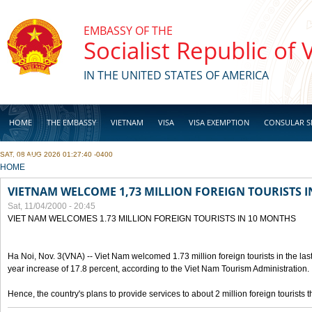
Skip to main content
EMBASSY OF THE
Socialist Republic of
IN THE UNITED STATES OF AMERICA
HOME
THE EMBASSY
VIETNAM
VISA
VISA EXEMPTION
CONSULAR S
SAT, 08 AUG 2026 01:27:40 -0400
BUSINESS
YOU ARE HERE
HOME
VIETNAM WELCOME 1,73 MILLION FOREIGN TOURISTS 
Sat, 11/04/2000 - 20:45
VIET NAM WELCOMES 1.73 MILLION FOREIGN TOURISTS IN 10 MONTHS
Ha Noi, Nov. 3(VNA) -- Viet Nam welcomed 1.73 million foreign tourists in the last
year increase of 17.8 percent, according to the Viet Nam Tourism Administration.
Hence, the country's plans to provide services to about 2 million foreign tourists th