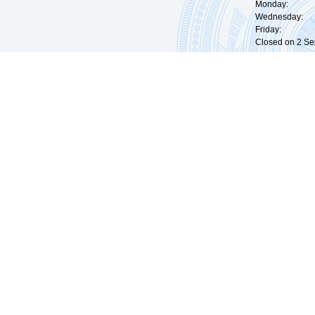
Monday: 09:
Wednesday: 0
Friday: 09:
Closed on 2 Sep