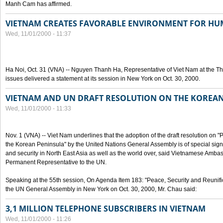
Manh Cam has affirmed.
VIETNAM CREATES FAVORABLE ENVIRONMENT FOR HU
Wed, 11/01/2000 - 11:37
Ha Noi, Oct. 31 (VNA) -- Nguyen Thanh Ha, Representative of Viet Nam at the T
issues delivered a statement at its session in New York on Oct. 30, 2000.
VIETNAM AND UN DRAFT RESOLUTION ON THE KOREA
Wed, 11/01/2000 - 11:33
Nov. 1 (VNA) -- Viet Nam underlines that the adoption of the draft resolution on 
the Korean Peninsula" by the United Nations General Assembly is of special signi
and security in North East Asia as well as the world over, said Vietnamese Am
Permanent Representative to the UN.
Speaking at the 55th session, On Agenda Item 183: "Peace, Security and Reunifi
the UN General Assembly in New York on Oct. 30, 2000, Mr. Chau said:
3,1 MILLION TELEPHONE SUBSCRIBERS IN VIETNAM
Wed, 11/01/2000 - 11:26