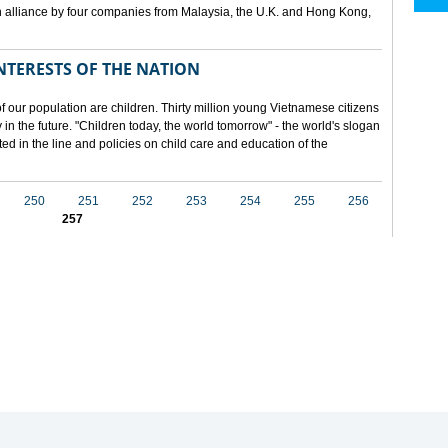
 alliance by four companies from Malaysia, the U.K. and Hong Kong,
NTERESTS OF THE NATION
f our population are children. Thirty million young Vietnamese citizens
in the future. "Children today, the world tomorrow" - the world's slogan
ected in the line and policies on child care and education of the
250
251
252
253
254
255
256
257