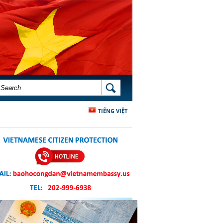
SEARCH FORM
SEARCH
TIẾNG VIỆT