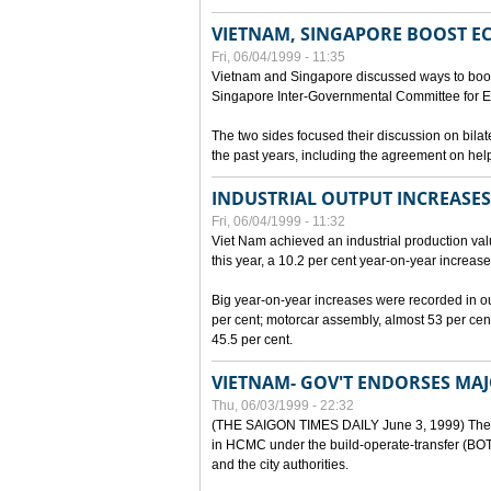
VIETNAM, SINGAPORE BOOST E
Fri, 06/04/1999 - 11:35
Vietnam and Singapore discussed ways to boost 
Singapore Inter-Governmental Committee for E
The two sides focused their discussion on bila
the past years, including the agreement on hel
INDUSTRIAL OUTPUT INCREASES
Fri, 06/04/1999 - 11:32
Viet Nam achieved an industrial production value
this year, a 10.2 per cent year-on-year increase
Big year-on-year increases were recorded in outpu
per cent; motorcar assembly, almost 53 per cen
45.5 per cent.
VIETNAM- GOV'T ENDORSES MA
Thu, 06/03/1999 - 22:32
(THE SAIGON TIMES DAILY June 3, 1999) The G
in HCMC under the build-operate-transfer (BOT)
and the city authorities.