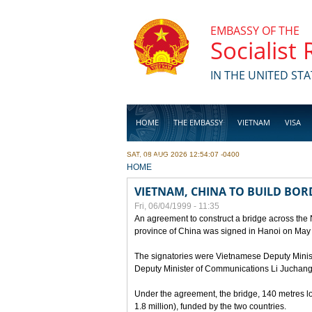
Skip to main content
EMBASSY OF THE
Socialist
IN THE UNITED STA
HOME
THE EMBASSY
VIETNAM
VISA
SAT, 08 AUG 2026 12:54:07 -0400
BUSINESS
YOU ARE HERE
HOME
VIETNAM, CHINA TO BUILD BOR
Fri, 06/04/1999 - 11:35
An agreement to construct a bridge across the
province of China was signed in Hanoi on May
The signatories were Vietnamese Deputy Mini
Deputy Minister of Communications Li Juchang
Under the agreement, the bridge, 140 metres lo
1.8 million), funded by the two countries.