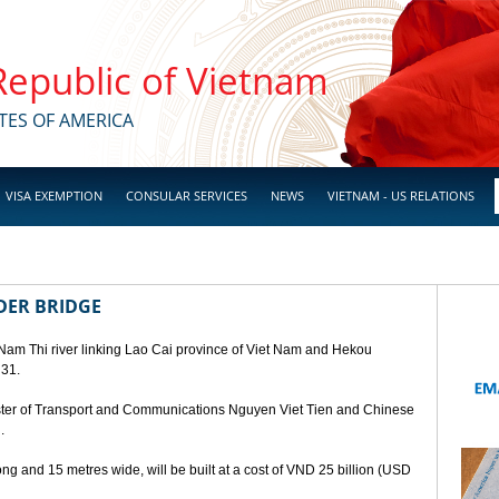
 Republic of Vietnam
TES OF AMERICA
VISA EXEMPTION
CONSULAR SERVICES
NEWS
VIETNAM - US RELATIONS
DER BRIDGE
 Nam Thi river linking Lao Cai province of Viet Nam and Hekou
 31.
ster of Transport and Communications Nguyen Viet Tien and Chinese
.
ng and 15 metres wide, will be built at a cost of VND 25 billion (USD