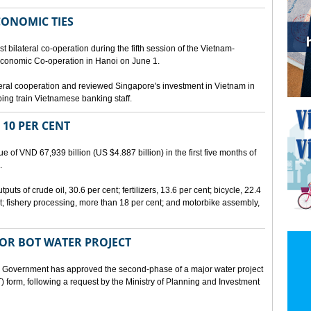
CONOMIC TIES
bilateral co-operation during the fifth session of the Vietnam-
conomic Co-operation in Hanoi on June 1.
teral cooperation and reviewed Singapore's investment in Vietnam in
ping train Vietnamese banking staff.
 10 PER CENT
 of VND 67,939 billion (US $4.887 billion) in the first five months of
.
ts of crude oil, 30.6 per cent; fertilizers, 13.6 per cent; bicycle, 22.4
t; fishery processing, more than 18 per cent; and motorbike assembly,
JOR BOT WATER PROJECT
overnment has approved the second-phase of a major water project
 form, following a request by the Ministry of Planning and Investment