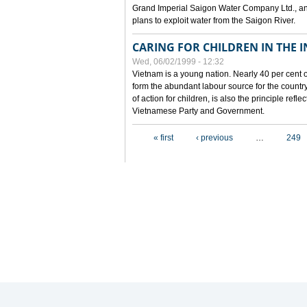
Grand Imperial Saigon Water Company Ltd., an
plans to exploit water from the Saigon River.
CARING FOR CHILDREN IN THE I
Wed, 06/02/1999 - 12:32
Vietnam is a young nation. Nearly 40 per cent o
form the abundant labour source for the country 
of action for children, is also the principle refl
Vietnamese Party and Government.
Pages
« first
‹ previous
…
249