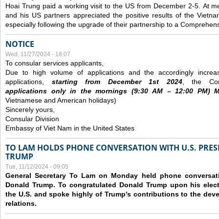
Hoai Trung paid a working visit to the US from December 2-5.
At me
and his US partners appreciated the positive results of the Vietna
especially following the upgrade of their partnership to a Comprehens
NOTICE
Wed, 11/27/2024 - 18:07
To consular services applicants,
Due to high volume of applications and the accordingly increa
applications,
s
tarting from
December
1st 2024
, the Con
applications
only
in the morning
s
(9
:30
AM – 12
:00
PM) Mo
Vietnamese and American holidays)
Sincerely yours,
Consular Division
Embassy of Viet Nam in the United States
TO LAM HOLDS PHONE CONVERSATION WITH U.S. PRES
TRUMP
Tue, 11/12/2024 - 09:05
General Secretary To Lam on Monday held phone conversatio
Donald Trump. To congratulated Donald Trump upon his elect
the U.S. and spoke highly of Trump's contributions to the dev
relations.
Pages