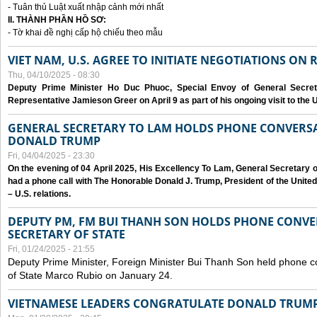
- Tuân thủ Luật xuất nhập cảnh mới nhất
II. THÀNH PHẦN HỒ SƠ:
- Tờ khai đề nghị cấp hộ chiếu theo mẫu
VIET NAM, U.S. AGREE TO INITIATE NEGOTIATIONS ON
Thu, 04/10/2025 - 08:30
Deputy Prime Minister Ho Duc Phuoc, Special Envoy of General Secret
Representative Jamieson Greer on April 9 as part of his ongoing visit to the U
GENERAL SECRETARY TO LAM HOLDS PHONE CONVERSA
DONALD TRUMP
Fri, 04/04/2025 - 23:30
On the evening of 04 April 2025, His Excellency To Lam, General Secretary 
had a phone call with The Honorable Donald J. Trump, President of the Unite
– U.S. relations.
DEPUTY PM, FM BUI THANH SON HOLDS PHONE CONVER
SECRETARY OF STATE
Fri, 01/24/2025 - 21:55
Deputy Prime Minister, Foreign Minister Bui Thanh Son held phone c
of State Marco Rubio on January 24.
VIETNAMESE LEADERS CONGRATULATE DONALD TRUMP A