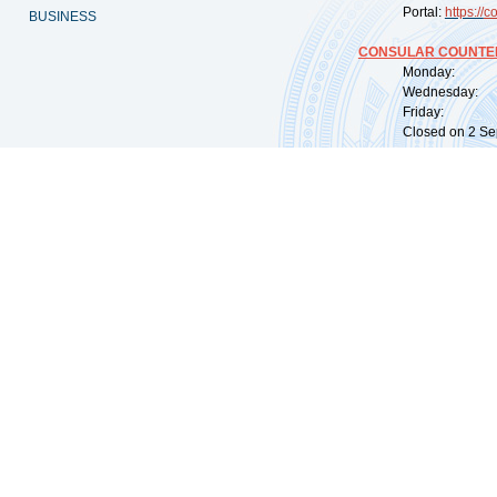
Portal:
https://
co
BUSINESS
CONSULAR COUNTER
Monday: 09:
Wednesday: 0
Friday: 09:
Closed on 2 Sep