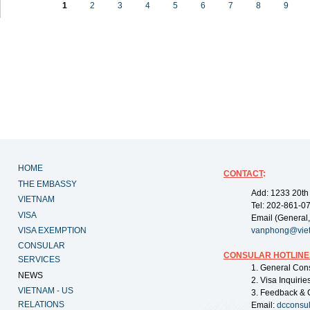
1
2
3
4
5
6
7
8
9
HOME
CONTACT
:
THE EMBASSY
Add: 1233 20th
VIETNAM
Tel: 202-861-0
VISA
Email (General,
VISA EXEMPTION
vanphong@vie
CONSULAR
CONSULAR HOTLINE
SERVICES
1. General Con
NEWS
2. Visa Inquiri
VIETNAM - US
3. Feedback & 
RELATIONS
Email:
dcconsu