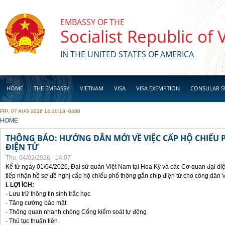
Skip to main content
EMBASSY OF THE
Socialist Republic of
IN THE UNITED STATES OF AMERICA
HOME
THE EMBASSY
VIETNAM
VISA
VISA EXEMPTION
CONSULAR S
FRI, 07 AUG 2026 14:10:18 -0400
BUSINESS
YOU ARE HERE
HOME
THÔNG BÁO: HƯỚNG DẪN MỚI VỀ VIỆC CẤP HỘ CHIẾU 
ĐIỆN TỬ
Thu, 04/02/2026 - 14:07
Kể từ ngày 01/04/2026, Đại sứ quán Việt Nam tại Hoa Kỳ và các Cơ quan đại di
tiếp nhận hồ sơ đề nghị cấp hộ chiếu phổ thông gắn chip điện từ cho công dân 
I. LỢI ÍCH:
- Lưu trữ thông tin sinh trắc học
- Tăng cường bảo mật
- Thông quan nhanh chóng Cổng kiểm soát tự động
- Thủ tục thuận tiên