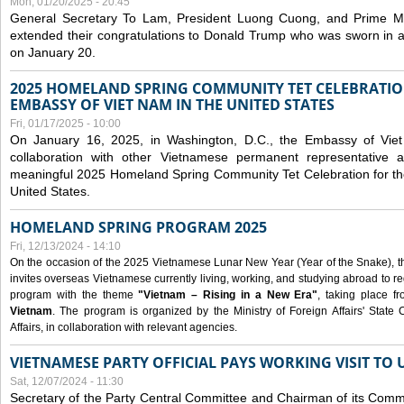
Mon, 01/20/2025 - 20:45
General Secretary To Lam, President Luong Cuong, and Prime M
extended their congratulations to Donald Trump who was sworn in a
on January 20.
2025 HOMELAND SPRING COMMUNITY TET CELEBRATIO
EMBASSY OF VIET NAM IN THE UNITED STATES
Fri, 01/17/2025 - 10:00
On January 16, 2025, in Washington, D.C., the Embassy of Viet
collaboration with other Vietnamese permanent representative
meaningful 2025 Homeland Spring Community Tet Celebration for t
United States.
HOMELAND SPRING PROGRAM 2025
Fri, 12/13/2024 - 14:10
On the occasion of the 2025 Vietnamese Lunar New Year (Year of the Snake), the 
invites overseas Vietnamese currently living, working, and studying abroad to re
program with the theme
"Vietnam – Rising in a New Era"
, taking place f
Vietnam
. The program is organized by the Ministry of Foreign Affairs' Stat
Affairs, in collaboration with relevant agencies.
VIETNAMESE PARTY OFFICIAL PAYS WORKING VISIT TO 
Sat, 12/07/2024 - 11:30
Secretary of the Party Central Committee and Chairman of its Commi