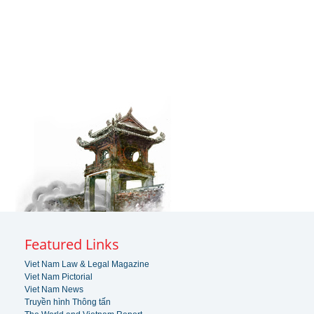
Featured Links
Viet Nam Law & Legal Magazine
Viet Nam Pictorial
Viet Nam News
Truyền hình Thông tấn