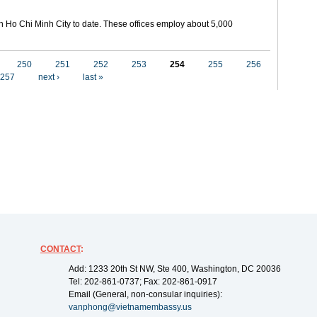
in Ho Chi Minh City to date. These offices employ about 5,000
250
251
252
253
254
255
256
257
next ›
last »
CONTACT
:
Add: 1233 20th St NW, Ste 400, Washington, DC 20036
Tel: 202-861-0737; Fax: 202-861-0917
Email (General, non-consular inquiries):
vanphong@vietnamembassy.us