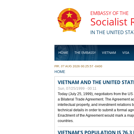
Skip to main content
EMBASSY OF THE
Socialist
IN THE UNITED STA
HOME
THE EMBASSY
VIETNAM
VISA
FRI, 07 AUG 2026 00:25:57 -0400
BUSINESS
YOU ARE HERE
HOME
VIETNAM AND THE UNITED STAT
Sun, 07/25/1999 - 00:11
Today (July 25, 1999), negotiators from the US
a Bilateral Trade Agreement. The Agreement ad
intellectual property, and investment relations 
technical details in order to submit a formal 
Enactment of the Agreement would mark a major
countries.
VIETNAM'S POPULATION IS 76.3