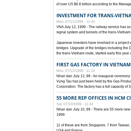
of over US $6.8 billion according to the Mana
INVESTMENT FOR TRANS-VIETN
Mon, 07/12/1999 - 11:44
VNA July 12, 1999 - The railway service has so 
signal system and tunnels of the trans-Vietnam 
Japanese investors have involved in a project w
bridges. Upgrade of the bridges including the 
the trans-Vietnam route, started early this year
FIRST GAS FACTORY IN VIETNAM
Mon, 07/12/1999 - 11:33
Nhan dan July 12, 99 - An inaugural ceremony 
Vung Tau has just been held by the Gas Prod
Corporation. The factory has a full capacity of 
55 MORE REP OFFICES IN HCM C
Sat, 07/10/1999 - 11:44
Nhan dan July 10, 99 - There are 55 more new for
1999.
11 of these are from Singapore, 7 from Taiwan
USA and France.