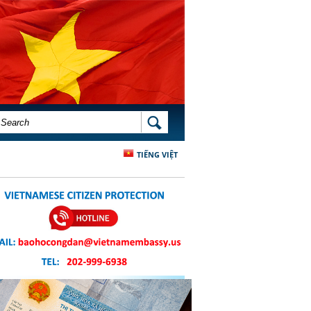
SEARCH FORM
SEARCH
TIẾNG VIỆT