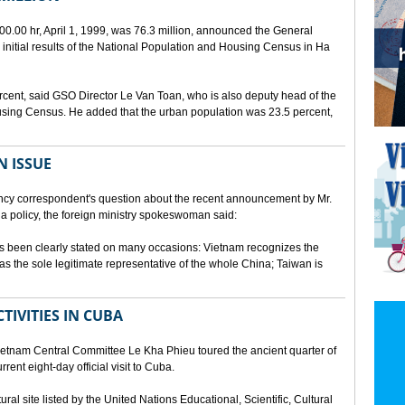
00.00 hr, April 1, 1999, was 76.3 million, announced the General
e initial results of the National Population and Housing Census in Ha
rcent, said GSO Director Le Van Toan, who is also deputy head of the
sing Census. He added that the urban population was 23.5 percent,
N ISSUE
cy correspondent's question about the recent announcement by Mr.
 policy, the foreign ministry spokeswoman said:
s been clearly stated on many occasions: Vietnam recognizes the
s the sole legitimate representative of the whole China; Taiwan is
TIVITIES IN CUBA
ietnam Central Committee Le Kha Phieu toured the ancient quarter of
rent eight-day official visit to Cuba.
ural site listed by the United Nations Educational, Scientific, Cultural