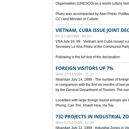
Organisation (UNESCO) as a world culture heri
Phieu was accompanied by Abel Prieto, Polit
CC) and Minister of Culture.
VIETNAM, CUBA ISSUE JOINT D
Fri, 07/16/1999 - 00:22
VNA July 16, 99 - Vietnam and Cuba issued a join
Secretary Le Kha Phieu of the Communist Part
Following is the full text of the declaration:
FOREIGN VISITORS UP 7%
Wed, 07/14/1999 - 11:22
Nhandan July 14, 1999 - The number of foreign to
in comparison with the first six months of last y
by the General Department of Tourism. The numb
Localities with large foreign tourist arrivals 
Phong, Can Tho, Khanh Hoa, Ha Tay.
732 PROJECTS IN INDUSTRIAL Z
Mon, 07/12/1999 - 12:34
Nhandan July 12, 1999 - Industrial Zones in Vie