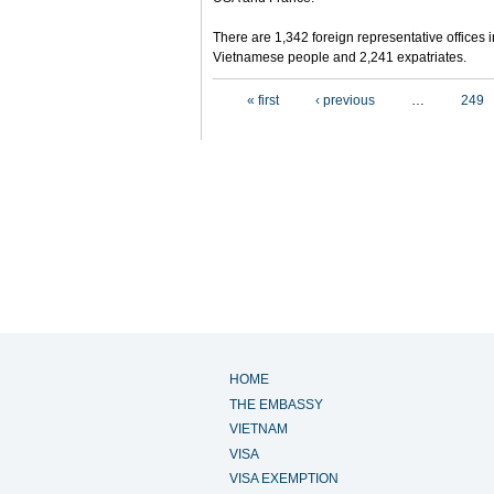
There are 1,342 foreign representative offices 
Vietnamese people and 2,241 expatriates.
Pages
« first
‹ previous
…
249
HOME
THE EMBASSY
VIETNAM
VISA
VISA EXEMPTION