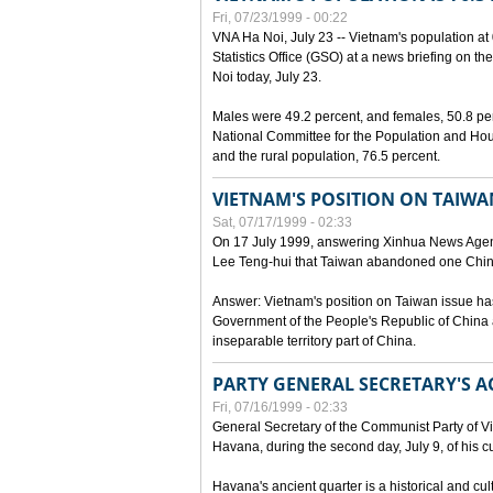
Fri, 07/23/1999 - 00:22
VNA Ha Noi, July 23 -- Vietnam's population at 
Statistics Office (GSO) at a news briefing on th
Noi today, July 23.
Males were 49.2 percent, and females, 50.8 pe
National Committee for the Population and Hou
and the rural population, 76.5 percent.
VIETNAM'S POSITION ON TAIWA
Sat, 07/17/1999 - 02:33
On 17 July 1999, answering Xinhua News Agen
Lee Teng-hui that Taiwan abandoned one China
Answer: Vietnam's position on Taiwan issue ha
Government of the People's Republic of China a
inseparable territory part of China.
PARTY GENERAL SECRETARY'S AC
Fri, 07/16/1999 - 02:33
General Secretary of the Communist Party of V
Havana, during the second day, July 9, of his cur
Havana's ancient quarter is a historical and cult