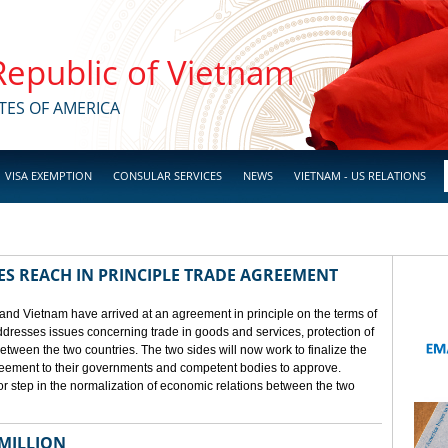
 Republic of Vietnam
TES OF AMERICA
VISA EXEMPTION
CONSULAR SERVICES
NEWS
VIETNAM - US RELATIONS
ES REACH IN PRINCIPLE TRADE AGREEMENT
 and Vietnam have arrived at an agreement in principle on the terms of
dresses issues concerning trade in goods and services, protection of
between the two countries. The two sides will now work to finalize the
agreement to their governments and competent bodies to approve.
 step in the normalization of economic relations between the two
 MILLION