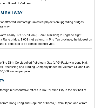
gement Board of Vietnam
AM RAILWAY
far attracted four foreign-invested projects on upgrading bridges,
railway.
orth nearly JPY 5.5 billion (US $43.6 million) to upgrade eight
Da Rang bridge, 1,603 metres long, in Phu Yen province, the biggest on
 and is expected to be completed next year.
of the Dinh Co Liquefied Petroleum Gas (LPG) Factory in Long Hai,
ucts Processing and Trading Company under the Vietnam Oil and Gas
340,000 tonnes per year.
ITY
eign representative offices in Ho Chi Minh City in the first half of
, 6 from Hong Kong and Republic of Korea, 5 from Japan and 4 from