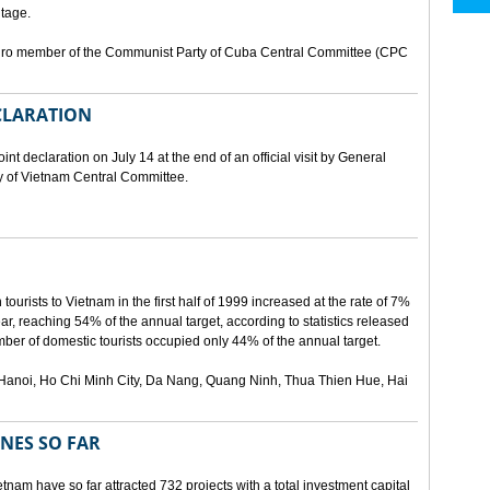
tage.
buro member of the Communist Party of Cuba Central Committee (CPC
ECLARATION
t declaration on July 14 at the end of an official visit by General
y of Vietnam Central Committee.
urists to Vietnam in the first half of 1999 increased at the rate of 7%
ear, reaching 54% of the annual target, according to statistics released
er of domestic tourists occupied only 44% of the annual target.
are Hanoi, Ho Chi Minh City, Da Nang, Quang Ninh, Thua Thien Hue, Hai
ONES SO FAR
tnam have so far attracted 732 projects with a total investment capital