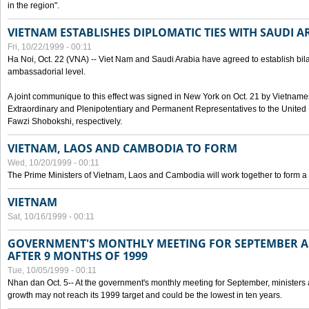
in the region".
VIETNAM ESTABLISHES DIPLOMATIC TIES WITH SAUDI A
Fri, 10/22/1999 - 00:11
Ha Noi, Oct. 22 (VNA) -- Viet Nam and Saudi Arabia have agreed to establish bilat
ambassadorial level.
A joint communique to this effect was signed in New York on Oct. 21 by Vietn
Extraordinary and Plenipotentiary and Permanent Representatives to the Unite
Fawzi Shobokshi, respectively.
VIETNAM, LAOS AND CAMBODIA TO FORM
Wed, 10/20/1999 - 00:11
The Prime Ministers of Vietnam, Laos and Cambodia will work together to form a
VIETNAM
Sat, 10/16/1999 - 00:11
GOVERNMENT'S MONTHLY MEETING FOR SEPTEMBER 
AFTER 9 MONTHS OF 1999
Tue, 10/05/1999 - 00:11
Nhan dan Oct. 5-- At the government's monthly meeting for September, minister
growth may not reach its 1999 target and could be the lowest in ten years.