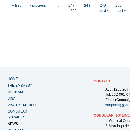
Pages
« first
‹ previous
…
247
248
249
250
255
…
next ›
last »
HOME
CONTACT
:
THE EMBASSY
Add: 1233 20th
VIETNAM
Tel: 202-861-0
VISA
Email (General,
VISA EXEMPTION
vanphong@vie
CONSULAR
CONSULAR HOTLINE
SERVICES
1. General Con
NEWS
2. Visa Inquiri