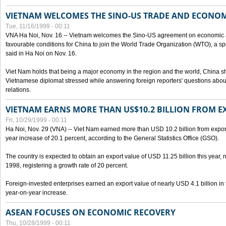
VIETNAM WELCOMES THE SINO-US TRADE AND ECONO
Tue, 11/16/1999 - 00:11
VNA Ha Noi, Nov. 16 -- Vietnam welcomes the Sino-US agreement on economic a
favourable conditions for China to join the World Trade Organization (WTO), a sp
said in Ha Noi on Nov. 16.
Viet Nam holds that being a major economy in the region and the world, China
Vietnamese diplomat stressed while answering foreign reporters' questions abou
relations.
VIETNAM EARNS MORE THAN US$10.2 BILLION FROM E
Fri, 10/29/1999 - 00:11
Ha Noi, Nov. 29 (VNA) -- Viet Nam earned more than USD 10.2 billion from export
year increase of 20.1 percent, according to the General Statistics Office (GSO).
The country is expected to obtain an export value of USD 11.25 billion this year, 
1998, registering a growth rate of 20 percent.
Foreign-invested enterprises earned an export value of nearly USD 4.1 billion in
year-on-year increase.
ASEAN FOCUSES ON ECONOMIC RECOVERY
Thu, 10/28/1999 - 00:11