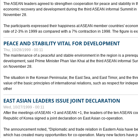
The ASEAN leaders agreed to strengthen cooperation for peace and stability in the 
economic recovery and development during the third ASEAN informal Summit in M
November 28.
The participants expressed their happiness at ASEAN member countries' econom
rate of 2-3% in 1999 as compared with a 7% contraction in 1998. The figure is e
PEACE AND STABILITY VITAL FOR DEVELOPMENT
Thu, 10/28/1999 - 00:11
The maintenance of a peaceful and stable environment in the region is a prerequ
development, said Prime Minister Phan Van Khai at the third ASEAN informal Sum
on November 28.
The situation in the Korean Peninsular, the East Sea, and East Timor, and the thr
value of the basic principles of international relations, such as respect for inde
other
EAST ASIAN LEADERS ISSUE JOINT DECLARATION
Wed, 10/27/1999 - 00:11
After the meetings of ASEAN +3 and ASEAN +1, the leaders of the ten ASEAN cou
Republic of Korea signed a joint declaration on East Asian co-operation.
The announcement noted, "Diplomatic and trade relation in Eastern Asia have
which has created many opportunities for co-operation. Many new factors have pu