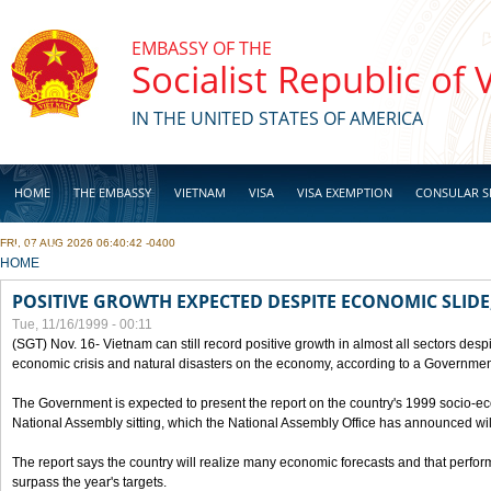
Skip to main content
EMBASSY OF THE
Socialist Republic of
IN THE UNITED STATES OF AMERICA
HOME
THE EMBASSY
VIETNAM
VISA
VISA EXEMPTION
CONSULAR S
FRI, 07 AUG 2026 06:40:42 -0400
BUSINESS
YOU ARE HERE
HOME
POSITIVE GROWTH EXPECTED DESPITE ECONOMIC SLIDE
Tue, 11/16/1999 - 00:11
(SGT) Nov. 16- Vietnam can still record positive growth in almost all sectors desp
economic crisis and natural disasters on the economy, according to a Government
The Government is expected to present the report on the country's 1999 socio-e
National Assembly sitting, which the National Assembly Office has announced wi
The report says the country will realize many economic forecasts and that perfo
surpass the year's targets.