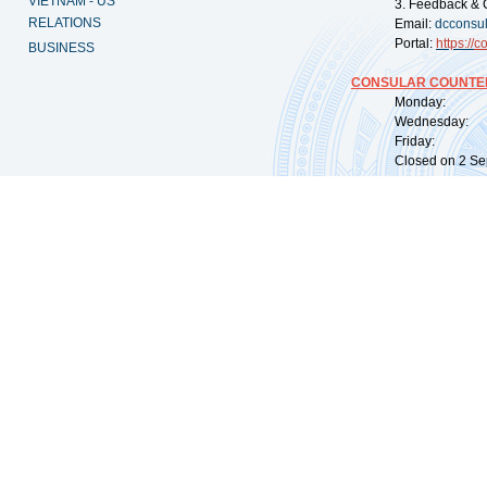
VIETNAM - US
3. Feedback & 
RELATIONS
Email:
dcconsu
Portal:
https://
co
BUSINESS
CONSULAR COUNTER
Monday: 09:
Wednesday: 0
Friday: 09:
Closed on 2 Sep