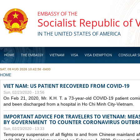
Skip to main content
EMBASSY OF THE
Socialist Republic of
IN THE UNITED STATES OF AMERICA
HOME
THE EMBASSY
VIETNAM
VISA
VISA EXEMPTION
CONSULAR S
SAT, 08 AUG 2026 10:42:56 -0400
BUSINESS
YOU ARE HERE
HOME
VIET NAM: US PATIENT RECOVERED FROM COVID-19
Sun, 02/23/2020 - 13:56
On Feb 21, 2020, Mr. K.H. T. a 73-year-old COVID-19 patient com
and been discharged from a hospital in Ho Chi Minh City-Vietnam.
IMPORTANT ADVICE FOR TRAVELERS TO VIETNAM: ME
BY GOVERNMENT TO COUNTER CORONAVIRUS OUTBR
Sun, 02/23/2020 - 13:33
Temporary suspension of all flights to and from Chinese mainland af