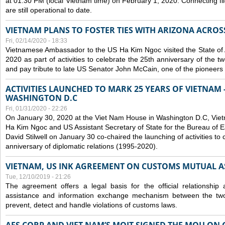
at 01:30 PM (local Vietnam time) on February 1, 2020. Connecting f
are still operational to date.
VIETNAM PLANS TO FOSTER TIES WITH ARIZONA ACROS
Fri, 02/14/2020 - 18:33
Vietnamese Ambassador to the US Ha Kim Ngoc visited the State of 
2020 as part of activities to celebrate the 25th anniversary of the tw
and pay tribute to late US Senator John McCain, one of the pioneers in
ACTIVITIES LAUNCHED TO MARK 25 YEARS OF VIETNAM -
WASHINGTON D.C
Fri, 01/31/2020 - 22:26
On January 30, 2020 at the Viet Nam House in Washington D.C, Vi
Ha Kim Ngoc and US Assistant Secretary of State for the Bureau of Ea
David Stilwell on January 30 co-chaired the launching of activities to
anniversary of diplomatic relations (1995-2020).
VIETNAM, US INK AGREEMENT ON CUSTOMS MUTUAL A
Tue, 12/10/2019 - 21:26
The agreement offers a legal basis for the official relationship 
assistance and information exchange mechanism between the two
prevent, detect and handle violations of customs laws.