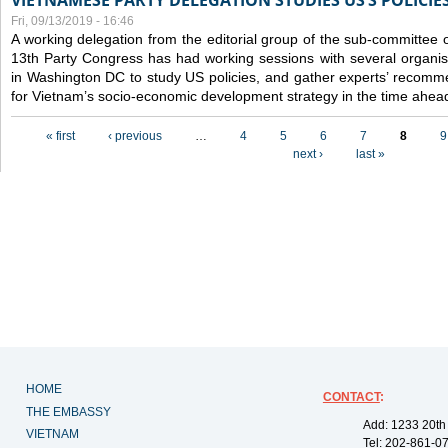
VIETNAMESE PARTY DELEGATION STUDIES US’S POLICIE
Fri, 09/13/2019 - 16:46
A working delegation from the editorial group of the sub-committee 
13th Party Congress has had working sessions with several organisa
in Washington DC to study US policies, and gather experts’ recomm
for Vietnam’s socio-economic development strategy in the time ahea
Pages
« first
‹ previous
…
4
5
6
7
8
9
next ›
last »
HOME
CONTACT
:
THE EMBASSY
Add: 1233 20th
VIETNAM
Tel: 202-861-0