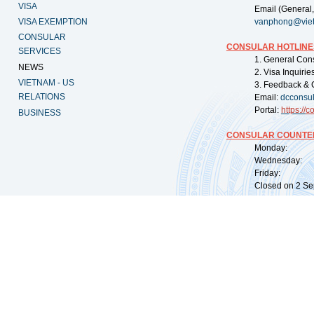
VISA
Email (General,
VISA EXEMPTION
vanphong@vie
CONSULAR
CONSULAR HOTLINE
SERVICES
1. General Con
NEWS
2. Visa Inquiri
VIETNAM - US
3. Feedback & 
RELATIONS
Email:
dcconsu
Portal:
https://
co
BUSINESS
CONSULAR COUNTER
Monday: 09:
Wednesday: 0
Friday: 09:
Closed on 2 Sep