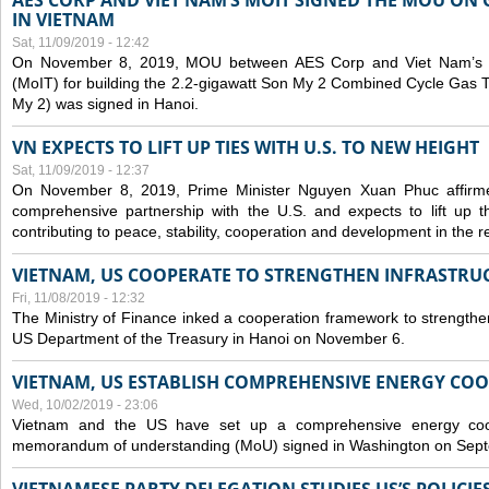
AES CORP AND VIET NAM’S MOIT SIGNED THE MOU ON 
IN VIETNAM
Sat, 11/09/2019 - 12:42
On November 8, 2019, MOU between AES Corp and Viet Nam’s Mi
(MoIT) for building the 2.2-gigawatt Son My 2 Combined Cycle Gas
My 2) was signed in Hanoi.
VN EXPECTS TO LIFT UP TIES WITH U.S. TO NEW HEIGHT
Sat, 11/09/2019 - 12:37
On November 8, 2019, Prime Minister Nguyen Xuan Phuc affirme
comprehensive partnership with the U.S. and expects to lift up th
contributing to peace, stability, cooperation and development in the r
VIETNAM, US COOPERATE TO STRENGTHEN INFRASTRU
Fri, 11/08/2019 - 12:32
The Ministry of Finance inked a cooperation framework to strengthen
US Department of the Treasury in Hanoi on November 6.
VIETNAM, US ESTABLISH COMPREHENSIVE ENERGY CO
Wed, 10/02/2019 - 23:06
Vietnam and the US have set up a comprehensive energy coop
memorandum of understanding (MoU) signed in Washington on Sep