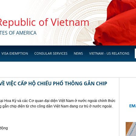
 Republic of Vietnam
TES OF AMERICA
VISA EXEMPTION
CONSULAR SERVICES
NEWS
VIETNAM - US RELATIONS
Ề VIỆC CẤP HỘ CHIẾU PHỔ THÔNG GẮN CHIP
tại Hoa Kỳ và các Cơ quan đại diện Việt Nam ở nước ngoài chính thức
g gắn chip điện từ cho công dân Việt Nam đang cư trú ở nước ngoài.
 động