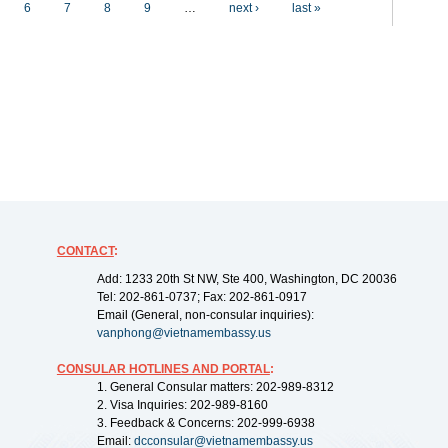
6
7
8
9
…
next ›
last »
CONTACT
:
Add: 1233 20th St NW, Ste 400, Washington, DC 20036
Tel: 202-861-0737; Fax: 202-861-0917
Email (General, non-consular inquiries):
vanphong@vietnamembassy.us
CONSULAR HOTLINES AND PORTAL
:
1. General Consular matters: 202-989-8312
2. Visa Inquiries: 202-989-8160
3. Feedback & Concerns: 202-999-6938
Email:
dcconsular@vietnamembassy.us