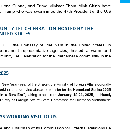
 Luong Cuong, and Prime Minister Pham Minh Chinh have
ld Trump who was sworn in as the 47th President of the U.S
NITY TET CELEBRATION HOSTED BY THE
NITED STATES
D.C., the Embassy of Viet Nam in the United States, in
 permanent representative agencies, hosted a warm and
nity Tet Celebration for the Vietnamese community in the
025
ew Year (Year of the Snake), the Ministry of Foreign Affairs cordially
orking, and studying abroad to register for the
Homeland Spring 2025
 in a New Era"
, taking place from
January 18-21, 2025
, in
Hanoi,
inistry of Foreign Affairs' State Committee for Overseas Vietnamese
YS WORKING VISIT TO US
ee and Chairman of its Commission for External Relations Le