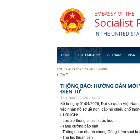
Skip to main content
EMBASSY OF THE
Socialist
IN THE UNITED STA
HOME
THE EMBASSY
VIETNAM
VISA
FRI, 07 AUG 2026 23:49:35 -0400
BUSINESS
YOU ARE HERE
HOME
THÔNG BÁO: HƯỚNG DẪN MỚI V
ĐIỆN TỬ
Thu, 04/02/2026 - 14:07
Kể từ ngày 01/04/2026, Đại sứ quán Việt Nam 
tiếp nhận hồ sơ đề nghị cấp hộ chiếu phổ thôn
I. LỢI ÍCH:
- Lưu trữ thông tin sinh trắc học
- Tăng cường bảo mật
- Thông quan nhanh chóng Cổng kiểm soát tự
- Thủ tục thuận tiên