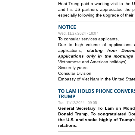
Hoai Trung paid a working visit to th
and his US partners appreciated the po
especially following the upgrade of thei
NOTICE
Wed, 11/27/2024 - 18:07
To consular services applicants,
Due to high volume of applications a
applications,
s
tarting from
Decem
applications
only
in the morning
s
Vietnamese and American holidays)
Sincerely yours,
Consular Division
Embassy of Viet Nam in the United Stat
TO LAM HOLDS PHONE CONVERS
TRUMP
Tue, 11/12/2024 - 09:05
General Secretary To Lam on Monda
Donald Trump. To congratulated Don
the U.S. and spoke highly of Trump's
relations.
Pages