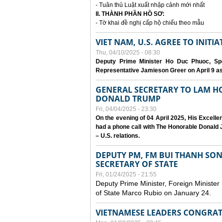
- Tuân thủ Luật xuất nhập cảnh mới nhất
II. THÀNH PHẦN HỒ SƠ:
- Tờ khai đề nghị cấp hộ chiếu theo mẫu
VIET NAM, U.S. AGREE TO INIT
Thu, 04/10/2025 - 08:30
Deputy Prime Minister Ho Duc Phuoc, Spe
Representative Jamieson Greer on April 9 as p
GENERAL SECRETARY TO LAM H
DONALD TRUMP
Fri, 04/04/2025 - 23:30
On the evening of 04 April 2025, His Excell
had a phone call with The Honorable Donald J
– U.S. relations.
DEPUTY PM, FM BUI THANH SO
SECRETARY OF STATE
Fri, 01/24/2025 - 21:55
Deputy Prime Minister, Foreign Minister
of State Marco Rubio on January 24.
VIETNAMESE LEADERS CONGRAT