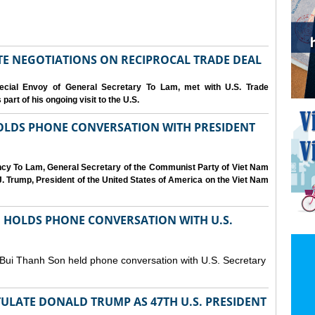
IATE NEGOTIATIONS ON RECIPROCAL TRADE DEAL
cial Envoy of General Secretary To Lam, met with U.S. Trade
art of his ongoing visit to the U.S.
OLDS PHONE CONVERSATION WITH PRESIDENT
ency To Lam, General Secretary of the Communist Party of Viet Nam
. Trump, President of the United States of America on the Viet Nam
N HOLDS PHONE CONVERSATION WITH U.S.
 Bui Thanh Son held phone conversation with U.S. Secretary
ULATE DONALD TRUMP AS 47TH U.S. PRESIDENT