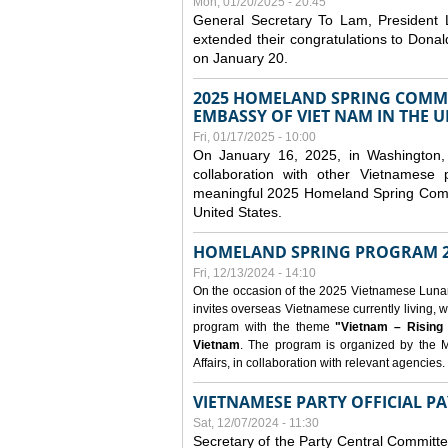
Mon, 01/20/2025 - 20:45
General Secretary To Lam, President
extended their congratulations to Dona
on January 20.
2025 HOMELAND SPRING COMMU
EMBASSY OF VIET NAM IN THE U
Fri, 01/17/2025 - 10:00
On January 16, 2025, in Washington, 
collaboration with other Vietnamese
meaningful 2025 Homeland Spring Commu
United States.
HOMELAND SPRING PROGRAM 2
Fri, 12/13/2024 - 14:10
On the occasion of the 2025 Vietnamese Lunar N
invites overseas Vietnamese currently living, w
program with the theme
"Vietnam – Rising
Vietnam
. The program is organized by the M
Affairs, in collaboration with relevant agencies.
VIETNAMESE PARTY OFFICIAL PA
Sat, 12/07/2024 - 11:30
Secretary of the Party Central Committ