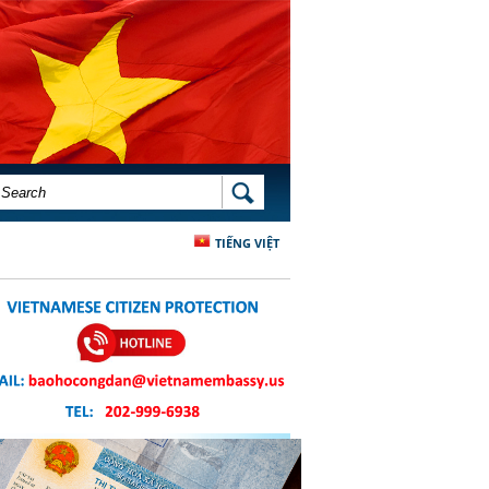
SEARCH FORM
SEARCH
TIẾNG VIỆT