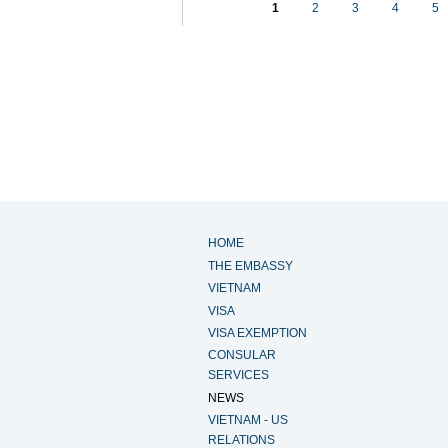
1
2
3
4
5
HOME
THE EMBASSY
VIETNAM
VISA
VISA EXEMPTION
CONSULAR
SERVICES
NEWS
VIETNAM - US
RELATIONS