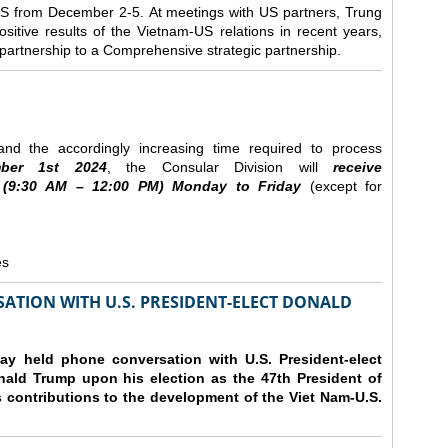
e US from December 2-5.
At meetings with US partners, Trung
sitive results of the Vietnam-US relations in recent years,
r partnership to a Comprehensive strategic partnership.
nd the accordingly increasing time required to process
ber
1st 2024
, the Consular Division will
receive
(9
:30
AM – 12
:00
PM) Monday to Friday
(except for
es
ATION WITH U.S. PRESIDENT-ELECT DONALD
y held phone conversation with U.S. President-elect
ald Trump upon his election as the 47th President of
 contributions to the development of the Viet Nam-U.S.