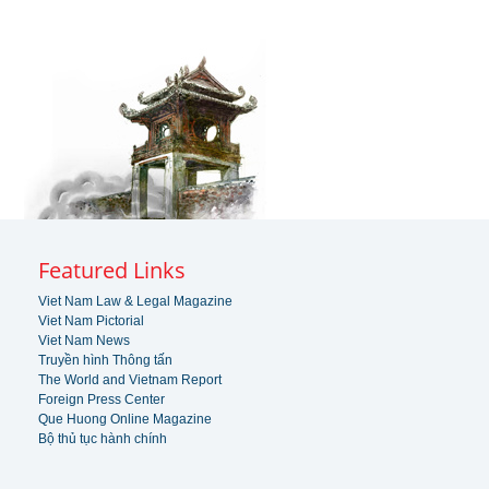
Featured Links
Viet Nam Law & Legal Magazine
Viet Nam Pictorial
Viet Nam News
Truyền hình Thông tấn
The World and Vietnam Report
Foreign Press Center
Que Huong Online Magazine
Bộ thủ tục hành chính