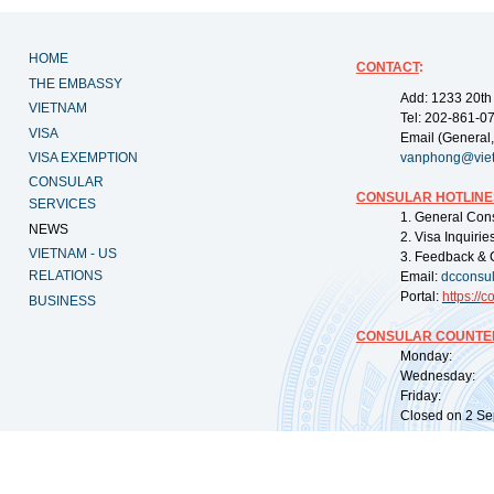
HOME
CONTACT
:
THE EMBASSY
Add: 1233 20th
VIETNAM
Tel: 202-861-0
VISA
Email (General,
VISA EXEMPTION
vanphong@vie
CONSULAR
CONSULAR HOTLINE
SERVICES
1. General Con
NEWS
2. Visa Inquiri
VIETNAM - US
3. Feedback & 
RELATIONS
Email:
dcconsu
Portal:
https://
co
BUSINESS
CONSULAR COUNTER
Monday: 09:
Wednesday: 0
Friday: 09:
Closed on 2 Sep