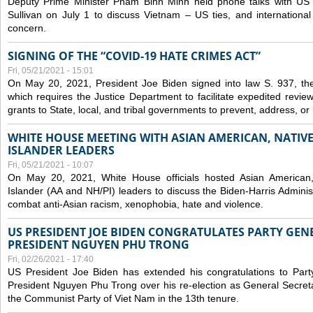
Deputy Prime Minister Pham Binh Minh held phone talks with US N
Sullivan on July 1 to discuss Vietnam – US ties, and internationa
concern.
SIGNING OF THE “COVID-19 HATE CRIMES ACT”
Fri, 05/21/2021 - 15:01
On May 20, 2021, President Joe Biden signed into law S. 937, th
which requires the Justice Department to facilitate expedited revie
grants to State, local, and tribal governments to prevent, address, o
WHITE HOUSE MEETING WITH ASIAN AMERICAN, NATIVE
ISLANDER LEADERS
Fri, 05/21/2021 - 10:07
On May 20, 2021, White House officials hosted Asian American,
Islander (AA and NH/PI) leaders to discuss the Biden-Harris Adminis
combat anti-Asian racism, xenophobia, hate and violence.
US PRESIDENT JOE BIDEN CONGRATULATES PARTY GEN
PRESIDENT NGUYEN PHU TRONG
Fri, 02/26/2021 - 17:40
US President Joe Biden has extended his congratulations to Part
President Nguyen Phu Trong over his re-election as General Secret
the Communist Party of Viet Nam in the 13th tenure.