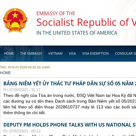
Skip to main content
EMBASSY OF THE
Socialist Republic of
IN THE UNITED STATES OF AMERICA
HOME
THE EMBASSY
VIETNAM
VISA
VISA EXEMPTION
CONSULAR S
THU, 06 AUG 2026 03:32:33 -0400
BUSINESS
YOU ARE HERE
HOME
BẢNG NIÊM YẾT ỦY THÁC TƯ PHÁP DÂN SỰ SỐ 05 NĂM 
Fri, 07/30/2021 - 11:17
Theo đề nghị của Tòa án trong nước, ĐSQ Việt Nam tại Hoa Kỳ đã Ni
các đương sự có tên theo Danh sách trong Bản Niêm yết số 05/2021
liên hệ theo số điện thoại 2028610737 máy lẻ 113 vào các buổi sá
thêm thông tin chi tiết.
DEPUTY PM HOLDS PHONE TALKS WITH US NATIONAL S
Fri, 07/02/2021 - 00:12