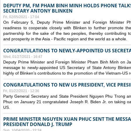
DEPUTY PM, FM PHAM BINH MINH HOLDS PHONE TALKS
SECRETARY ANTONY BLINKEN
Fri, 02/05/2021 - 17:04
On February 5, Deputy Prime Minister and Foreign Minister 
readiness to cooperate closely with Blinken to further promote 
partnership for the sake of the two peoples, thereby contributing t
and prosperity in the Asia - Pacific region and the world as a whole.
CONGRATULATIONS TO NEWLY-APPOINTED US SECRETA
Wed, 01/27/2021 - 16:47
Deputy Prime Minister and Foreign Minister Pham Binh Minh on Ja
message to newly-appointed US Secretary of State Antony Blinke
highly of Blinken’s contributions to the promotion of the Vietnam-US r
CONGRATULATIONS TO NEW US PRESIDENT, VICE PRES
Fri, 01/22/2021 - 12:36
Party General Secretary and State President Nguyen Phu Trong a
Phuc on January 21 congratulated Joseph R. Biden Jr. on taking oa
US.
PRIME MINISTER NGUYEN XUAN PHUC SENT THE MESSA
PRESIDENT DONALD J. TRUMP
Sun, 10/04/2020 - 22:24