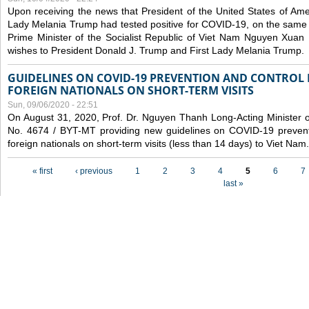
Upon receiving the news that President of the United States of Am
Lady Melania Trump had tested positive for COVID-19, on the same 
Prime Minister of the Socialist Republic of Viet Nam Nguyen Xuan
wishes to President Donald J. Trump and First Lady Melania Trump.
GUIDELINES ON COVID-19 PREVENTION AND CONTROL
FOREIGN NATIONALS ON SHORT-TERM VISITS
Sun, 09/06/2020 - 22:51
On August 31, 2020, Prof. Dr. Nguyen Thanh Long-Acting Minister of 
No. 4674 / BYT-MT providing new guidelines on COVID-19 preventi
foreign nationals on short-term visits (less than 14 days) to Viet Nam.
Pages
« first
‹ previous
1
2
3
4
5
6
7
last »