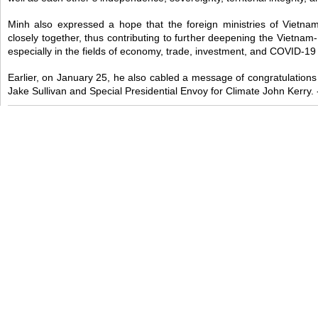
Minh also expressed a hope that the foreign ministries of Vietn
closely together, thus contributing to further deepening the Vietna
especially in the fields of economy, trade, investment, and COVID-19
Earlier, on January 25, he also cabled a message of congratulations
Jake Sullivan and Special Presidential Envoy for Climate John Kerry.