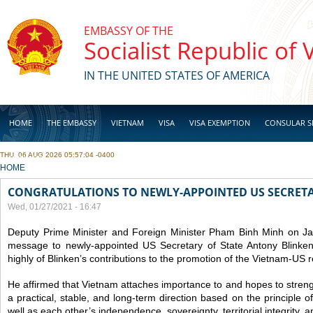
Skip to main content
EMBASSY OF THE
Socialist Republic of
IN THE UNITED STATES OF AMERICA
HOME
THE EMBASSY
VIETNAM
VISA
VISA EXEMPTION
CONSULAR S
THU, 06 AUG 2026 05:57:04 -0400
BUSINESS
YOU ARE HERE
HOME
CONGRATULATIONS TO NEWLY-APPOINTED US SECRETA
Wed, 01/27/2021 - 16:47
Deputy Prime Minister and Foreign Minister Pham Binh Minh on Ja
message to newly-appointed US Secretary of State Antony Blinke
highly of Blinken’s contributions to the promotion of the Vietnam-US r
He affirmed that Vietnam attaches importance to and hopes to strength
a practical, stable, and long-term direction based on the principle o
well as each other’s independence, sovereignty, territorial integrity, and