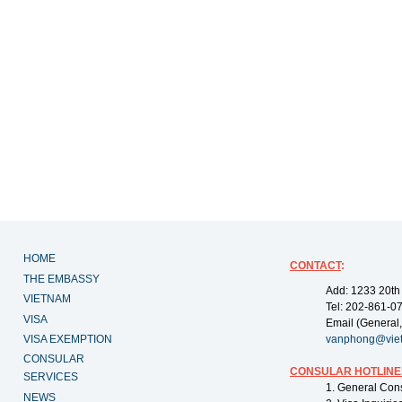
HOME
CONTACT
:
THE EMBASSY
Add: 1233 20th
VIETNAM
Tel: 202-861-0
VISA
Email (General,
VISA EXEMPTION
vanphong@vie
CONSULAR
CONSULAR HOTLINE
SERVICES
1. General Con
NEWS