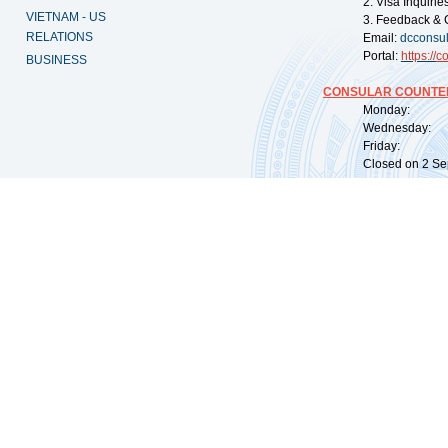
2. Visa Inquiri
VIETNAM - US
3. Feedback & 
RELATIONS
Email:
dcconsu
Portal:
https://
co
BUSINESS
CONSULAR COUNTER
Monday: 09:
Wednesday: 0
Friday: 09:
Closed on 2 Sep