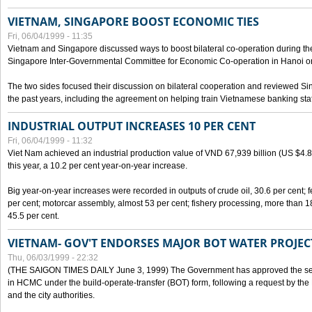
VIETNAM, SINGAPORE BOOST ECONOMIC TIES
Fri, 06/04/1999 - 11:35
Vietnam and Singapore discussed ways to boost bilateral co-operation during the 
Singapore Inter-Governmental Committee for Economic Co-operation in Hanoi o
The two sides focused their discussion on bilateral cooperation and reviewed Si
the past years, including the agreement on helping train Vietnamese banking staf
INDUSTRIAL OUTPUT INCREASES 10 PER CENT
Fri, 06/04/1999 - 11:32
Viet Nam achieved an industrial production value of VND 67,939 billion (US $4.887 
this year, a 10.2 per cent year-on-year increase.
Big year-on-year increases were recorded in outputs of crude oil, 30.6 per cent; fer
per cent; motorcar assembly, almost 53 per cent; fishery processing, more than 
45.5 per cent.
VIETNAM- GOV'T ENDORSES MAJOR BOT WATER PROJEC
Thu, 06/03/1999 - 22:32
(THE SAIGON TIMES DAILY June 3, 1999) The Government has approved the sec
in HCMC under the build-operate-transfer (BOT) form, following a request by the
and the city authorities.