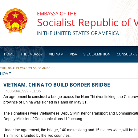
Skip to main content
EMBASSY OF THE
Socialist Republic of
IN THE UNITED STATES OF AMERICA
HOME
THE EMBASSY
VIETNAM
VISA
VISA EXEMPTION
CONSULAR S
THU, 06 AUG 2026 23:53:50 -0400
BUSINESS
YOU ARE HERE
HOME
VIETNAM, CHINA TO BUILD BORDER BRIDGE
Fri, 06/04/1999 - 11:35
An agreement to construct a bridge across the Nam Thi river linking Lao Cai pr
province of China was signed in Hanoi on May 31.
The signatories were Vietnamese Deputy Minister of Transport and Communicat
Deputy Minister of Communications Li Juchang.
Under the agreement, the bridge, 140 metres long and 15 metres wide, will be bui
1.8 million), funded by the two countries.