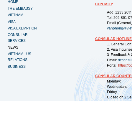
HOME
CONTACT
:
THE EMBASSY
Add: 1233 20th
VIETNAM
Tel: 202-861-0
VISA
Email (General,
VISA EXEMPTION
vanphong@vie
CONSULAR
CONSULAR HOTLINE
SERVICES
1. General Con
NEWS
2. Visa Inquiri
VIETNAM - US
3. Feedback & 
RELATIONS
Email:
dcconsu
Portal:
https://
co
BUSINESS
CONSULAR COUNTER
Monday: 09:
Wednesday: 0
Friday: 09:
Closed on 2 Sep