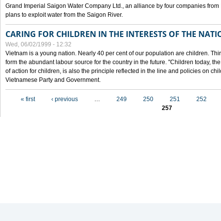
Grand Imperial Saigon Water Company Ltd., an alliance by four companies from
plans to exploit water from the Saigon River.
CARING FOR CHILDREN IN THE INTERESTS OF THE NATI
Wed, 06/02/1999 - 12:32
Vietnam is a young nation. Nearly 40 per cent of our population are children. Thi
form the abundant labour source for the country in the future. "Children today, th
of action for children, is also the principle reflected in the line and policies on ch
Vietnamese Party and Government.
Pages
« first
‹ previous
…
249
250
251
252
257