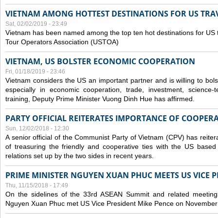
VIETNAM AMONG HOTTEST DESTINATIONS FOR US TRAV
Sat, 02/02/2019 - 23:49
Vietnam has been named among the top ten hot destinations for US t
Tour Operators Association (USTOA)
VIETNAM, US BOLSTER ECONOMIC COOPERATION
Fri, 01/18/2019 - 23:46
Vietnam considers the US an important partner and is willing to bolster 
especially in economic cooperation, trade, investment, science-
training, Deputy Prime Minister Vuong Dinh Hue has affirmed.
PARTY OFFICIAL REITERATES IMPORTANCE OF COOPER
Sun, 12/02/2018 - 12:30
A senior official of the Communist Party of Vietnam (CPV) has reiter
of treasuring the friendly and cooperative ties with the US based
relations set up by the two sides in recent years.
PRIME MINISTER NGUYEN XUAN PHUC MEETS US VICE P
Thu, 11/15/2018 - 17:49
On the sidelines of the 33rd ASEAN Summit and related meetings
Nguyen Xuan Phuc met US Vice President Mike Pence on November