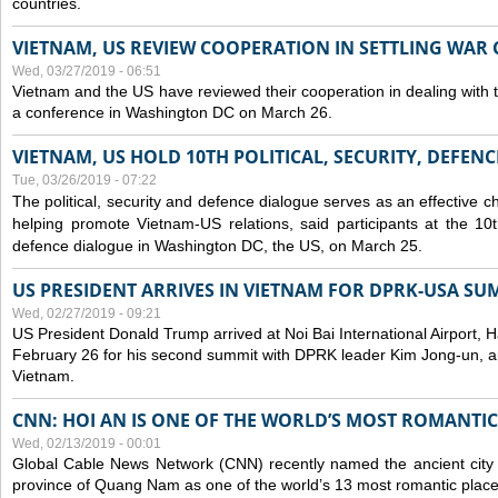
countries.
VIETNAM, US REVIEW COOPERATION IN SETTLING WA
Wed, 03/27/2019 - 06:51
Vietnam and the US have reviewed their cooperation in dealing with
a conference in Washington DC on March 26.
VIETNAM, US HOLD 10TH POLITICAL, SECURITY, DEFEN
Tue, 03/26/2019 - 07:22
The political, security and
defence
dialogue serves as an effective c
helping promote Vietnam-US relations, said participants at the 10th
defence
dialogue in Washington DC, the US, on March 25.
US PRESIDENT ARRIVES IN VIETNAM FOR DPRK-USA SU
Wed, 02/27/2019 - 09:21
US President Donald Trump arrived at Noi Bai International Airport, 
February 26 for his second summit with DPRK leader Kim Jong-un, and 
Vietnam.
CNN: HOI AN IS ONE OF THE WORLD’S MOST ROMANTIC
Wed, 02/13/2019 - 00:01
Global Cable News Network (CNN) recently named the ancient city o
province of Quang Nam as one of the world’s 13 most romantic places 