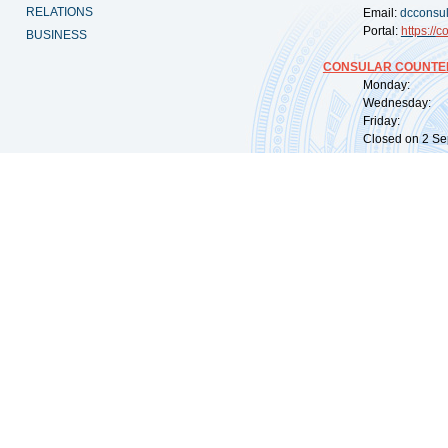
RELATIONS
Email:
dcconsu
Portal:
https://
co
BUSINESS
CONSULAR COUNTER
Monday: 09:
Wednesday: 0
Friday: 09:
Closed on 2 Sep