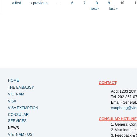
Pages
« first
‹ previous
…
6
7
8
9
10
1
next ›
last »
HOME
CONTACT
:
THE EMBASSY
Add: 1233 20th
VIETNAM
Tel: 202-861-0
VISA
Email (General,
VISA EXEMPTION
vanphong@vie
CONSULAR
CONSULAR HOTLINE
SERVICES
1. General Con
NEWS
2. Visa Inquiri
VIETNAM - US
3. Feedback & 