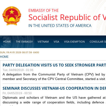
Skip to main content
EMBASSY OF THE
Socialist Republic of
IN THE UNITED STATES OF AMERICA
HOME
THE EMBASSY
VIETNAM
VISA
VISA EXEMPTION
CONSULAR S
SUN, 09 AUG 2026 08:07:59 -0400
BUSINESS
YOU ARE HERE
HOME
PARTY DELEGATION VISITS US TO SEEK STRONGER PAR
Tue, 04/09/2019 - 01:06
A delegation from the Communist Party of Vietnam (CPV) led by
member and Secretary of the CPV Central Committee, started a visit t
SEMINAR DISCUSSES VIETNAM-US COOPERATION IN DEF
Fri, 04/05/2019 - 00:50
Diplomats and scholars of Vietnam and the US have gathered at
discussing a wide range of cooperation fields, including
defence
a