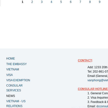
1
2
3
4
5
6
7
8
9
HOME
CONTACT
:
THE EMBASSY
Add: 1233 20th
VIETNAM
Tel: 202-861-0
VISA
Email (General,
VISA EXEMPTION
vanphong@vie
CONSULAR
CONSULAR HOTLINE
SERVICES
1. General Con
NEWS
2. Visa Inquiri
VIETNAM - US
3. Feedback & 
RELATIONS
Email:
dcconsu