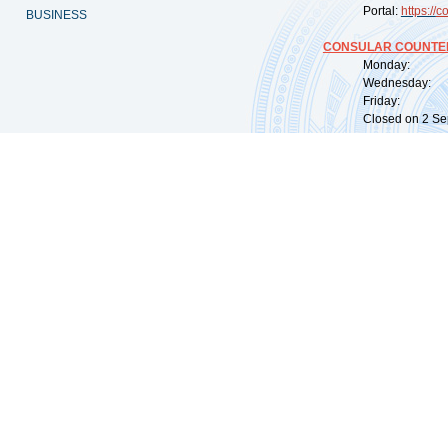
Portal:
https://
co
BUSINESS
CONSULAR COUNTER
Monday: 09:
Wednesday: 0
Friday: 09:
Closed on 2 Sep