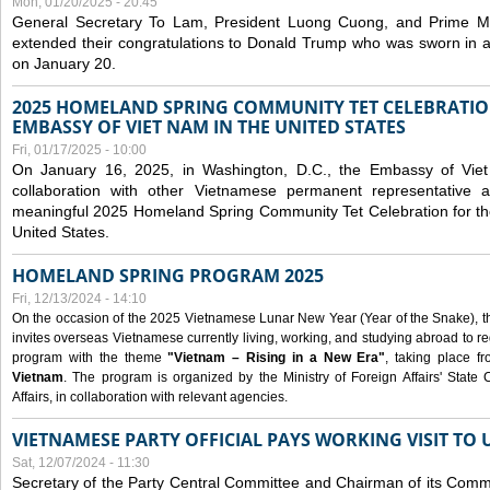
Mon, 01/20/2025 - 20:45
General Secretary To Lam, President Luong Cuong, and Prime M
extended their congratulations to Donald Trump who was sworn in a
on January 20.
2025 HOMELAND SPRING COMMUNITY TET CELEBRATIO
EMBASSY OF VIET NAM IN THE UNITED STATES
Fri, 01/17/2025 - 10:00
On January 16, 2025, in Washington, D.C., the Embassy of Viet
collaboration with other Vietnamese permanent representative
meaningful 2025 Homeland Spring Community Tet Celebration for t
United States.
HOMELAND SPRING PROGRAM 2025
Fri, 12/13/2024 - 14:10
On the occasion of the 2025 Vietnamese Lunar New Year (Year of the Snake), the 
invites overseas Vietnamese currently living, working, and studying abroad to re
program with the theme
"Vietnam – Rising in a New Era"
, taking place f
Vietnam
. The program is organized by the Ministry of Foreign Affairs' Stat
Affairs, in collaboration with relevant agencies.
VIETNAMESE PARTY OFFICIAL PAYS WORKING VISIT TO 
Sat, 12/07/2024 - 11:30
Secretary of the Party Central Committee and Chairman of its Commi