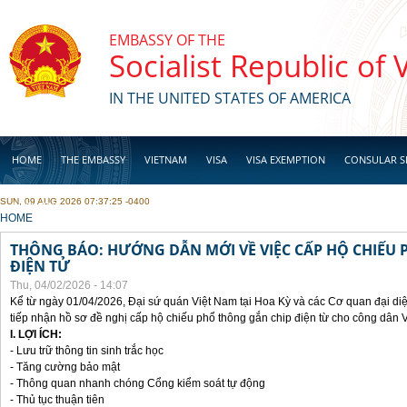
Skip to main content
EMBASSY OF THE
Socialist Republic of
IN THE UNITED STATES OF AMERICA
HOME
THE EMBASSY
VIETNAM
VISA
VISA EXEMPTION
CONSULAR S
SUN, 09 AUG 2026 07:37:25 -0400
BUSINESS
YOU ARE HERE
HOME
THÔNG BÁO: HƯỚNG DẪN MỚI VỀ VIỆC CẤP HỘ CHIẾU 
ĐIỆN TỬ
Thu, 04/02/2026 - 14:07
Kể từ ngày 01/04/2026, Đại sứ quán Việt Nam tại Hoa Kỳ và các Cơ quan đại di
tiếp nhận hồ sơ đề nghị cấp hộ chiếu phổ thông gắn chip điện từ cho công dân 
I. LỢI ÍCH:
- Lưu trữ thông tin sinh trắc học
- Tăng cường bảo mật
- Thông quan nhanh chóng Cổng kiểm soát tự động
- Thủ tục thuận tiên