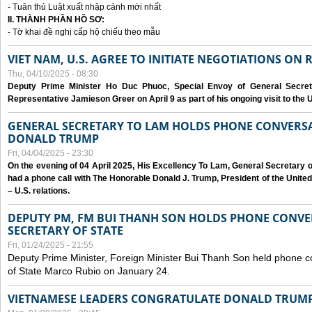
- Tuân thủ Luật xuất nhập cảnh mới nhất
II. THÀNH PHẦN HỒ SƠ:
- Tờ khai đề nghị cấp hộ chiếu theo mẫu
VIET NAM, U.S. AGREE TO INITIATE NEGOTIATIONS ON
Thu, 04/10/2025 - 08:30
Deputy Prime Minister Ho Duc Phuoc, Special Envoy of General Secret
Representative Jamieson Greer on April 9 as part of his ongoing visit to the U
GENERAL SECRETARY TO LAM HOLDS PHONE CONVERSA
DONALD TRUMP
Fri, 04/04/2025 - 23:30
On the evening of 04 April 2025, His Excellency To Lam, General Secretary 
had a phone call with The Honorable Donald J. Trump, President of the Unite
– U.S. relations.
DEPUTY PM, FM BUI THANH SON HOLDS PHONE CONVER
SECRETARY OF STATE
Fri, 01/24/2025 - 21:55
Deputy Prime Minister, Foreign Minister Bui Thanh Son held phone c
of State Marco Rubio on January 24.
VIETNAMESE LEADERS CONGRATULATE DONALD TRUMP A