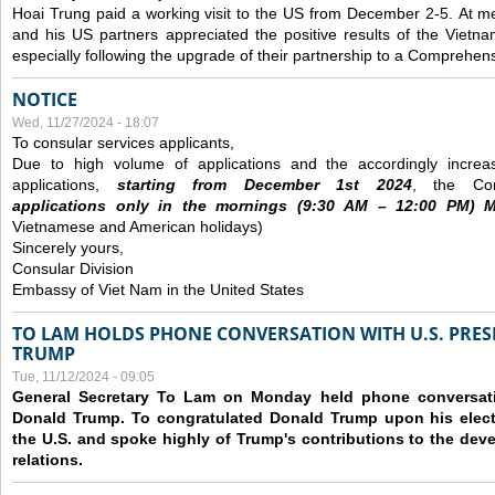
Hoai Trung paid a working visit to the US from December 2-5.
At me
and his US partners appreciated the positive results of the Vietna
especially following the upgrade of their partnership to a Comprehens
NOTICE
Wed, 11/27/2024 - 18:07
To consular services applicants,
Due to high volume of applications and the accordingly increa
applications,
s
tarting from
December
1st 2024
, the Con
applications
only
in the morning
s
(9
:30
AM – 12
:00
PM) Mo
Vietnamese and American holidays)
Sincerely yours,
Consular Division
Embassy of Viet Nam in the United States
TO LAM HOLDS PHONE CONVERSATION WITH U.S. PRES
TRUMP
Tue, 11/12/2024 - 09:05
General Secretary To Lam on Monday held phone conversatio
Donald Trump. To congratulated Donald Trump upon his elect
the U.S. and spoke highly of Trump's contributions to the dev
relations.
Pages