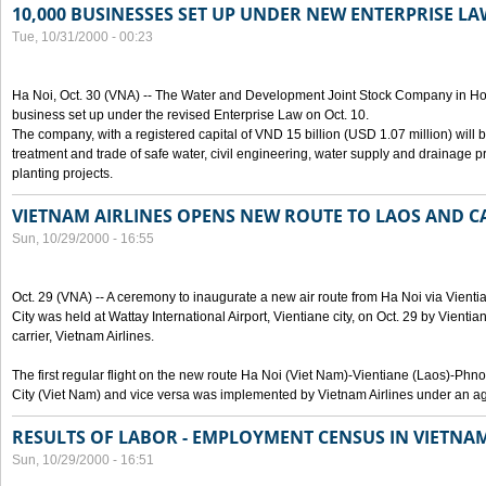
10,000 BUSINESSES SET UP UNDER NEW ENTERPRISE LA
Tue, 10/31/2000 - 00:23
Ha Noi, Oct. 30 (VNA) -- The Water and Development Joint Stock Company in Ho
business set up under the revised Enterprise Law on Oct. 10.
The company, with a registered capital of VND 15 billion (USD 1.07 million) will b
treatment and trade of safe water, civil engineering, water supply and drainage pro
planting projects.
VIETNAM AIRLINES OPENS NEW ROUTE TO LAOS AND 
Sun, 10/29/2000 - 16:55
Oct. 29 (VNA) -- A ceremony to inaugurate a new air route from Ha Noi via Vie
City was held at Wattay International Airport, Vientiane city, on Oct. 29 by Vienti
carrier, Vietnam Airlines.
The first regular flight on the new route Ha Noi (Viet Nam)-Vientiane (Laos)-
City (Viet Nam) and vice versa was implemented by Vietnam Airlines under an ag
RESULTS OF LABOR - EMPLOYMENT CENSUS IN VIETNA
Sun, 10/29/2000 - 16:51