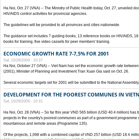
Ha Noi, Oct. 27 (VNA) -- The Ministry of Public Health today, Oct. 27, unveiled 
HIV/AIDS control activities for provincial agencies.
The guidelines will be provided to all provinces and cities nationwide.
The guidance set includes 7 guiding books, 13 reference books on HIV/AIDS, 1
books for training, five video cassets for peer members' training.
ECONOMIC GROWTH RATE 7-7,5% FOR 2001
Sat, 10/28/2000 - 10:37
Ha Noi, October 27 (VNA) -- Viet Nam has set the economic growth rate between 7
(2001), Minister of Planning and Investment Tran Xuan Gia said on Oct. 26.
Several economic targets set for 2001 will be submitted to the National Assembly
DEVELOPMENT FOR THE POOREST COMMUNES IN VIET
Sat, 10/28/2000 - 10:31
Ha Noi, Oct. 28 (VNA) -- So far this year VND 565 billion (USD 40.4 million) has 
projects in the country's poorest communes as part of a government programme
mountainous and remote areas (Programme 135).
Of the projects, 1,098 with a combined capital of VND 257 billion (USD 18.4 mill