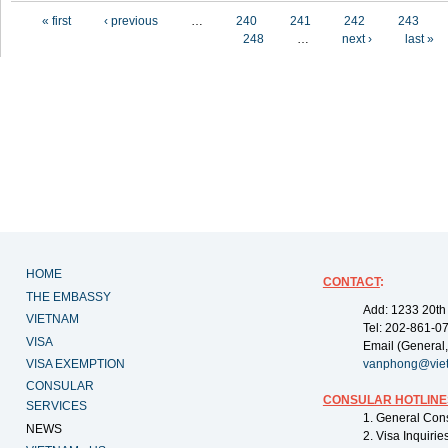
Pages
« first
‹ previous
…
240
241
242
243
248
…
next ›
last »
HOME
CONTACT
:
THE EMBASSY
Add: 1233 20th
VIETNAM
Tel: 202-861-0
VISA
Email (General,
VISA EXEMPTION
vanphong@vie
CONSULAR
CONSULAR HOTLINE
SERVICES
1. General Con
NEWS
2. Visa Inquiri