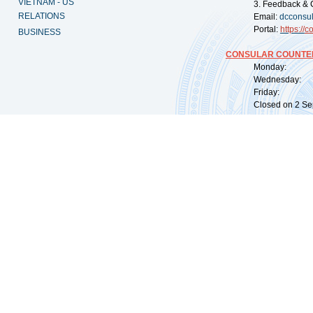
VIETNAM - US
3. Feedback & 
RELATIONS
Email:
dcconsu
Portal:
https://
co
BUSINESS
CONSULAR COUNTER
Monday: 09:
Wednesday: 0
Friday: 09:
Closed on 2 Sep