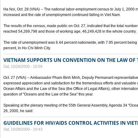
Ha Noi, Oct. 28 (VNA) -- The national labor-employment census to July 1, 2000 m
increased and the rate of unemployment continued falling in Viet Nam.
The results of the census, made public on Oct. 27, indicated that the total numb
reached 54,269,798 and those of working age, 46,249,428 in the whole country.
The rate of unemployment was 6.44 percent nationwide, with 7.95 percent being
percent, in Ho Chi Minh City.
VIETNAM SUPPORTS UN CONVENTION ON THE LAW OF 
Sat, 10/28/2000 - 10:59
Oct. 27 (VNA) -- Ambassador Pham Binh Minh, Deputy Permanant representative 
expressed appreciation and satisfaction for the tremendous efforts and valuable 
Ocean Affairs and the Law of the Sea (the Office of Legal Affairs), other internationa
question of "Oceans and the Law of the Sea" this year.
Speaking at the plenary meeting of the 55th General Assembly, Agenda 34 "Ocea
26, 2000, he said:
GUIDELINES FOR HIV/AIDS CONTROL ACTIVITIES IN VI
Sat, 10/28/2000 - 10:43