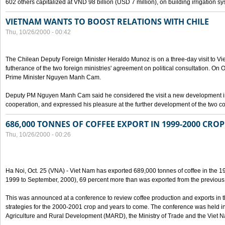
602 others capitalized at VND 98 billion (USD 7 million), on building irrigation s
VIETNAM WANTS TO BOOST RELATIONS WITH CHILE
Thu, 10/26/2000 - 00:42
The Chilean Deputy Foreign Minister Heraldo Munoz is on a three-day visit to Vi
futherance of the two foreign ministries' agreement on political consultation. On
Prime Minister Nguyen Manh Cam.
Deputy PM Nguyen Manh Cam said he considered the visit a new development in 
cooperation, and expressed his pleasure at the further development of the two cou
686,000 TONNES OF COFFEE EXPORT IN 1999-2000 CROP
Thu, 10/26/2000 - 00:26
Ha Noi, Oct. 25 (VNA) - Viet Nam has exported 689,000 tonnes of coffee in the 1
1999 to September, 2000), 69 percent more than was exported from the previous
This was announced at a conference to review coffee production and exports in 
strategies for the 2000-2001 crop and years to come. The conference was held in 
Agriculture and Rural Development (MARD), the Ministry of Trade and the Viet 