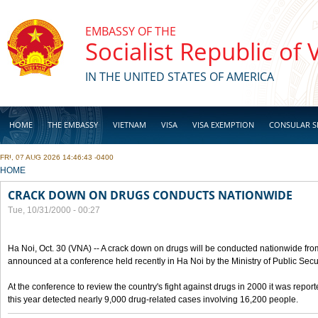
Skip to main content
EMBASSY OF THE
Socialist Republic of
IN THE UNITED STATES OF AMERICA
HOME
THE EMBASSY
VIETNAM
VISA
VISA EXEMPTION
CONSULAR S
FRI, 07 AUG 2026 14:46:43 -0400
BUSINESS
YOU ARE HERE
HOME
CRACK DOWN ON DRUGS CONDUCTS NATIONWIDE
Tue, 10/31/2000 - 00:27
Ha Noi, Oct. 30 (VNA) -- A crack down on drugs will be conducted nationwide from
announced at a conference held recently in Ha Noi by the Ministry of Public Secur
At the conference to review the country's fight against drugs in 2000 it was report
this year detected nearly 9,000 drug-related cases involving 16,200 people.