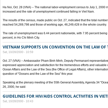
Ha Noi, Oct. 28 (VNA) -- The national labor-employment census to July 1, 2000 m
increased and the rate of unemployment continued falling in Viet Nam.
The results of the census, made public on Oct. 27, indicated that the total numb
reached 54,269,798 and those of working age, 46,249,428 in the whole country.
The rate of unemployment was 6.44 percent nationwide, with 7.95 percent being
percent, in Ho Chi Minh City.
VIETNAM SUPPORTS UN CONVENTION ON THE LAW OF 
Sat, 10/28/2000 - 10:59
Oct. 27 (VNA) -- Ambassador Pham Binh Minh, Deputy Permanant representative 
expressed appreciation and satisfaction for the tremendous efforts and valuable 
Ocean Affairs and the Law of the Sea (the Office of Legal Affairs), other internationa
question of "Oceans and the Law of the Sea" this year.
Speaking at the plenary meeting of the 55th General Assembly, Agenda 34 "Ocea
26, 2000, he said:
GUIDELINES FOR HIV/AIDS CONTROL ACTIVITIES IN VI
Sat, 10/28/2000 - 10:43