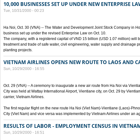
10,000 BUSINESSES SET UP UNDER NEW ENTERPRISE LA
Tue, 10/31/2000 - 00:23
Ha Noi, Oct. 30 (VNA) -- The Water and Development Joint Stock Company in Ho
business set up under the revised Enterprise Law on Oct. 10.
The company, with a registered capital of VND 15 billion (USD 1.07 million) will b
treatment and trade of safe water, civil engineering, water supply and drainage pro
planting projects.
VIETNAM AIRLINES OPENS NEW ROUTE TO LAOS AND 
Sun, 10/29/2000 - 16:55
Oct. 29 (VNA) -- A ceremony to inaugurate a new air route from Ha Noi via Vie
City was held at Wattay International Airport, Vientiane city, on Oct. 29 by Vienti
carrier, Vietnam Airlines.
The first regular flight on the new route Ha Noi (Viet Nam)-Vientiane (Laos)-
City (Viet Nam) and vice versa was implemented by Vietnam Airlines under an ag
RESULTS OF LABOR - EMPLOYMENT CENSUS IN VIETNA
Sun, 10/29/2000 - 16:51