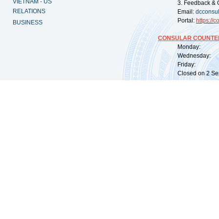
VIETNAM - US
3. Feedback & 
RELATIONS
Email:
dcconsu
Portal:
https://
co
BUSINESS
CONSULAR COUNTER
Monday: 09:
Wednesday: 0
Friday: 09:
Closed on 2 Sep