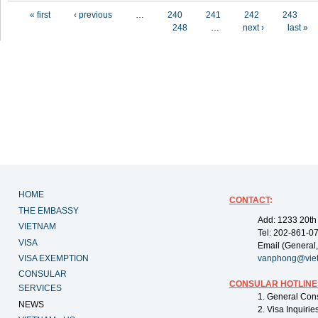
Pages
« first
‹ previous
…
240
241
242
243
248
…
next ›
last »
HOME
CONTACT
:
THE EMBASSY
Add: 1233 20th
VIETNAM
Tel: 202-861-0
VISA
Email (General,
VISA EXEMPTION
vanphong@vie
CONSULAR
CONSULAR HOTLINE
SERVICES
1. General Con
NEWS
2. Visa Inquiri