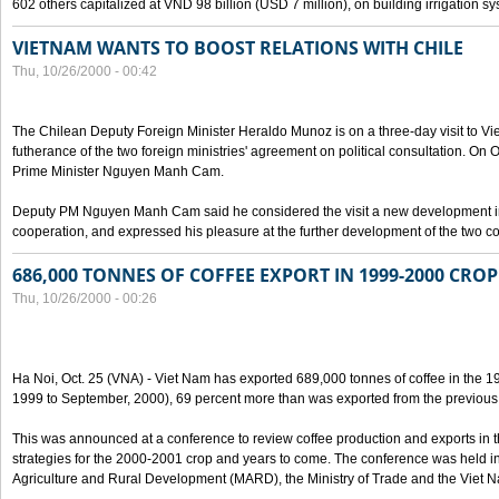
602 others capitalized at VND 98 billion (USD 7 million), on building irrigation s
VIETNAM WANTS TO BOOST RELATIONS WITH CHILE
Thu, 10/26/2000 - 00:42
The Chilean Deputy Foreign Minister Heraldo Munoz is on a three-day visit to Vi
futherance of the two foreign ministries' agreement on political consultation. On
Prime Minister Nguyen Manh Cam.
Deputy PM Nguyen Manh Cam said he considered the visit a new development in 
cooperation, and expressed his pleasure at the further development of the two cou
686,000 TONNES OF COFFEE EXPORT IN 1999-2000 CROP
Thu, 10/26/2000 - 00:26
Ha Noi, Oct. 25 (VNA) - Viet Nam has exported 689,000 tonnes of coffee in the 1
1999 to September, 2000), 69 percent more than was exported from the previous
This was announced at a conference to review coffee production and exports in 
strategies for the 2000-2001 crop and years to come. The conference was held in 
Agriculture and Rural Development (MARD), the Ministry of Trade and the Viet 