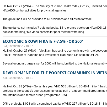
Ha Noi, Oct. 27 (VNA) -- The Ministry of Public Health today, Oct. 27, unveiled 
HIV/AIDS control activities for provincial agencies.
The guidelines will be provided to all provinces and cities nationwide.
The guidance set includes 7 guiding books, 13 reference books on HIV/AIDS, 1
books for training, five video cassets for peer members' training.
ECONOMIC GROWTH RATE 7-7,5% FOR 2001
Sat, 10/28/2000 - 10:37
Ha Noi, October 27 (VNA) -- Viet Nam has set the economic growth rate between 7
(2001), Minister of Planning and Investment Tran Xuan Gia said on Oct. 26.
Several economic targets set for 2001 will be submitted to the National Assembly
DEVELOPMENT FOR THE POOREST COMMUNES IN VIET
Sat, 10/28/2000 - 10:31
Ha Noi, Oct. 28 (VNA) -- So far this year VND 565 billion (USD 40.4 million) has 
projects in the country's poorest communes as part of a government programme
mountainous and remote areas (Programme 135).
Of the projects, 1,098 with a combined capital of VND 257 billion (USD 18.4 mill