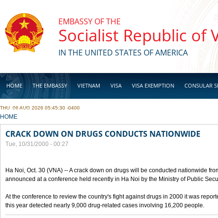
Skip to main content
EMBASSY OF THE
Socialist Republic of
IN THE UNITED STATES OF AMERICA
HOME
THE EMBASSY
VIETNAM
VISA
VISA EXEMPTION
CONSULAR S
THU, 06 AUG 2026 05:45:30 -0400
BUSINESS
YOU ARE HERE
HOME
CRACK DOWN ON DRUGS CONDUCTS NATIONWIDE
Tue, 10/31/2000 - 00:27
Ha Noi, Oct. 30 (VNA) -- A crack down on drugs will be conducted nationwide from
announced at a conference held recently in Ha Noi by the Ministry of Public Secur
At the conference to review the country's fight against drugs in 2000 it was report
this year detected nearly 9,000 drug-related cases involving 16,200 people.