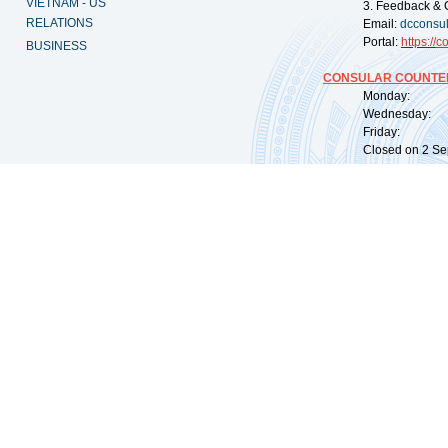
VIETNAM - US
3. Feedback & 
RELATIONS
Email:
dcconsu
Portal:
https://
co
BUSINESS
CONSULAR COUNTER
Monday: 09:
Wednesday: 0
Friday: 09:
Closed on 2 Sep