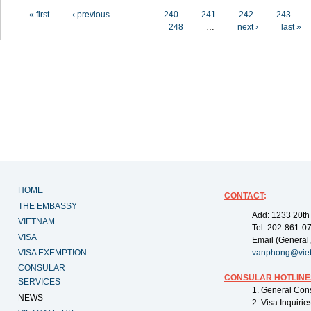
Pages
« first
‹ previous
…
240
241
242
243
248
…
next ›
last »
HOME
CONTACT
:
THE EMBASSY
Add: 1233 20th
VIETNAM
Tel: 202-861-0
VISA
Email (General,
VISA EXEMPTION
vanphong@vie
CONSULAR
CONSULAR HOTLINE
SERVICES
1. General Con
NEWS
2. Visa Inquiri