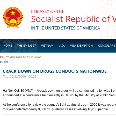
Skip to main content
EMBASSY OF THE
Socialist Republic of
IN THE UNITED STATES OF AMERICA
HOME
THE EMBASSY
VIETNAM
VISA
VISA EXEMPTION
CONSULAR S
FRI, 07 AUG 2026 14:53:13 -0400
BUSINESS
YOU ARE HERE
HOME
CRACK DOWN ON DRUGS CONDUCTS NATIONWIDE
Tue, 10/31/2000 - 00:27
Ha Noi, Oct. 30 (VNA) -- A crack down on drugs will be conducted nationwide from
announced at a conference held recently in Ha Noi by the Ministry of Public Secur
At the conference to review the country's fight against drugs in 2000 it was report
this year detected nearly 9,000 drug-related cases involving 16,200 people.