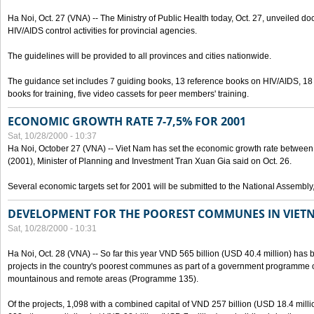
Ha Noi, Oct. 27 (VNA) -- The Ministry of Public Health today, Oct. 27, unveiled 
HIV/AIDS control activities for provincial agencies.
The guidelines will be provided to all provinces and cities nationwide.
The guidance set includes 7 guiding books, 13 reference books on HIV/AIDS, 1
books for training, five video cassets for peer members' training.
ECONOMIC GROWTH RATE 7-7,5% FOR 2001
Sat, 10/28/2000 - 10:37
Ha Noi, October 27 (VNA) -- Viet Nam has set the economic growth rate between 7
(2001), Minister of Planning and Investment Tran Xuan Gia said on Oct. 26.
Several economic targets set for 2001 will be submitted to the National Assembly
DEVELOPMENT FOR THE POOREST COMMUNES IN VIET
Sat, 10/28/2000 - 10:31
Ha Noi, Oct. 28 (VNA) -- So far this year VND 565 billion (USD 40.4 million) has 
projects in the country's poorest communes as part of a government programme
mountainous and remote areas (Programme 135).
Of the projects, 1,098 with a combined capital of VND 257 billion (USD 18.4 mill