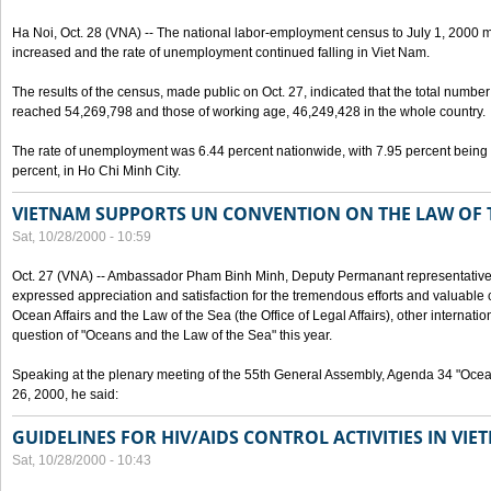
Ha Noi, Oct. 28 (VNA) -- The national labor-employment census to July 1, 2000 m
increased and the rate of unemployment continued falling in Viet Nam.
The results of the census, made public on Oct. 27, indicated that the total numb
reached 54,269,798 and those of working age, 46,249,428 in the whole country.
The rate of unemployment was 6.44 percent nationwide, with 7.95 percent being
percent, in Ho Chi Minh City.
VIETNAM SUPPORTS UN CONVENTION ON THE LAW OF 
Sat, 10/28/2000 - 10:59
Oct. 27 (VNA) -- Ambassador Pham Binh Minh, Deputy Permanant representative 
expressed appreciation and satisfaction for the tremendous efforts and valuable 
Ocean Affairs and the Law of the Sea (the Office of Legal Affairs), other internationa
question of "Oceans and the Law of the Sea" this year.
Speaking at the plenary meeting of the 55th General Assembly, Agenda 34 "Ocea
26, 2000, he said:
GUIDELINES FOR HIV/AIDS CONTROL ACTIVITIES IN VI
Sat, 10/28/2000 - 10:43