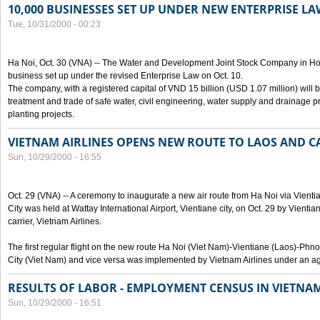
10,000 BUSINESSES SET UP UNDER NEW ENTERPRISE LA
Tue, 10/31/2000 - 00:23
Ha Noi, Oct. 30 (VNA) -- The Water and Development Joint Stock Company in Ho
business set up under the revised Enterprise Law on Oct. 10.
The company, with a registered capital of VND 15 billion (USD 1.07 million) will b
treatment and trade of safe water, civil engineering, water supply and drainage pro
planting projects.
VIETNAM AIRLINES OPENS NEW ROUTE TO LAOS AND 
Sun, 10/29/2000 - 16:55
Oct. 29 (VNA) -- A ceremony to inaugurate a new air route from Ha Noi via Vie
City was held at Wattay International Airport, Vientiane city, on Oct. 29 by Vienti
carrier, Vietnam Airlines.
The first regular flight on the new route Ha Noi (Viet Nam)-Vientiane (Laos)-
City (Viet Nam) and vice versa was implemented by Vietnam Airlines under an ag
RESULTS OF LABOR - EMPLOYMENT CENSUS IN VIETNA
Sun, 10/29/2000 - 16:51