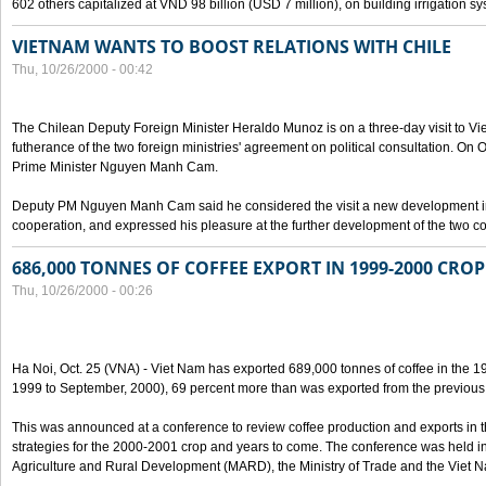
602 others capitalized at VND 98 billion (USD 7 million), on building irrigation s
VIETNAM WANTS TO BOOST RELATIONS WITH CHILE
Thu, 10/26/2000 - 00:42
The Chilean Deputy Foreign Minister Heraldo Munoz is on a three-day visit to Vi
futherance of the two foreign ministries' agreement on political consultation. On
Prime Minister Nguyen Manh Cam.
Deputy PM Nguyen Manh Cam said he considered the visit a new development in 
cooperation, and expressed his pleasure at the further development of the two cou
686,000 TONNES OF COFFEE EXPORT IN 1999-2000 CROP
Thu, 10/26/2000 - 00:26
Ha Noi, Oct. 25 (VNA) - Viet Nam has exported 689,000 tonnes of coffee in the 1
1999 to September, 2000), 69 percent more than was exported from the previous
This was announced at a conference to review coffee production and exports in 
strategies for the 2000-2001 crop and years to come. The conference was held in 
Agriculture and Rural Development (MARD), the Ministry of Trade and the Viet 