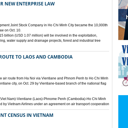
ER NEW ENTERPRISE LAW
opment Joint Stock Company in Ho Chi Minh City became the 10,000th
aw on Oct. 10.
 billion (USD 1.07 million) will be involved in the exploitation,
ring, water supply and drainage projects, forest and industrial tree
 ROUTE TO LAOS AND CAMBODIA
ew air route from Ha Noi via Vientiane and Phnom Penh to Ho Chi Minh
ientiane city, on Oct. 29 by Vientiane-based branch of the national flag
Noi (Viet Nam)-Vientiane (Laos)-Phnome Penh (Cambodia)-Ho Chi Minh
d by Vietnam Airlines under an agreement on air transport cooperation
NT CENSUS IN VIETNAM