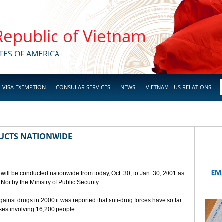
 Republic of Vietnam
TES OF AMERICA
VISA EXEMPTION
CONSULAR SERVICES
NEWS
VIETNAM - US RELATIONS
UCTS NATIONWIDE
will be conducted nationwide from today, Oct. 30, to Jan. 30, 2001 as
oi by the Ministry of Public Security.
against drugs in 2000 it was reported that anti-drug forces have so far
ases involving 16,200 people.