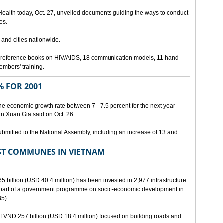
 Health today, Oct. 27, unveiled documents guiding the ways to conduct
es.
 and cities nationwide.
3 reference books on HIV/AIDS, 18 communication models, 11 hand
members' training.
 FOR 2001
he economic growth rate between 7 - 7.5 percent for the next year
an Xuan Gia said on Oct. 26.
ubmitted to the National Assembly, including an increase of 13 and
ST COMMUNES IN VIETNAM
65 billion (USD 40.4 million) has been invested in 2,977 infrastructure
s part of a government programme on socio-economic development in
5).
 of VND 257 billion (USD 18.4 million) focused on building roads and