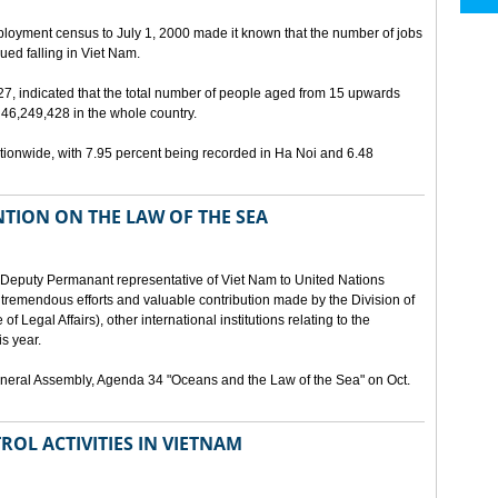
ployment census to July 1, 2000 made it known that the number of jobs
ed falling in Viet Nam.
 27, indicated that the total number of people aged from 15 upwards
46,249,428 in the whole country.
ionwide, with 7.95 percent being recorded in Ha Noi and 6.48
TION ON THE LAW OF THE SEA
Deputy Permanant representative of Viet Nam to United Nations
 tremendous efforts and valuable contribution made by the Division of
f Legal Affairs), other international institutions relating to the
s year.
eneral Assembly, Agenda 34 "Oceans and the Law of the Sea" on Oct.
ROL ACTIVITIES IN VIETNAM