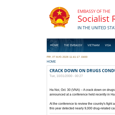
Skip to main content
EMBASSY OF THE
Socialist
IN THE UNITED STA
HOME
THE EMBASSY
VIETNAM
VISA
FRI, 07 AUG 2026 11:41:17 -0400
BUSINESS
YOU ARE HERE
HOME
CRACK DOWN ON DRUGS COND
Tue, 10/31/2000 - 00:27
Ha Noi, Oct. 30 (VNA) -- A crack down on drugs 
announced at a conference held recently in Ha N
At the conference to review the country's fight 
this year detected nearly 9,000 drug-related c