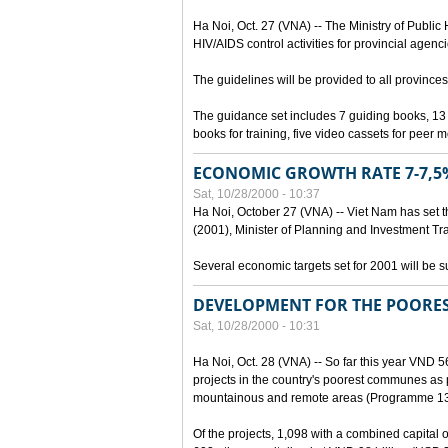
Ha Noi, Oct. 27 (VNA) -- The Ministry of Public
HIV/AIDS control activities for provincial agenci
The guidelines will be provided to all provinces
The guidance set includes 7 guiding books, 1
books for training, five video cassets for peer 
ECONOMIC GROWTH RATE 7-7,5%
Sat, 10/28/2000 - 10:37
Ha Noi, October 27 (VNA) -- Viet Nam has set t
(2001), Minister of Planning and Investment Tr
Several economic targets set for 2001 will be s
DEVELOPMENT FOR THE POORE
Sat, 10/28/2000 - 10:31
Ha Noi, Oct. 28 (VNA) -- So far this year VND 5
projects in the country's poorest communes a
mountainous and remote areas (Programme 13
Of the projects, 1,098 with a combined capital