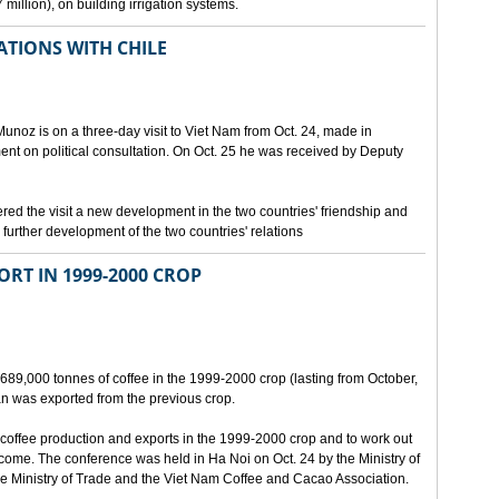
million), on building irrigation systems.
TIONS WITH CHILE
noz is on a three-day visit to Viet Nam from Oct. 24, made in
ment on political consultation. On Oct. 25 he was received by Deputy
 the visit a new development in the two countries' friendship and
further development of the two countries' relations
ORT IN 1999-2000 CROP
689,000 tonnes of coffee in the 1999-2000 crop (lasting from October,
n was exported from the previous crop.
coffee production and exports in the 1999-2000 crop and to work out
 come. The conference was held in Ha Noi on Oct. 24 by the Ministry of
 Ministry of Trade and the Viet Nam Coffee and Cacao Association.