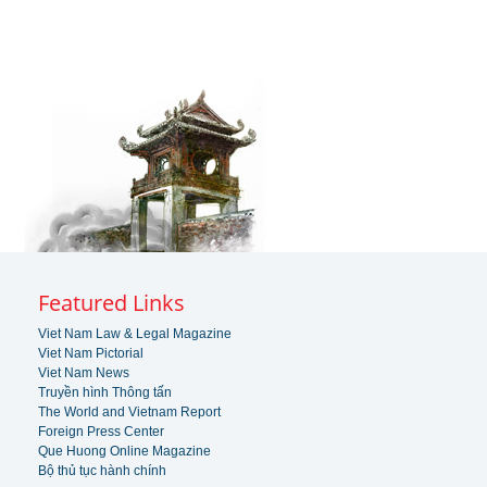
Featured Links
Viet Nam Law & Legal Magazine
Viet Nam Pictorial
Viet Nam News
Truyền hình Thông tấn
The World and Vietnam Report
Foreign Press Center
Que Huong Online Magazine
Bộ thủ tục hành chính