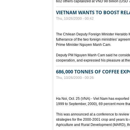
602 others capitalized at VND 98 billion (USD 7 
VIETNAM WANTS TO BOOST RELA
Thu, 10/26/2000 - 00:42
The Chilean Deputy Foreign Minister Heraldo Mu
futherance of the two foreign ministries' agree
Prime Minister Nguyen Manh Cam.
Deputy PM Nguyen Manh Cam said he considered
cooperation, and expressed his pleasure at the 
686,000 TONNES OF COFFEE EXP
Thu, 10/26/2000 - 00:26
Ha Noi, Oct. 25 (VNA) - Viet Nam has exported 
1999 to September, 2000), 69 percent more tha
This was announced at a conference to review 
strategies for the 2000-2001 crop and years to
Agriculture and Rural Development (MARD), the