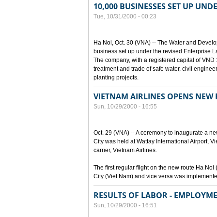
10,000 BUSINESSES SET UP UND
Tue, 10/31/2000 - 00:23
Ha Noi, Oct. 30 (VNA) -- The Water and Devel
business set up under the revised Enterprise L
The company, with a registered capital of VND 15
treatment and trade of safe water, civil enginee
planting projects.
VIETNAM AIRLINES OPENS NEW
Sun, 10/29/2000 - 16:55
Oct. 29 (VNA) -- A ceremony to inaugurate a n
City was held at Wattay International Airport, V
carrier, Vietnam Airlines.
The first regular flight on the new route Ha 
City (Viet Nam) and vice versa was implemente
RESULTS OF LABOR - EMPLOYME
Sun, 10/29/2000 - 16:51