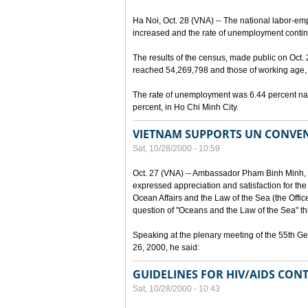
Ha Noi, Oct. 28 (VNA) -- The national labor-em
increased and the rate of unemployment continu
The results of the census, made public on Oct.
reached 54,269,798 and those of working age, 
The rate of unemployment was 6.44 percent nat
percent, in Ho Chi Minh City.
VIETNAM SUPPORTS UN CONVEN
Sat, 10/28/2000 - 10:59
Oct. 27 (VNA) -- Ambassador Pham Binh Minh, 
expressed appreciation and satisfaction for the
Ocean Affairs and the Law of the Sea (the Office o
question of "Oceans and the Law of the Sea" thi
Speaking at the plenary meeting of the 55th G
26, 2000, he said:
GUIDELINES FOR HIV/AIDS CONT
Sat, 10/28/2000 - 10:43