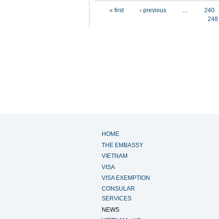
Pages
« first
‹ previous
…
240
248
HOME
THE EMBASSY
VIETNAM
VISA
VISA EXEMPTION
CONSULAR
SERVICES
NEWS