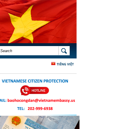
SEARCH FORM
SEARCH
TIẾNG VIỆT