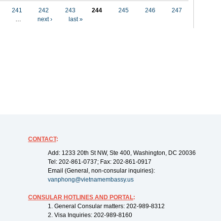
241
242
243
244
245
246
247
…
next ›
last »
CONTACT
:
Add: 1233 20th St NW, Ste 400, Washington, DC 20036
Tel: 202-861-0737; Fax: 202-861-0917
Email (General, non-consular inquiries):
vanphong@vietnamembassy.us
CONSULAR HOTLINES AND PORTAL
:
1. General Consular matters: 202-989-8312
2. Visa Inquiries: 202-989-8160