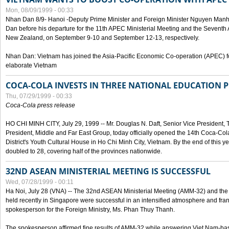
Mon, 08/09/1999 - 00:33
Nhan Dan 8/9- Hanoi -Deputy Prime Minister and Foreign Minister Nguyen Manh
Dan before his departure for the 11th APEC Ministerial Meeting and the Seventh
New Zealand, on September 9-10 and September 12-13, respectively.
Nhan Dan: Vietnam has joined the Asia-Pacific Economic Co-operation (APEC) fo
elaborate Vietnam
COCA-COLA INVESTS IN THREE NATIONAL EDUCATION 
Thu, 07/29/1999 - 00:33
Coca-Cola press release
HO CHI MINH CITY, July 29, 1999 -- Mr. Douglas N. Daft, Senior Vice Presiden
President, Middle and Far East Group, today officially opened the 14th Coca-Co
District's Youth Cultural House in Ho Chi Minh City, Vietnam. By the end of this y
doubled to 28, covering half of the provinces nationwide.
32ND ASEAN MINISTERIAL MEETING IS SUCCESSFUL
Wed, 07/28/1999 - 00:11
Ha Noi, July 28 (VNA) -- The 32nd ASEAN Ministerial Meeting (AMM-32) and th
held recently in Singapore were successful in an intensified atmosphere and frank
spokesperson for the Foreign Ministry, Ms. Phan Thuy Thanh.
The spokesperson affirmed fine results of AMM-32 while answering Viet Nam-ba