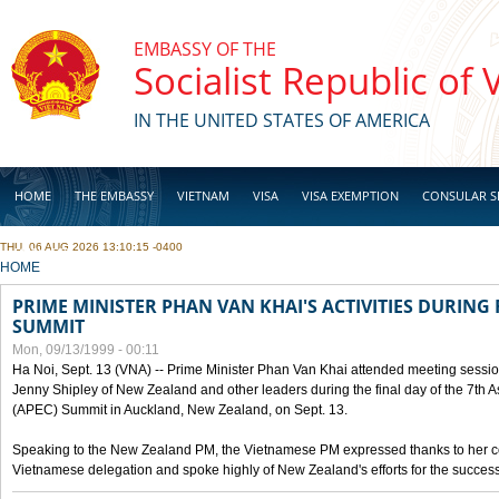
Skip to main content
EMBASSY OF THE
Socialist Republic of
IN THE UNITED STATES OF AMERICA
HOME
THE EMBASSY
VIETNAM
VISA
VISA EXEMPTION
CONSULAR S
THU, 06 AUG 2026 13:10:15 -0400
BUSINESS
YOU ARE HERE
HOME
PRIME MINISTER PHAN VAN KHAI'S ACTIVITIES DURING 
SUMMIT
Mon, 09/13/1999 - 00:11
Ha Noi, Sept. 13 (VNA) -- Prime Minister Phan Van Khai attended meeting sessio
Jenny Shipley of New Zealand and other leaders during the final day of the 7th 
(APEC) Summit in Auckland, New Zealand, on Sept. 13.
Speaking to the New Zealand PM, the Vietnamese PM expressed thanks to her coun
Vietnamese delegation and spoke highly of New Zealand's efforts for the success