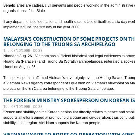
Beneficiaries are cadres, civil servants and people working in the administrative o
organisations of the State.
If any departments of education and health sectors face difficulties, a six-day wor
implemented until the first day of the year 2000.
MALAYSIA'S CONSTRUCTION OF SOME PROJECTS ON TH
BELONGING TO THE TRUONG SA ARCHIPELAGO
Thu, 08/26/1999 - 00:33
Nhandan Aug. 26 --Vietnam has sufficient historical and legal evidences to prove 
Hoang Sa (Paracels) and Truong Sa (Spratly) archipelagoes, reiterated a spokesp
Hanoi on August 25.
The spokesperson affirmed Vietnam's sovereignty over the Hoang Sa and Truon
a Vietnam News Agency correspondent's question on Vietnam's viewpoint on Mal
projects on the En Ca area belonging to the Truong Sa archipelago.
THE FOREIGN MINISTRY SPOKESPERSON ON KOREAN I
Tue, 08/10/1999 - 00:33
"Peace and stability on the Korean peninsular directly relates to peace and stabili
supports all efforts aimed at promoting dialogue and co-operation, thus contribu
stability in the region. Viet Nam supports the Korean people
VIETNAM WANTS TO BOOST CO-OPERATION WITH APE