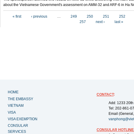
about the Vietnamese Government's assessment on AMM-32 and ARF-6 in Ha Noi
Pages
« first
‹ previous
…
249
250
251
252
257
next ›
last »
HOME
CONTACT
:
THE EMBASSY
Add: 1233 20th
VIETNAM
Tel: 202-861-0
VISA
Email (General,
VISA EXEMPTION
vanphong@vie
CONSULAR
CONSULAR HOTLINE
SERVICES