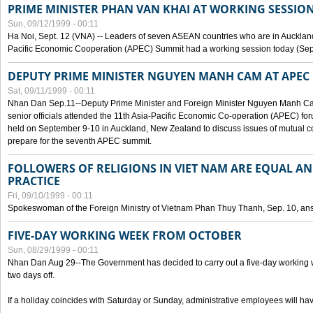
PRIME MINISTER PHAN VAN KHAI AT WORKING SESSION
Sun, 09/12/1999 - 00:11
Ha Noi, Sept. 12 (VNA) -- Leaders of seven ASEAN countries who are in Auckland
Pacific Economic Cooperation (APEC) Summit had a working session today (Sept
DEPUTY PRIME MINISTER NGUYEN MANH CAM AT APEC 
Sat, 09/11/1999 - 00:11
Nhan Dan Sep.11--Deputy Prime Minister and Foreign Minister Nguyen Manh 
senior officials attended the 11th Asia-Pacific Economic Co-operation (APEC) fo
held on September 9-10 in Auckland, New Zealand to discuss issues of mutual 
prepare for the seventh APEC summit.
FOLLOWERS OF RELIGIONS IN VIET NAM ARE EQUAL AN
PRACTICE
Fri, 09/10/1999 - 00:11
Spokeswoman of the Foreign Ministry of Vietnam Phan Thuy Thanh, Sep. 10, an
FIVE-DAY WORKING WEEK FROM OCTOBER
Sun, 08/29/1999 - 00:11
Nhan Dan Aug 29--The Government has decided to carry out a five-day working w
two days off.
If a holiday coincides with Saturday or Sunday, administrative employees will have