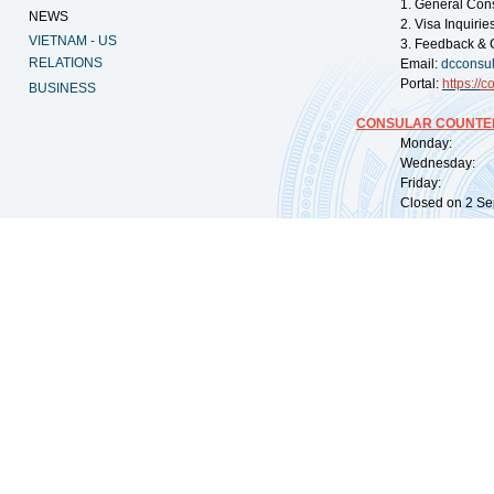
1. General Con
NEWS
2. Visa Inquiri
VIETNAM - US
3. Feedback & 
RELATIONS
Email:
dcconsu
Portal:
https://
co
BUSINESS
CONSULAR COUNTER
Monday: 09:
Wednesday: 0
Friday: 09:
Closed on 2 Sep