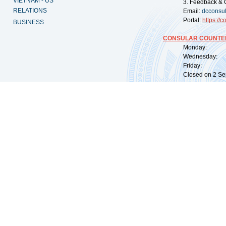
VIETNAM - US
3. Feedback & 
RELATIONS
Email:
dcconsu
Portal:
https://
co
BUSINESS
CONSULAR COUNTER
Monday: 09:
Wednesday: 0
Friday: 09:
Closed on 2 Sep