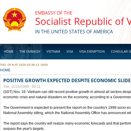
Skip to main content
EMBASSY OF THE
Socialist Republic of
IN THE UNITED STATES OF AMERICA
HOME
THE EMBASSY
VIETNAM
VISA
VISA EXEMPTION
CONSULAR S
THU, 06 AUG 2026 03:38:13 -0400
BUSINESS
YOU ARE HERE
HOME
POSITIVE GROWTH EXPECTED DESPITE ECONOMIC SLIDE
Tue, 11/16/1999 - 00:11
(SGT) Nov. 16- Vietnam can still record positive growth in almost all sectors desp
economic crisis and natural disasters on the economy, according to a Government
The Government is expected to present the report on the country's 1999 socio-e
National Assembly sitting, which the National Assembly Office has announced wi
The report says the country will realize many economic forecasts and that perfo
surpass the year's targets.