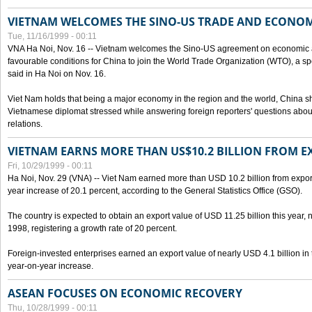
VIETNAM WELCOMES THE SINO-US TRADE AND ECONO
Tue, 11/16/1999 - 00:11
VNA Ha Noi, Nov. 16 -- Vietnam welcomes the Sino-US agreement on economic a
favourable conditions for China to join the World Trade Organization (WTO), a sp
said in Ha Noi on Nov. 16.
Viet Nam holds that being a major economy in the region and the world, China
Vietnamese diplomat stressed while answering foreign reporters' questions abou
relations.
VIETNAM EARNS MORE THAN US$10.2 BILLION FROM E
Fri, 10/29/1999 - 00:11
Ha Noi, Nov. 29 (VNA) -- Viet Nam earned more than USD 10.2 billion from export
year increase of 20.1 percent, according to the General Statistics Office (GSO).
The country is expected to obtain an export value of USD 11.25 billion this year, 
1998, registering a growth rate of 20 percent.
Foreign-invested enterprises earned an export value of nearly USD 4.1 billion in
year-on-year increase.
ASEAN FOCUSES ON ECONOMIC RECOVERY
Thu, 10/28/1999 - 00:11