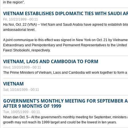
in the region".
VIETNAM ESTABLISHES DIPLOMATIC TIES WITH SAUDI A
Fri, 10/22/1999 - 00:11
Ha Noi, Oct. 22 (VNA) -- Viet Nam and Saudi Arabia have agreed to establish bilat
ambassadorial level.
A joint communique to this effect was signed in New York on Oct. 21 by Vietn
Extraordinary and Plenipotentiary and Permanent Representatives to the Unite
Fawzi Shobokshi, respectively.
VIETNAM, LAOS AND CAMBODIA TO FORM
Wed, 10/20/1999 - 00:11
The Prime Ministers of Vietnam, Laos and Cambodia will work together to form a
VIETNAM
Sat, 10/16/1999 - 00:11
GOVERNMENT'S MONTHLY MEETING FOR SEPTEMBER 
AFTER 9 MONTHS OF 1999
Tue, 10/05/1999 - 00:11
Nhan dan Oct. 5-- At the government's monthly meeting for September, minister
growth may not reach its 1999 target and could be the lowest in ten years.