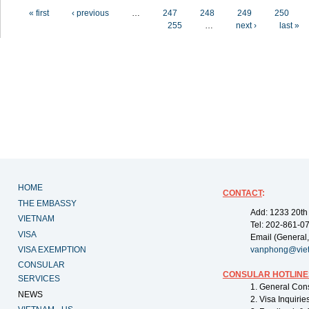
Pages
« first
‹ previous
…
247
248
249
250
255
…
next ›
last »
HOME
CONTACT
:
THE EMBASSY
Add: 1233 20th
VIETNAM
Tel: 202-861-0
VISA
Email (General,
VISA EXEMPTION
vanphong@vie
CONSULAR
CONSULAR HOTLINE
SERVICES
1. General Con
NEWS
2. Visa Inquiri