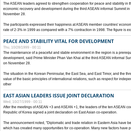
The ASEAN leaders agreed to strengthen cooperation for peace and stability in the 
economic recovery and development during the third ASEAN informal Summit in M
November 28.
The participants expressed their happiness at ASEAN member countries' econom
rate of 2-3% in 1999 as compared with a 7% contraction in 1998. The figure is e
PEACE AND STABILITY VITAL FOR DEVELOPMENT
Thu, 10/28/1999 - 00:11
The maintenance of a peaceful and stable environment in the region is a prerequ
development, said Prime Minister Phan Van Khai at the third ASEAN informal Sum
on November 28.
The situation in the Korean Peninsular, the East Sea, and East Timor, and the thr
value of the basic principles of international relations, such as respect for inde
other
EAST ASIAN LEADERS ISSUE JOINT DECLARATION
Wed, 10/27/1999 - 00:11
After the meetings of ASEAN +3 and ASEAN +1, the leaders of the ten ASEAN cou
Republic of Korea signed a joint declaration on East Asian co-operation.
The announcement noted, "Diplomatic and trade relation in Eastern Asia have
which has created many opportunities for co-operation. Many new factors have pu