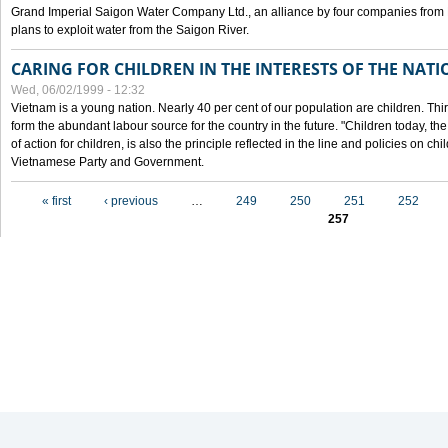
Grand Imperial Saigon Water Company Ltd., an alliance by four companies from
plans to exploit water from the Saigon River.
CARING FOR CHILDREN IN THE INTERESTS OF THE NATI
Wed, 06/02/1999 - 12:32
Vietnam is a young nation. Nearly 40 per cent of our population are children. Thi
form the abundant labour source for the country in the future. "Children today, th
of action for children, is also the principle reflected in the line and policies on ch
Vietnamese Party and Government.
Pages
« first
‹ previous
…
249
250
251
252
257