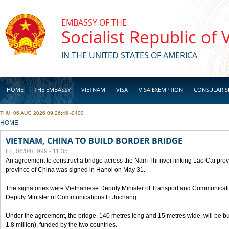
Skip to main content
EMBASSY OF THE
Socialist Republic of
IN THE UNITED STATES OF AMERICA
HOME
THE EMBASSY
VIETNAM
VISA
VISA EXEMPTION
CONSULAR S
THU, 06 AUG 2026 09:26:46 -0400
BUSINESS
YOU ARE HERE
HOME
VIETNAM, CHINA TO BUILD BORDER BRIDGE
Fri, 06/04/1999 - 11:35
An agreement to construct a bridge across the Nam Thi river linking Lao Cai pr
province of China was signed in Hanoi on May 31.
The signatories were Vietnamese Deputy Minister of Transport and Communicat
Deputy Minister of Communications Li Juchang.
Under the agreement, the bridge, 140 metres long and 15 metres wide, will be bui
1.8 million), funded by the two countries.