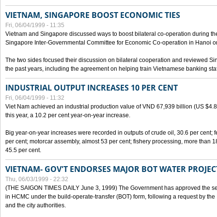
VIETNAM, SINGAPORE BOOST ECONOMIC TIES
Fri, 06/04/1999 - 11:35
Vietnam and Singapore discussed ways to boost bilateral co-operation during the 
Singapore Inter-Governmental Committee for Economic Co-operation in Hanoi o
The two sides focused their discussion on bilateral cooperation and reviewed Si
the past years, including the agreement on helping train Vietnamese banking staf
INDUSTRIAL OUTPUT INCREASES 10 PER CENT
Fri, 06/04/1999 - 11:32
Viet Nam achieved an industrial production value of VND 67,939 billion (US $4.887 
this year, a 10.2 per cent year-on-year increase.
Big year-on-year increases were recorded in outputs of crude oil, 30.6 per cent; fer
per cent; motorcar assembly, almost 53 per cent; fishery processing, more than 
45.5 per cent.
VIETNAM- GOV'T ENDORSES MAJOR BOT WATER PROJEC
Thu, 06/03/1999 - 22:32
(THE SAIGON TIMES DAILY June 3, 1999) The Government has approved the sec
in HCMC under the build-operate-transfer (BOT) form, following a request by the
and the city authorities.