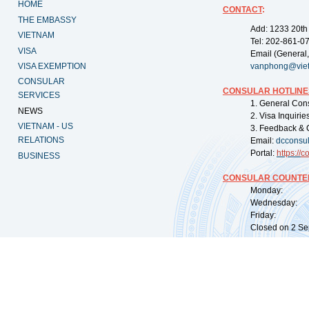
HOME
CONTACT
:
THE EMBASSY
Add: 1233 20th
VIETNAM
Tel: 202-861-0
VISA
Email (General,
VISA EXEMPTION
vanphong@vie
CONSULAR
CONSULAR HOTLINE
SERVICES
1. General Con
NEWS
2. Visa Inquiri
VIETNAM - US
3. Feedback & 
RELATIONS
Email:
dcconsu
Portal:
https://
co
BUSINESS
CONSULAR COUNTER
Monday: 09:
Wednesday: 0
Friday: 09:
Closed on 2 Sep