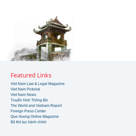
Featured Links
Viet Nam Law & Legal Magazine
Viet Nam Pictorial
Viet Nam News
Truyền hình Thông tấn
The World and Vietnam Report
Foreign Press Center
Que Huong Online Magazine
Bộ thủ tục hành chính