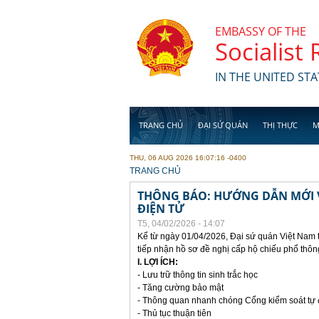
Skip to main content
EMBASSY OF THE
Socialist
IN THE UNITED STA
TRANG CHỦ
ĐẠI SỨ QUÁN
THỊ THỰC
M
THU, 06 AUG 2026 16:07:16 -0400
YOU ARE HERE
TRANG CHỦ
THÔNG BÁO: HƯỚNG DẪN MỚI V
ĐIỆN TỬ
T5, 04/02/2026 - 14:07
Kể từ ngày 01/04/2026, Đại sứ quán Việt Nam 
tiếp nhận hồ sơ đề nghị cấp hộ chiếu phổ thôn
I. LỢI ÍCH:
- Lưu trữ thông tin sinh trắc học
- Tăng cường bảo mật
- Thông quan nhanh chóng Cổng kiểm soát tự
- Thủ tục thuận tiên