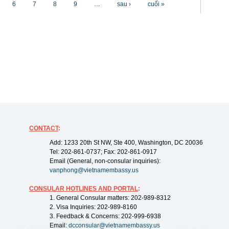
6
7
8
9
…
sau ›
cuối »
CONTACT
:
Add: 1233 20th St NW, Ste 400, Washington, DC 20036
Tel: 202-861-0737; Fax: 202-861-0917
Email (General, non-consular inquiries):
vanphong@vietnamembassy.us
CONSULAR HOTLINES AND PORTAL
:
1. General Consular matters: 202-989-8312
2. Visa Inquiries: 202-989-8160
3. Feedback & Concerns: 202-999-6938
Email:
dcconsular@vietnamembassy.us