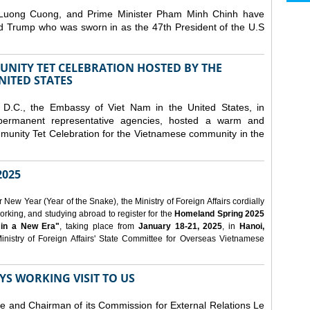
 Luong Cuong, and Prime Minister Pham Minh Chinh have
ld Trump who was sworn in as the 47th President of the U.S
NITY TET CELEBRATION HOSTED BY THE
NITED STATES
D.C., the Embassy of Viet Nam in the United States, in
 permanent representative agencies, hosted a warm and
nity Tet Celebration for the Vietnamese community in the
025
ew Year (Year of the Snake), the Ministry of Foreign Affairs cordially
orking, and studying abroad to register for the
Homeland Spring 2025
 in a New Era"
, taking place from
January 18-21, 2025
, in
Hanoi,
inistry of Foreign Affairs' State Committee for Overseas Vietnamese
YS WORKING VISIT TO US
ee and Chairman of its Commission for External Relations Le