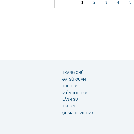
1
2
3
4
5
TRANG CHỦ
ĐẠI SỨ QUÁN
THỊ THỰC
MIỄN THỊ THỰC
LÃNH SỰ
TIN TỨC
QUAN HỆ VIỆT MỸ