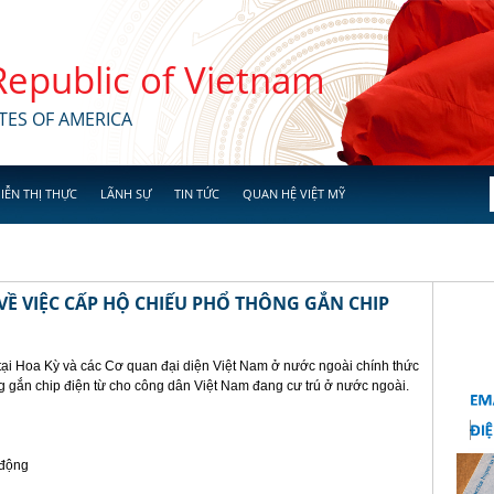
 Republic of Vietnam
TES OF AMERICA
IỄN THỊ THỰC
LÃNH SỰ
TIN TỨC
QUAN HỆ VIỆT MỸ
Ề VIỆC CẤP HỘ CHIẾU PHỔ THÔNG GẮN CHIP
tại Hoa Kỳ và các Cơ quan đại diện Việt Nam ở nước ngoài chính thức
g gắn chip điện từ cho công dân Việt Nam đang cư trú ở nước ngoài.
 động