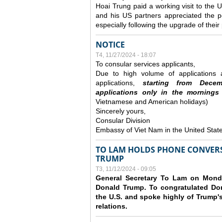
Hoai Trung paid a working visit to th
and his US partners appreciated the po
especially following the upgrade of thei
NOTICE
T4, 11/27/2024 - 18:07
To consular services applicants,
Due to high volume of applications a
applications,
s
tarting from
Decem
applications
only
in the morning
s
Vietnamese and American holidays)
Sincerely yours,
Consular Division
Embassy of Viet Nam in the United Stat
TO LAM HOLDS PHONE CONVERS
TRUMP
T3, 11/12/2024 - 09:05
General Secretary To Lam on Monda
Donald Trump. To congratulated Don
the U.S. and spoke highly of Trump's
relations.
Các trang