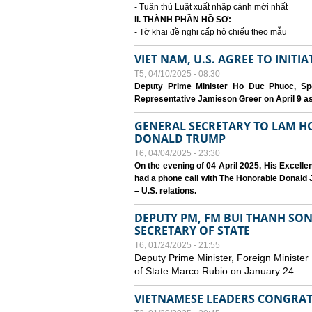
- Tuân thủ Luật xuất nhập cảnh mới nhất
II. THÀNH PHẦN HỒ SƠ:
- Tờ khai đề nghị cấp hộ chiếu theo mẫu
VIET NAM, U.S. AGREE TO INIT
T5, 04/10/2025 - 08:30
Deputy Prime Minister Ho Duc Phuoc, Spe
Representative Jamieson Greer on April 9 as p
GENERAL SECRETARY TO LAM H
DONALD TRUMP
T6, 04/04/2025 - 23:30
On the evening of 04 April 2025, His Excell
had a phone call with The Honorable Donald J
– U.S. relations.
DEPUTY PM, FM BUI THANH SO
SECRETARY OF STATE
T6, 01/24/2025 - 21:55
Deputy Prime Minister, Foreign Minister
of State Marco Rubio on January 24.
VIETNAMESE LEADERS CONGRAT