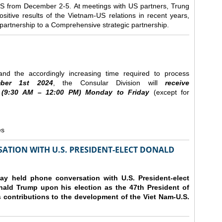
e US from December 2-5.
At meetings with US partners, Trung
sitive results of the Vietnam-US relations in recent years,
r partnership to a Comprehensive strategic partnership.
nd the accordingly increasing time required to process
ber
1st 2024
, the Consular Division will
receive
(9
:30
AM – 12
:00
PM) Monday to Friday
(except for
es
ATION WITH U.S. PRESIDENT-ELECT DONALD
y held phone conversation with U.S. President-elect
ald Trump upon his election as the 47th President of
 contributions to the development of the Viet Nam-U.S.