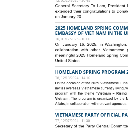
T2, 01/20/2025 - 20:45
General Secretary To Lam, President
extended their congratulations to Dona
on January 20.
2025 HOMELAND SPRING COMMU
EMBASSY OF VIET NAM IN THE U
T6, 01/17/2025 - 10:00
On January 16, 2025, in Washington, 
collaboration with other Vietnamese
meaningful 2025 Homeland Spring Commu
United States.
HOMELAND SPRING PROGRAM 2
T6, 12/13/2024 - 14:10
On the occasion of the 2025 Vietnamese Lunar N
invites overseas Vietnamese currently living, w
program with the theme
"Vietnam – Rising
Vietnam
. The program is organized by the M
Affairs, in collaboration with relevant agencies.
VIETNAMESE PARTY OFFICIAL PA
T7, 12/07/2024 - 11:30
Secretary of the Party Central Committ