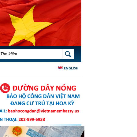
BIỂU MẪU TÌM KIẾM
TÌM KIẾM
ENGLISH