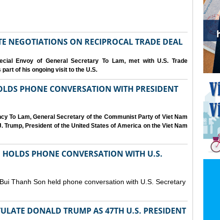
IATE NEGOTIATIONS ON RECIPROCAL TRADE DEAL
cial Envoy of General Secretary To Lam, met with U.S. Trade
art of his ongoing visit to the U.S.
OLDS PHONE CONVERSATION WITH PRESIDENT
ency To Lam, General Secretary of the Communist Party of Viet Nam
. Trump, President of the United States of America on the Viet Nam
N HOLDS PHONE CONVERSATION WITH U.S.
 Bui Thanh Son held phone conversation with U.S. Secretary
ULATE DONALD TRUMP AS 47TH U.S. PRESIDENT