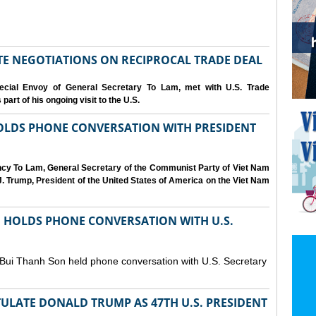
IATE NEGOTIATIONS ON RECIPROCAL TRADE DEAL
cial Envoy of General Secretary To Lam, met with U.S. Trade
art of his ongoing visit to the U.S.
OLDS PHONE CONVERSATION WITH PRESIDENT
ency To Lam, General Secretary of the Communist Party of Viet Nam
. Trump, President of the United States of America on the Viet Nam
N HOLDS PHONE CONVERSATION WITH U.S.
 Bui Thanh Son held phone conversation with U.S. Secretary
ULATE DONALD TRUMP AS 47TH U.S. PRESIDENT