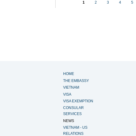
1
2
3
4
5
HOME
THE EMBASSY
VIETNAM
VISA
VISA EXEMPTION
CONSULAR
SERVICES
NEWS
VIETNAM - US
RELATIONS