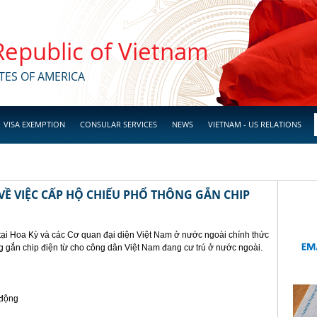
 Republic of Vietnam
TES OF AMERICA
VISA EXEMPTION
CONSULAR SERVICES
NEWS
VIETNAM - US RELATIONS
Ề VIỆC CẤP HỘ CHIẾU PHỔ THÔNG GẮN CHIP
tại Hoa Kỳ và các Cơ quan đại diện Việt Nam ở nước ngoài chính thức
g gắn chip điện từ cho công dân Việt Nam đang cư trú ở nước ngoài.
 động