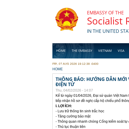
Skip to main content
EMBASSY OF THE
Socialist
IN THE UNITED STA
HOME
THE EMBASSY
VIETNAM
VISA
FRI, 07 AUG 2026 19:12:38 -0400
BUSINESS
YOU ARE HERE
HOME
THÔNG BÁO: HƯỚNG DẪN MỚI V
ĐIỆN TỬ
Thu, 04/02/2026 - 14:07
Kể từ ngày 01/04/2026, Đại sứ quán Việt Nam 
tiếp nhận hồ sơ đề nghị cấp hộ chiếu phổ thôn
I. LỢI ÍCH:
- Lưu trữ thông tin sinh trắc học
- Tăng cường bảo mật
- Thông quan nhanh chóng Cổng kiểm soát tự
- Thủ tục thuận tiên