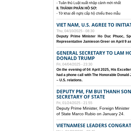
- Tuân thủ Luật xuất nhập cảnh mới nhất
II. THÀNH PHẦN HỒ SƠ:
- Tờ khai đề nghị cấp hộ chiếu theo mẫu
VIET NAM, U.S. AGREE TO INIT
Thu, 04/10/2025 - 08:30
Deputy Prime Minister Ho Duc Phuoc, Spe
Representative Jamieson Greer on April 9 as p
GENERAL SECRETARY TO LAM H
DONALD TRUMP
Fri, 04/04/2025 - 23:30
On the evening of 04 April 2025, His Excell
had a phone call with The Honorable Donald J
– U.S. relations.
DEPUTY PM, FM BUI THANH SO
SECRETARY OF STATE
Fri, 01/24/2025 - 21:55
Deputy Prime Minister, Foreign Minister
of State Marco Rubio on January 24.
VIETNAMESE LEADERS CONGRAT