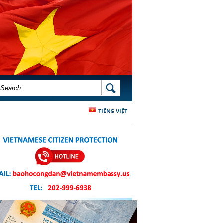
SEARCH FORM
SEARCH
TIẾNG VIỆT