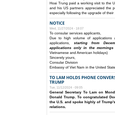
Hoai Trung paid a working visit to th
and his US partners appreciated the po
especially following the upgrade of thei
NOTICE
Wed, 11/27/2024 - 18:07
To consular services applicants,
Due to high volume of applications a
applications,
s
tarting from
Decem
applications
only
in the morning
s
Vietnamese and American holidays)
Sincerely yours,
Consular Division
Embassy of Viet Nam in the United Stat
TO LAM HOLDS PHONE CONVERS
TRUMP
Tue, 11/12/2024 - 09:05
General Secretary To Lam on Monda
Donald Trump. To congratulated Don
the U.S. and spoke highly of Trump's
relations.
Pages