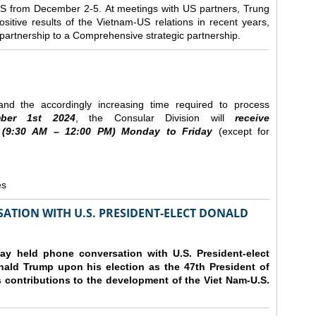
e US from December 2-5.
At meetings with US partners, Trung
sitive results of the Vietnam-US relations in recent years,
r partnership to a Comprehensive strategic partnership.
nd the accordingly increasing time required to process
ber
1st 2024
, the Consular Division will
receive
(9
:30
AM – 12
:00
PM) Monday to Friday
(except for
es
ATION WITH U.S. PRESIDENT-ELECT DONALD
y held phone conversation with U.S. President-elect
ald Trump upon his election as the 47th President of
 contributions to the development of the Viet Nam-U.S.