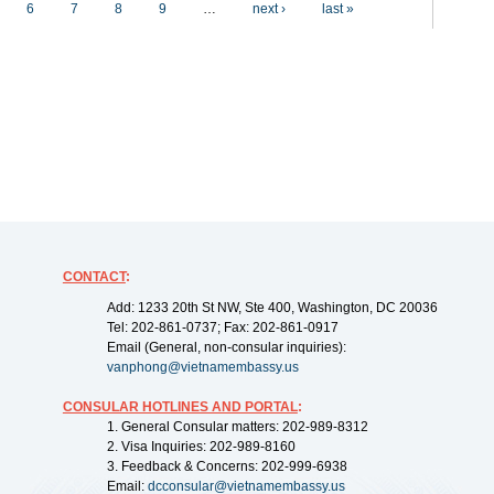
6
7
8
9
…
next ›
last »
CONTACT
:
Add: 1233 20th St NW, Ste 400, Washington, DC 20036
Tel: 202-861-0737; Fax: 202-861-0917
Email (General, non-consular inquiries):
vanphong@vietnamembassy.us
CONSULAR HOTLINES AND PORTAL
:
1. General Consular matters: 202-989-8312
2. Visa Inquiries: 202-989-8160
3. Feedback & Concerns: 202-999-6938
Email:
dcconsular@vietnamembassy.us