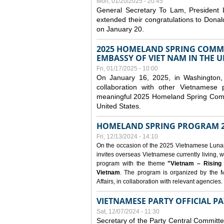
Mon, 01/20/2025 - 20:45
General Secretary To Lam, President
extended their congratulations to Dona
on January 20.
2025 HOMELAND SPRING COMMU
EMBASSY OF VIET NAM IN THE U
Fri, 01/17/2025 - 10:00
On January 16, 2025, in Washington, 
collaboration with other Vietnamese
meaningful 2025 Homeland Spring Commu
United States.
HOMELAND SPRING PROGRAM 2
Fri, 12/13/2024 - 14:10
On the occasion of the 2025 Vietnamese Lunar N
invites overseas Vietnamese currently living, w
program with the theme
"Vietnam – Rising
Vietnam
. The program is organized by the M
Affairs, in collaboration with relevant agencies.
VIETNAMESE PARTY OFFICIAL PA
Sat, 12/07/2024 - 11:30
Secretary of the Party Central Committ