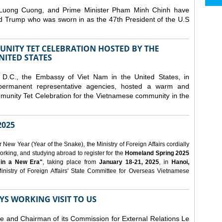
 Luong Cuong, and Prime Minister Pham Minh Chinh have
ld Trump who was sworn in as the 47th President of the U.S
NITY TET CELEBRATION HOSTED BY THE
NITED STATES
D.C., the Embassy of Viet Nam in the United States, in
 permanent representative agencies, hosted a warm and
nity Tet Celebration for the Vietnamese community in the
025
ew Year (Year of the Snake), the Ministry of Foreign Affairs cordially
orking, and studying abroad to register for the
Homeland Spring 2025
 in a New Era"
, taking place from
January 18-21, 2025
, in
Hanoi,
inistry of Foreign Affairs' State Committee for Overseas Vietnamese
YS WORKING VISIT TO US
ee and Chairman of its Commission for External Relations Le