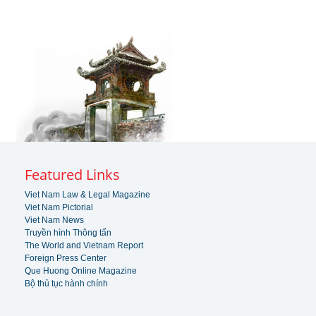
Featured Links
Viet Nam Law & Legal Magazine
Viet Nam Pictorial
Viet Nam News
Truyền hình Thông tấn
The World and Vietnam Report
Foreign Press Center
Que Huong Online Magazine
Bộ thủ tục hành chính