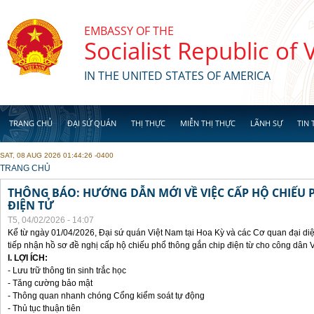
Skip to main content
EMBASSY OF THE
Socialist Republic of
IN THE UNITED STATES OF AMERICA
TRANG CHỦ
ĐẠI SỨ QUÁN
THỊ THỰC
MIỄN THỊ THỰC
LÃNH SỰ
TIN 
SAT, 08 AUG 2026 01:44:26 -0400
YOU ARE HERE
TRANG CHỦ
THÔNG BÁO: HƯỚNG DẪN MỚI VỀ VIỆC CẤP HỘ CHIẾU 
ĐIỆN TỬ
T5, 04/02/2026 - 14:07
Kể từ ngày 01/04/2026, Đại sứ quán Việt Nam tại Hoa Kỳ và các Cơ quan đại di
tiếp nhận hồ sơ đề nghị cấp hộ chiếu phổ thông gắn chip điện từ cho công dân 
I. LỢI ÍCH:
- Lưu trữ thông tin sinh trắc học
- Tăng cường bảo mật
- Thông quan nhanh chóng Cổng kiểm soát tự động
- Thủ tục thuận tiên