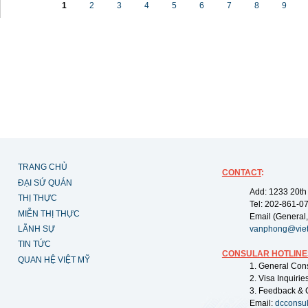
1
2
3
4
5
6
7
8
9
TRANG CHỦ
CONTACT
:
ĐẠI SỨ QUÁN
Add: 1233 20th
THỊ THỰC
Tel: 202-861-0
MIỄN THỊ THỰC
Email (General,
LÃNH SỰ
vanphong@vie
TIN TỨC
CONSULAR HOTLINE
QUAN HỆ VIỆT MỸ
1. General Con
2. Visa Inquiri
3. Feedback & 
Email:
dcconsu