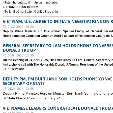
- Tuân thủ Luật xuất nhập cảnh mới nhất
II. THÀNH PHẦN HỒ SƠ:
- Tờ khai đề nghị cấp hộ chiếu theo mẫu
VIET NAM, U.S. AGREE TO INITIATE NEGOTIATIONS ON
T5, 04/10/2025 - 08:30
Deputy Prime Minister Ho Duc Phuoc, Special Envoy of General Secret
Representative Jamieson Greer on April 9 as part of his ongoing visit to the U
GENERAL SECRETARY TO LAM HOLDS PHONE CONVERSA
DONALD TRUMP
T6, 04/04/2025 - 23:30
On the evening of 04 April 2025, His Excellency To Lam, General Secretary 
had a phone call with The Honorable Donald J. Trump, President of the Unite
– U.S. relations.
DEPUTY PM, FM BUI THANH SON HOLDS PHONE CONVER
SECRETARY OF STATE
T6, 01/24/2025 - 21:55
Deputy Prime Minister, Foreign Minister Bui Thanh Son held phone c
of State Marco Rubio on January 24.
VIETNAMESE LEADERS CONGRATULATE DONALD TRUMP A