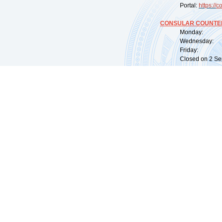
Portal:
https://
co
CONSULAR COUNTER
Monday: 09:
Wednesday: 0
Friday: 09:
Closed on 2 Sep