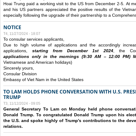
Hoai Trung paid a working visit to the US from December 2-5.
At me
and his US partners appreciated the positive results of the Vietna
especially following the upgrade of their partnership to a Comprehens
NOTICE
T4, 11/27/2024 - 18:07
To consular services applicants,
Due to high volume of applications and the accordingly increa
applications,
s
tarting from
December
1st 2024
, the Con
applications
only
in the morning
s
(9
:30
AM – 12
:00
PM) Mo
Vietnamese and American holidays)
Sincerely yours,
Consular Division
Embassy of Viet Nam in the United States
TO LAM HOLDS PHONE CONVERSATION WITH U.S. PRES
TRUMP
T3, 11/12/2024 - 09:05
General Secretary To Lam on Monday held phone conversatio
Donald Trump. To congratulated Donald Trump upon his elect
the U.S. and spoke highly of Trump's contributions to the dev
relations.
Các trang