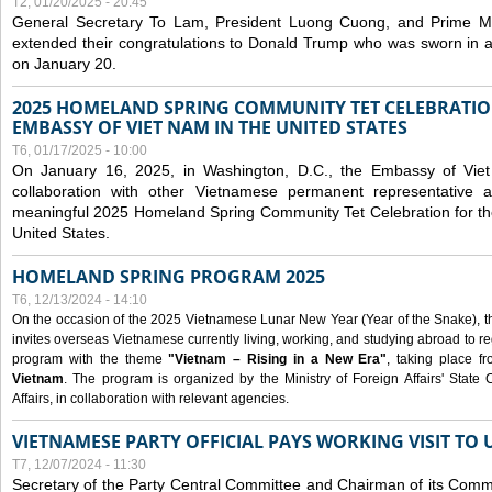
T2, 01/20/2025 - 20:45
General Secretary To Lam, President Luong Cuong, and Prime M
extended their congratulations to Donald Trump who was sworn in a
on January 20.
2025 HOMELAND SPRING COMMUNITY TET CELEBRATIO
EMBASSY OF VIET NAM IN THE UNITED STATES
T6, 01/17/2025 - 10:00
On January 16, 2025, in Washington, D.C., the Embassy of Viet
collaboration with other Vietnamese permanent representative
meaningful 2025 Homeland Spring Community Tet Celebration for t
United States.
HOMELAND SPRING PROGRAM 2025
T6, 12/13/2024 - 14:10
On the occasion of the 2025 Vietnamese Lunar New Year (Year of the Snake), the 
invites overseas Vietnamese currently living, working, and studying abroad to re
program with the theme
"Vietnam – Rising in a New Era"
, taking place f
Vietnam
. The program is organized by the Ministry of Foreign Affairs' Stat
Affairs, in collaboration with relevant agencies.
VIETNAMESE PARTY OFFICIAL PAYS WORKING VISIT TO 
T7, 12/07/2024 - 11:30
Secretary of the Party Central Committee and Chairman of its Commi