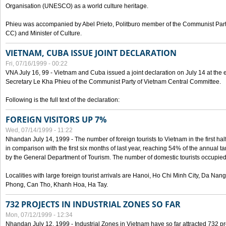
Organisation (UNESCO) as a world culture heritage.
Phieu was accompanied by Abel Prieto, Politburo member of the Communist Par
CC) and Minister of Culture.
VIETNAM, CUBA ISSUE JOINT DECLARATION
Fri, 07/16/1999 - 00:22
VNA July 16, 99 - Vietnam and Cuba issued a joint declaration on July 14 at the en
Secretary Le Kha Phieu of the Communist Party of Vietnam Central Committee.
Following is the full text of the declaration:
FOREIGN VISITORS UP 7%
Wed, 07/14/1999 - 11:22
Nhandan July 14, 1999 - The number of foreign tourists to Vietnam in the first hal
in comparison with the first six months of last year, reaching 54% of the annual tar
by the General Department of Tourism. The number of domestic tourists occupied
Localities with large foreign tourist arrivals are Hanoi, Ho Chi Minh City, Da N
Phong, Can Tho, Khanh Hoa, Ha Tay.
732 PROJECTS IN INDUSTRIAL ZONES SO FAR
Mon, 07/12/1999 - 12:34
Nhandan July 12, 1999 - Industrial Zones in Vietnam have so far attracted 732 pro