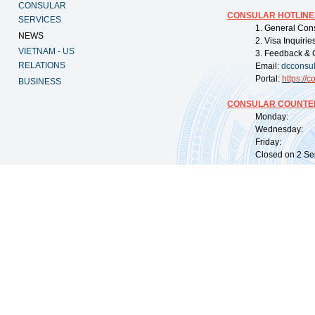
CONSULAR
CONSULAR HOTLINE
SERVICES
1. General Con
NEWS
2. Visa Inquiri
VIETNAM - US
3. Feedback & 
RELATIONS
Email:
dcconsu
Portal:
https://
co
BUSINESS
CONSULAR COUNTER
Monday: 09:
Wednesday: 0
Friday: 09:
Closed on 2 Sep