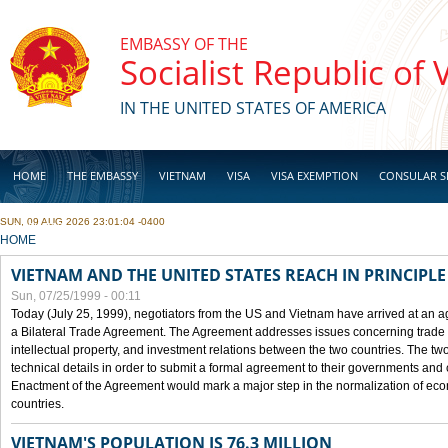
Skip to main content
EMBASSY OF THE
Socialist Republic of
IN THE UNITED STATES OF AMERICA
HOME
THE EMBASSY
VIETNAM
VISA
VISA EXEMPTION
CONSULAR S
SUN, 09 AUG 2026 23:01:04 -0400
BUSINESS
YOU ARE HERE
HOME
VIETNAM AND THE UNITED STATES REACH IN PRINCIPL
Sun, 07/25/1999 - 00:11
Today (July 25, 1999), negotiators from the US and Vietnam have arrived at an ag
a Bilateral Trade Agreement. The Agreement addresses issues concerning trade i
intellectual property, and investment relations between the two countries. The two
technical details in order to submit a formal agreement to their governments an
Enactment of the Agreement would mark a major step in the normalization of eco
countries.
VIETNAM'S POPULATION IS 76.3 MILLION