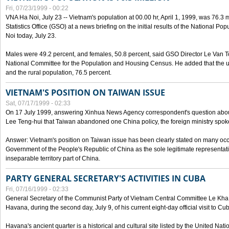
Fri, 07/23/1999 - 00:22
VNA Ha Noi, July 23 -- Vietnam's population at 00.00 hr, April 1, 1999, was 76.3
Statistics Office (GSO) at a news briefing on the initial results of the National 
Noi today, July 23.
Males were 49.2 percent, and females, 50.8 percent, said GSO Director Le Van T
National Committee for the Population and Housing Census. He added that the u
and the rural population, 76.5 percent.
VIETNAM'S POSITION ON TAIWAN ISSUE
Sat, 07/17/1999 - 02:33
On 17 July 1999, answering Xinhua News Agency correspondent's question abou
Lee Teng-hui that Taiwan abandoned one China policy, the foreign ministry sp
Answer: Vietnam's position on Taiwan issue has been clearly stated on many oc
Government of the People's Republic of China as the sole legitimate representat
inseparable territory part of China.
PARTY GENERAL SECRETARY'S ACTIVITIES IN CUBA
Fri, 07/16/1999 - 02:33
General Secretary of the Communist Party of Vietnam Central Committee Le Kha P
Havana, during the second day, July 9, of his current eight-day official visit to Cu
Havana's ancient quarter is a historical and cultural site listed by the United Nati