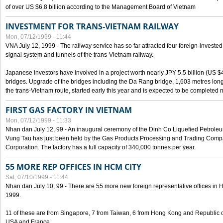
of over US $6.8 billion according to the Management Board of Vietnam
INVESTMENT FOR TRANS-VIETNAM RAILWAY
Mon, 07/12/1999 - 11:44
VNA July 12, 1999 - The railway service has so far attracted four foreign-investe
signal system and tunnels of the trans-Vietnam railway.
Japanese investors have involved in a project worth nearly JPY 5.5 billion (US $4
bridges. Upgrade of the bridges including the Da Rang bridge, 1,603 metres long
the trans-Vietnam route, started early this year and is expected to be completed n
FIRST GAS FACTORY IN VIETNAM
Mon, 07/12/1999 - 11:33
Nhan dan July 12, 99 - An inaugural ceremony of the Dinh Co Liquefied Petrole
Vung Tau has just been held by the Gas Products Processing and Trading Comp
Corporation. The factory has a full capacity of 340,000 tonnes per year.
55 MORE REP OFFICES IN HCM CITY
Sat, 07/10/1999 - 11:44
Nhan dan July 10, 99 - There are 55 more new foreign representative offices in Ho 
1999.
11 of these are from Singapore, 7 from Taiwan, 6 from Hong Kong and Republic 
USA and France.