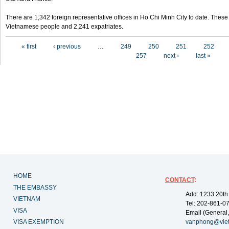
There are 1,342 foreign representative offices in Ho Chi Minh City to date. Thes
Vietnamese people and 2,241 expatriates.
Pages
« first
‹ previous
…
249
250
251
252
257
next ›
last »
HOME
CONTACT
:
THE EMBASSY
Add: 1233 20th
VIETNAM
Tel: 202-861-0
VISA
Email (General,
VISA EXEMPTION
vanphong@vie