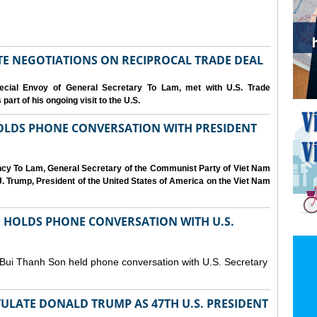
IATE NEGOTIATIONS ON RECIPROCAL TRADE DEAL
cial Envoy of General Secretary To Lam, met with U.S. Trade
art of his ongoing visit to the U.S.
OLDS PHONE CONVERSATION WITH PRESIDENT
ency To Lam, General Secretary of the Communist Party of Viet Nam
. Trump, President of the United States of America on the Viet Nam
N HOLDS PHONE CONVERSATION WITH U.S.
 Bui Thanh Son held phone conversation with U.S. Secretary
ULATE DONALD TRUMP AS 47TH U.S. PRESIDENT