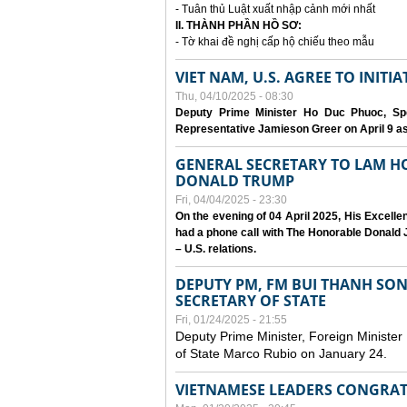
- Tuân thủ Luật xuất nhập cảnh mới nhất
II. THÀNH PHẦN HỒ SƠ:
- Tờ khai đề nghị cấp hộ chiếu theo mẫu
VIET NAM, U.S. AGREE TO INIT
Thu, 04/10/2025 - 08:30
Deputy Prime Minister Ho Duc Phuoc, Spe
Representative Jamieson Greer on April 9 as p
GENERAL SECRETARY TO LAM H
DONALD TRUMP
Fri, 04/04/2025 - 23:30
On the evening of 04 April 2025, His Excell
had a phone call with The Honorable Donald J
– U.S. relations.
DEPUTY PM, FM BUI THANH SO
SECRETARY OF STATE
Fri, 01/24/2025 - 21:55
Deputy Prime Minister, Foreign Minister
of State Marco Rubio on January 24.
VIETNAMESE LEADERS CONGRAT