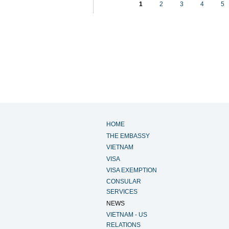
1
2
3
4
5
HOME
THE EMBASSY
VIETNAM
VISA
VISA EXEMPTION
CONSULAR
SERVICES
NEWS
VIETNAM - US
RELATIONS