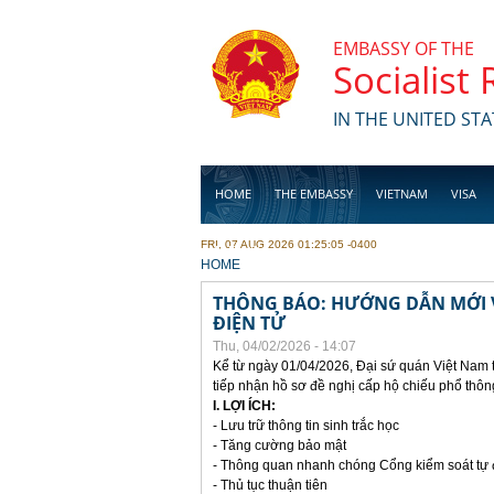
Skip to main content
EMBASSY OF THE
Socialist
IN THE UNITED STA
HOME
THE EMBASSY
VIETNAM
VISA
FRI, 07 AUG 2026 01:25:05 -0400
BUSINESS
YOU ARE HERE
HOME
THÔNG BÁO: HƯỚNG DẪN MỚI V
ĐIỆN TỬ
Thu, 04/02/2026 - 14:07
Kể từ ngày 01/04/2026, Đại sứ quán Việt Nam 
tiếp nhận hồ sơ đề nghị cấp hộ chiếu phổ thôn
I. LỢI ÍCH:
- Lưu trữ thông tin sinh trắc học
- Tăng cường bảo mật
- Thông quan nhanh chóng Cổng kiểm soát tự
- Thủ tục thuận tiên