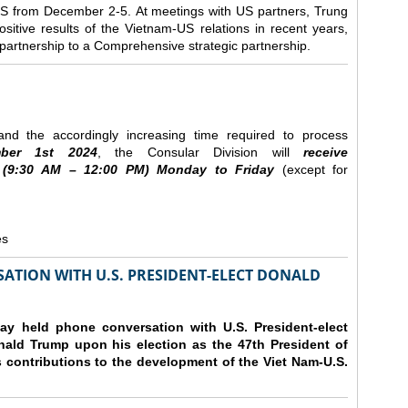
e US from December 2-5.
At meetings with US partners, Trung
sitive results of the Vietnam-US relations in recent years,
r partnership to a Comprehensive strategic partnership.
nd the accordingly increasing time required to process
ber
1st 2024
, the Consular Division will
receive
(9
:30
AM – 12
:00
PM) Monday to Friday
(except for
es
ATION WITH U.S. PRESIDENT-ELECT DONALD
y held phone conversation with U.S. President-elect
ald Trump upon his election as the 47th President of
 contributions to the development of the Viet Nam-U.S.