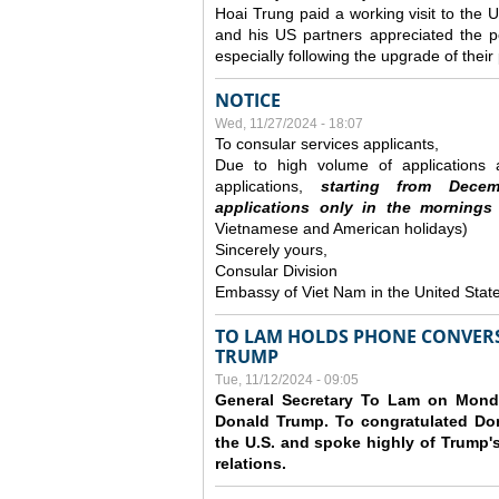
Hoai Trung paid a working visit to th
and his US partners appreciated the po
especially following the upgrade of thei
NOTICE
Wed, 11/27/2024 - 18:07
To consular services applicants,
Due to high volume of applications a
applications,
s
tarting from
Decem
applications
only
in the morning
s
Vietnamese and American holidays)
Sincerely yours,
Consular Division
Embassy of Viet Nam in the United Stat
TO LAM HOLDS PHONE CONVERS
TRUMP
Tue, 11/12/2024 - 09:05
General Secretary To Lam on Monda
Donald Trump. To congratulated Don
the U.S. and spoke highly of Trump's
relations.
Pages