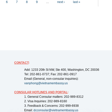
6
7
8
9
…
next ›
last »
CONTACT
:
Add: 1233 20th St NW, Ste 400, Washington, DC 20036
Tel: 202-861-0737; Fax: 202-861-0917
Email (General, non-consular inquiries):
vanphong@vietnamembassy.us
CONSULAR HOTLINES AND PORTAL
:
1. General Consular matters: 202-989-8312
2. Visa Inquiries: 202-989-8160
3. Feedback & Concerns: 202-999-6938
Email:
dcconsular@vietnamembassy.us