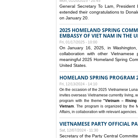
Mon, 01/20/2025 - 20:45
General Secretary To Lam, President
extended their congratulations to Dona
on January 20.
2025 HOMELAND SPRING COMMU
EMBASSY OF VIET NAM IN THE U
Fri, 01/17/2025 - 10:00
On January 16, 2025, in Washington, 
collaboration with other Vietnamese
meaningful 2025 Homeland Spring Commu
United States.
HOMELAND SPRING PROGRAM 2
Fri, 12/13/2024 - 14:10
On the occasion of the 2025 Vietnamese Lunar N
invites overseas Vietnamese currently living, w
program with the theme
"Vietnam – Rising
Vietnam
. The program is organized by the M
Affairs, in collaboration with relevant agencies.
VIETNAMESE PARTY OFFICIAL PA
Sat, 12/07/2024 - 11:30
Secretary of the Party Central Committ