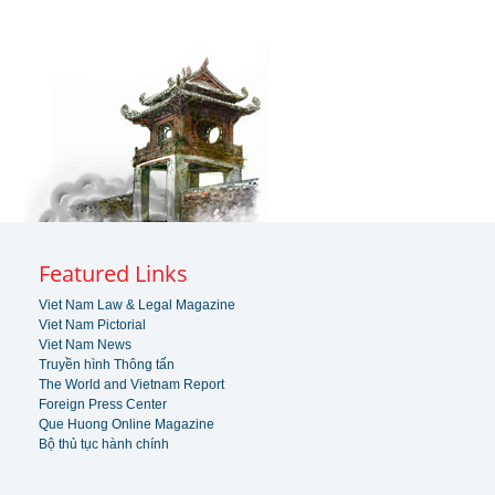
Featured Links
Viet Nam Law & Legal Magazine
Viet Nam Pictorial
Viet Nam News
Truyền hình Thông tấn
The World and Vietnam Report
Foreign Press Center
Que Huong Online Magazine
Bộ thủ tục hành chính