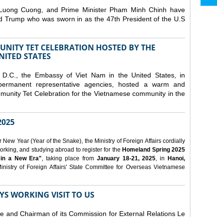
 Luong Cuong, and Prime Minister Pham Minh Chinh have
ld Trump who was sworn in as the 47th President of the U.S
NITY TET CELEBRATION HOSTED BY THE
NITED STATES
D.C., the Embassy of Viet Nam in the United States, in
 permanent representative agencies, hosted a warm and
nity Tet Celebration for the Vietnamese community in the
025
ew Year (Year of the Snake), the Ministry of Foreign Affairs cordially
orking, and studying abroad to register for the
Homeland Spring 2025
 in a New Era"
, taking place from
January 18-21, 2025
, in
Hanoi,
inistry of Foreign Affairs' State Committee for Overseas Vietnamese
YS WORKING VISIT TO US
ee and Chairman of its Commission for External Relations Le