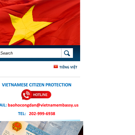
SEARCH FORM
SEARCH
TIẾNG VIỆT