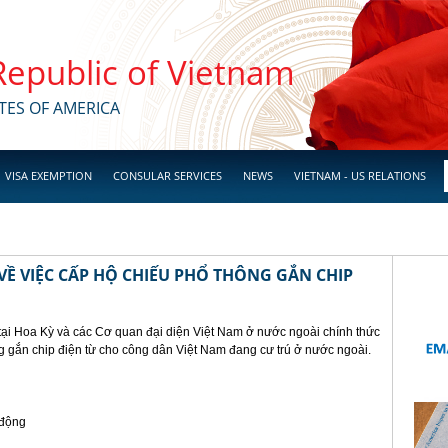
 Republic of Vietnam
TES OF AMERICA
VISA EXEMPTION
CONSULAR SERVICES
NEWS
VIETNAM - US RELATIONS
Ề VIỆC CẤP HỘ CHIẾU PHỔ THÔNG GẮN CHIP
tại Hoa Kỳ và các Cơ quan đại diện Việt Nam ở nước ngoài chính thức
g gắn chip điện từ cho công dân Việt Nam đang cư trú ở nước ngoài.
 động