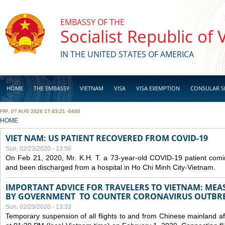
Skip to main content
EMBASSY OF THE
Socialist Republic of
IN THE UNITED STATES OF AMERICA
HOME
THE EMBASSY
VIETNAM
VISA
VISA EXEMPTION
CONSULAR S
FRI, 07 AUG 2026 17:43:21 -0400
BUSINESS
YOU ARE HERE
HOME
VIET NAM: US PATIENT RECOVERED FROM COVID-19
Sun, 02/23/2020 - 13:56
On Feb 21, 2020, Mr. K.H. T. a 73-year-old COVID-19 patient com
and been discharged from a hospital in Ho Chi Minh City-Vietnam.
IMPORTANT ADVICE FOR TRAVELERS TO VIETNAM: ME
BY GOVERNMENT TO COUNTER CORONAVIRUS OUTBR
Sun, 02/23/2020 - 13:33
Temporary suspension of all flights to and from Chinese mainland af