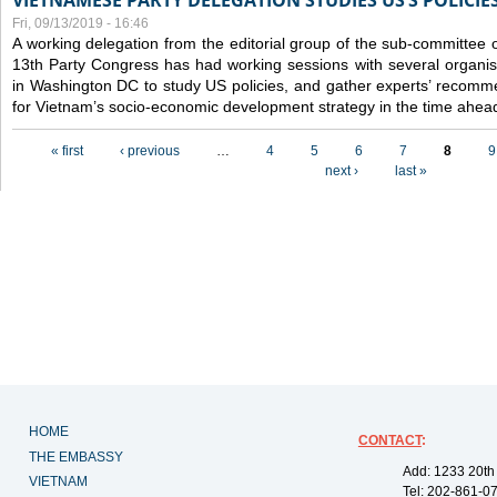
VIETNAMESE PARTY DELEGATION STUDIES US’S POLICIE
Fri, 09/13/2019 - 16:46
A working delegation from the editorial group of the sub-committee 
13th Party Congress has had working sessions with several organisa
in Washington DC to study US policies, and gather experts’ recomm
for Vietnam’s socio-economic development strategy in the time ahea
Pages
« first
‹ previous
…
4
5
6
7
8
9
next ›
last »
HOME
CONTACT
:
THE EMBASSY
Add: 1233 20th
VIETNAM
Tel: 202-861-0