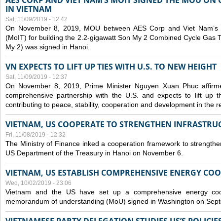
AES CORP AND VIET NAM’S MOIT SIGNED THE MOU ON 
IN VIETNAM
Sat, 11/09/2019 - 12:42
On November 8, 2019, MOU between AES Corp and Viet Nam’s Mi
(MoIT) for building the 2.2-gigawatt Son My 2 Combined Cycle Gas
My 2) was signed in Hanoi.
VN EXPECTS TO LIFT UP TIES WITH U.S. TO NEW HEIGHT
Sat, 11/09/2019 - 12:37
On November 8, 2019, Prime Minister Nguyen Xuan Phuc affirme
comprehensive partnership with the U.S. and expects to lift up th
contributing to peace, stability, cooperation and development in the r
VIETNAM, US COOPERATE TO STRENGTHEN INFRASTRU
Fri, 11/08/2019 - 12:32
The Ministry of Finance inked a cooperation framework to strengthen
US Department of the Treasury in Hanoi on November 6.
VIETNAM, US ESTABLISH COMPREHENSIVE ENERGY CO
Wed, 10/02/2019 - 23:06
Vietnam and the US have set up a comprehensive energy coop
memorandum of understanding (MoU) signed in Washington on Sep