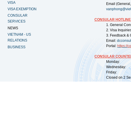
VISA
Email (General,
VISA EXEMPTION
vanphong@vie
CONSULAR
CONSULAR HOTLINE
SERVICES
1. General Con
NEWS
2. Visa Inquiri
VIETNAM - US
3. Feedback & 
RELATIONS
Email:
dcconsu
Portal:
https://
co
BUSINESS
CONSULAR COUNTER
Monday: 09:
Wednesday: 0
Friday: 09:
Closed on 2 Sep