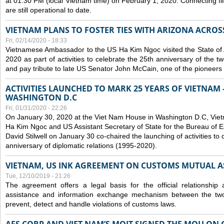
at 01:30 PM (local Vietnam time) on February 1, 2020. Connecting f
are still operational to date.
VIETNAM PLANS TO FOSTER TIES WITH ARIZONA ACROS
Fri, 02/14/2020 - 18:33
Vietnamese Ambassador to the US Ha Kim Ngoc visited the State of 
2020 as part of activities to celebrate the 25th anniversary of the tw
and pay tribute to late US Senator John McCain, one of the pioneers in
ACTIVITIES LAUNCHED TO MARK 25 YEARS OF VIETNAM -
WASHINGTON D.C
Fri, 01/31/2020 - 22:26
On January 30, 2020 at the Viet Nam House in Washington D.C, Vi
Ha Kim Ngoc and US Assistant Secretary of State for the Bureau of Ea
David Stilwell on January 30 co-chaired the launching of activities to
anniversary of diplomatic relations (1995-2020).
VIETNAM, US INK AGREEMENT ON CUSTOMS MUTUAL A
Tue, 12/10/2019 - 21:26
The agreement offers a legal basis for the official relationship 
assistance and information exchange mechanism between the two
prevent, detect and handle violations of customs laws.