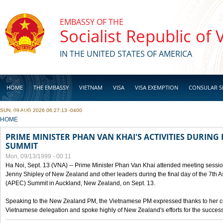
Skip to main content
EMBASSY OF THE
Socialist Republic of
IN THE UNITED STATES OF AMERICA
HOME
THE EMBASSY
VIETNAM
VISA
VISA EXEMPTION
CONSULAR S
SUN, 09 AUG 2026 06:27:13 -0400
BUSINESS
YOU ARE HERE
HOME
PRIME MINISTER PHAN VAN KHAI'S ACTIVITIES DURING 
SUMMIT
Mon, 09/13/1999 - 00:11
Ha Noi, Sept. 13 (VNA) -- Prime Minister Phan Van Khai attended meeting sessio
Jenny Shipley of New Zealand and other leaders during the final day of the 7th 
(APEC) Summit in Auckland, New Zealand, on Sept. 13.
Speaking to the New Zealand PM, the Vietnamese PM expressed thanks to her coun
Vietnamese delegation and spoke highly of New Zealand's efforts for the success