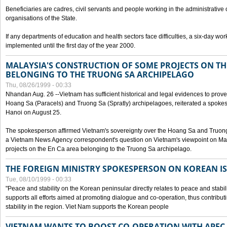
Beneficiaries are cadres, civil servants and people working in the administrative o
organisations of the State.
If any departments of education and health sectors face difficulties, a six-day wor
implemented until the first day of the year 2000.
MALAYSIA'S CONSTRUCTION OF SOME PROJECTS ON TH
BELONGING TO THE TRUONG SA ARCHIPELAGO
Thu, 08/26/1999 - 00:33
Nhandan Aug. 26 --Vietnam has sufficient historical and legal evidences to prove 
Hoang Sa (Paracels) and Truong Sa (Spratly) archipelagoes, reiterated a spokesp
Hanoi on August 25.
The spokesperson affirmed Vietnam's sovereignty over the Hoang Sa and Truon
a Vietnam News Agency correspondent's question on Vietnam's viewpoint on Mal
projects on the En Ca area belonging to the Truong Sa archipelago.
THE FOREIGN MINISTRY SPOKESPERSON ON KOREAN I
Tue, 08/10/1999 - 00:33
"Peace and stability on the Korean peninsular directly relates to peace and stabili
supports all efforts aimed at promoting dialogue and co-operation, thus contribu
stability in the region. Viet Nam supports the Korean people
VIETNAM WANTS TO BOOST CO-OPERATION WITH APE