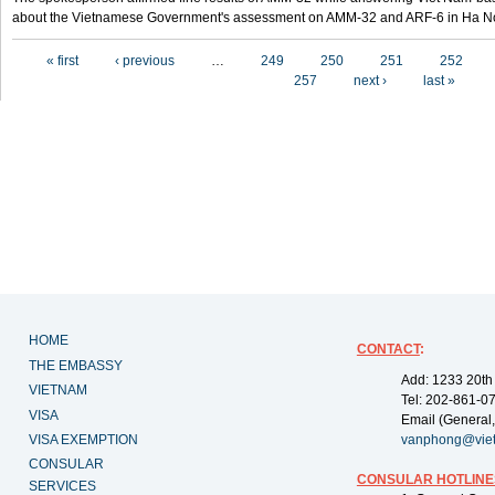
about the Vietnamese Government's assessment on AMM-32 and ARF-6 in Ha Noi
Pages
« first
‹ previous
…
249
250
251
252
257
next ›
last »
HOME
CONTACT
:
THE EMBASSY
Add: 1233 20th
VIETNAM
Tel: 202-861-0
VISA
Email (General,
VISA EXEMPTION
vanphong@vie
CONSULAR
CONSULAR HOTLINE
SERVICES