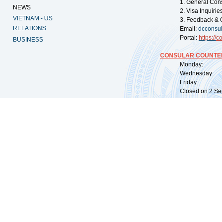
1. General Con
NEWS
2. Visa Inquiri
VIETNAM - US
3. Feedback & 
RELATIONS
Email:
dcconsu
Portal:
https://
co
BUSINESS
CONSULAR COUNTER
Monday: 09:
Wednesday: 0
Friday: 09:
Closed on 2 Sep