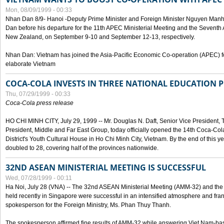
Mon, 08/09/1999 - 00:33
Nhan Dan 8/9- Hanoi -Deputy Prime Minister and Foreign Minister Nguyen Manh
Dan before his departure for the 11th APEC Ministerial Meeting and the Seventh
New Zealand, on September 9-10 and September 12-13, respectively.
Nhan Dan: Vietnam has joined the Asia-Pacific Economic Co-operation (APEC) fo
elaborate Vietnam
COCA-COLA INVESTS IN THREE NATIONAL EDUCATION 
Thu, 07/29/1999 - 00:33
Coca-Cola press release
HO CHI MINH CITY, July 29, 1999 -- Mr. Douglas N. Daft, Senior Vice Presiden
President, Middle and Far East Group, today officially opened the 14th Coca-Co
District's Youth Cultural House in Ho Chi Minh City, Vietnam. By the end of this y
doubled to 28, covering half of the provinces nationwide.
32ND ASEAN MINISTERIAL MEETING IS SUCCESSFUL
Wed, 07/28/1999 - 00:11
Ha Noi, July 28 (VNA) -- The 32nd ASEAN Ministerial Meeting (AMM-32) and th
held recently in Singapore were successful in an intensified atmosphere and frank
spokesperson for the Foreign Ministry, Ms. Phan Thuy Thanh.
The spokesperson affirmed fine results of AMM-32 while answering Viet Nam-ba