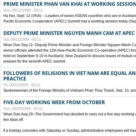
PRIME MINISTER PHAN VAN KHAI AT WORKING SESSION
Sun, 09/12/1999 - 00:11
Ha Noi, Sept. 12 (VNA) -- Leaders of seven ASEAN countries who are in Auckland
Pacific Economic Cooperation (APEC) Summit had a working session today (Sept
DEPUTY PRIME MINISTER NGUYEN MANH CAM AT APEC 
Sat, 09/11/1999 - 00:11
Nhan Dan Sep.11--Deputy Prime Minister and Foreign Minister Nguyen Manh 
senior officials attended the 11th Asia-Pacific Economic Co-operation (APEC) fo
held on September 9-10 in Auckland, New Zealand to discuss issues of mutual 
prepare for the seventh APEC summit.
FOLLOWERS OF RELIGIONS IN VIET NAM ARE EQUAL AN
PRACTICE
Fri, 09/10/1999 - 00:11
Spokeswoman of the Foreign Ministry of Vietnam Phan Thuy Thanh, Sep. 10, an
FIVE-DAY WORKING WEEK FROM OCTOBER
Sun, 08/29/1999 - 00:11
Nhan Dan Aug 29--The Government has decided to carry out a five-day working w
two days off.
If a holiday coincides with Saturday or Sunday, administrative employees will have