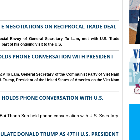
IATE NEGOTIATIONS ON RECIPROCAL TRADE DEAL
cial Envoy of General Secretary To Lam, met with U.S. Trade
art of his ongoing visit to the U.S.
OLDS PHONE CONVERSATION WITH PRESIDENT
ency To Lam, General Secretary of the Communist Party of Viet Nam
. Trump, President of the United States of America on the Viet Nam
N HOLDS PHONE CONVERSATION WITH U.S.
 Bui Thanh Son held phone conversation with U.S. Secretary
ULATE DONALD TRUMP AS 47TH U.S. PRESIDENT