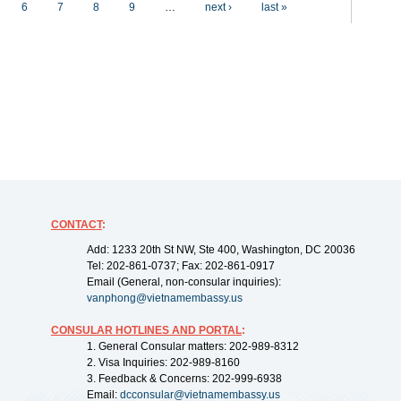
6
7
8
9
…
next ›
last »
CONTACT
:
Add: 1233 20th St NW, Ste 400, Washington, DC 20036
Tel: 202-861-0737; Fax: 202-861-0917
Email (General, non-consular inquiries):
vanphong@vietnamembassy.us
CONSULAR HOTLINES AND PORTAL
:
1. General Consular matters: 202-989-8312
2. Visa Inquiries: 202-989-8160
3. Feedback & Concerns: 202-999-6938
Email:
dcconsular@vietnamembassy.us