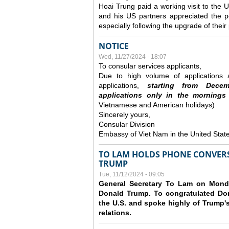
Hoai Trung paid a working visit to th
and his US partners appreciated the po
especially following the upgrade of thei
NOTICE
Wed, 11/27/2024 - 18:07
To consular services applicants,
Due to high volume of applications a
applications,
s
tarting from
Decem
applications
only
in the morning
s
Vietnamese and American holidays)
Sincerely yours,
Consular Division
Embassy of Viet Nam in the United Stat
TO LAM HOLDS PHONE CONVERS
TRUMP
Tue, 11/12/2024 - 09:05
General Secretary To Lam on Monda
Donald Trump. To congratulated Don
the U.S. and spoke highly of Trump's
relations.
Pages