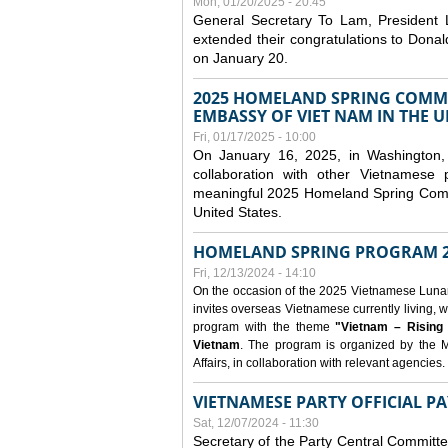
Mon, 01/20/2025 - 20:45
General Secretary To Lam, President
extended their congratulations to Dona
on January 20.
2025 HOMELAND SPRING COMMU
EMBASSY OF VIET NAM IN THE U
Fri, 01/17/2025 - 10:00
On January 16, 2025, in Washington, 
collaboration with other Vietnamese
meaningful 2025 Homeland Spring Commu
United States.
HOMELAND SPRING PROGRAM 2
Fri, 12/13/2024 - 14:10
On the occasion of the 2025 Vietnamese Lunar N
invites overseas Vietnamese currently living, w
program with the theme
"Vietnam – Rising
Vietnam
. The program is organized by the M
Affairs, in collaboration with relevant agencies.
VIETNAMESE PARTY OFFICIAL PA
Sat, 12/07/2024 - 11:30
Secretary of the Party Central Committ