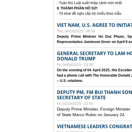
- Tuân thủ Luật xuất nhập cảnh mới nhất
II. THÀNH PHẦN HỒ SƠ:
- Tờ khai đề nghị cấp hộ chiếu theo mẫu
VIET NAM, U.S. AGREE TO INIT
Thu, 04/10/2025 - 08:30
Deputy Prime Minister Ho Duc Phuoc, Spe
Representative Jamieson Greer on April 9 as p
GENERAL SECRETARY TO LAM H
DONALD TRUMP
Fri, 04/04/2025 - 23:30
On the evening of 04 April 2025, His Excell
had a phone call with The Honorable Donald J
– U.S. relations.
DEPUTY PM, FM BUI THANH SO
SECRETARY OF STATE
Fri, 01/24/2025 - 21:55
Deputy Prime Minister, Foreign Minister
of State Marco Rubio on January 24.
VIETNAMESE LEADERS CONGRAT