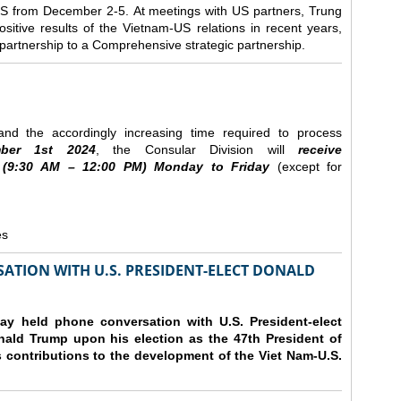
e US from December 2-5.
At meetings with US partners, Trung
sitive results of the Vietnam-US relations in recent years,
r partnership to a Comprehensive strategic partnership.
nd the accordingly increasing time required to process
ber
1st 2024
, the Consular Division will
receive
(9
:30
AM – 12
:00
PM) Monday to Friday
(except for
es
ATION WITH U.S. PRESIDENT-ELECT DONALD
y held phone conversation with U.S. President-elect
ald Trump upon his election as the 47th President of
 contributions to the development of the Viet Nam-U.S.