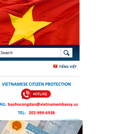
SEARCH FORM
SEARCH
TIẾNG VIỆT