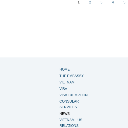
1
2
3
4
5
HOME
THE EMBASSY
VIETNAM
VISA
VISA EXEMPTION
CONSULAR
SERVICES
NEWS
VIETNAM - US
RELATIONS