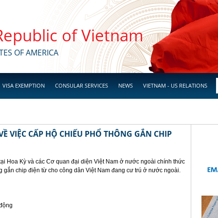
 Republic of Vietnam
TES OF AMERICA
VISA EXEMPTION
CONSULAR SERVICES
NEWS
VIETNAM - US RELATIONS
Ề VIỆC CẤP HỘ CHIẾU PHỔ THÔNG GẮN CHIP
tại Hoa Kỳ và các Cơ quan đại diện Việt Nam ở nước ngoài chính thức
g gắn chip điện từ cho công dân Việt Nam đang cư trú ở nước ngoài.
 động