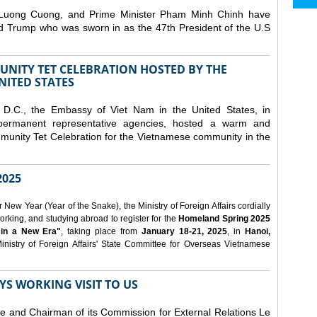
 Luong Cuong, and Prime Minister Pham Minh Chinh have
ld Trump who was sworn in as the 47th President of the U.S
NITY TET CELEBRATION HOSTED BY THE
NITED STATES
D.C., the Embassy of Viet Nam in the United States, in
 permanent representative agencies, hosted a warm and
nity Tet Celebration for the Vietnamese community in the
025
ew Year (Year of the Snake), the Ministry of Foreign Affairs cordially
orking, and studying abroad to register for the
Homeland Spring 2025
 in a New Era"
, taking place from
January 18-21, 2025
, in
Hanoi,
inistry of Foreign Affairs' State Committee for Overseas Vietnamese
YS WORKING VISIT TO US
ee and Chairman of its Commission for External Relations Le