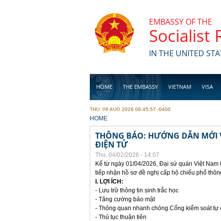
Skip to main content
EMBASSY OF THE
Socialist
IN THE UNITED STA
HOME
THE EMBASSY
VIETNAM
VISA
THU, 06 AUG 2026 06:45:57 -0400
BUSINESS
YOU ARE HERE
HOME
THÔNG BÁO: HƯỚNG DẪN MỚI V
ĐIỆN TỬ
Thu, 04/02/2026 - 14:07
Kể từ ngày 01/04/2026, Đại sứ quán Việt Nam 
tiếp nhận hồ sơ đề nghị cấp hộ chiếu phổ thôn
I. LỢI ÍCH:
- Lưu trữ thông tin sinh trắc học
- Tăng cường bảo mật
- Thông quan nhanh chóng Cổng kiểm soát tự
- Thủ tục thuận tiên