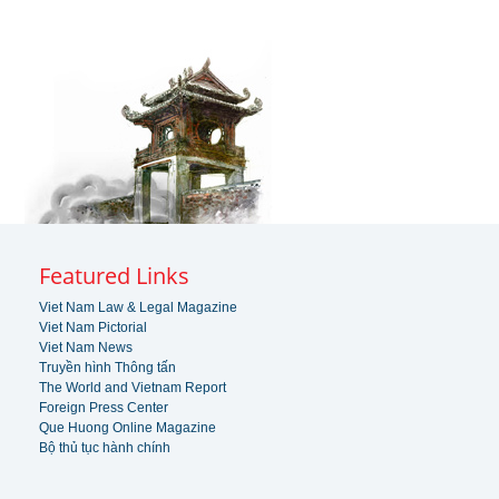
Featured Links
Viet Nam Law & Legal Magazine
Viet Nam Pictorial
Viet Nam News
Truyền hình Thông tấn
The World and Vietnam Report
Foreign Press Center
Que Huong Online Magazine
Bộ thủ tục hành chính