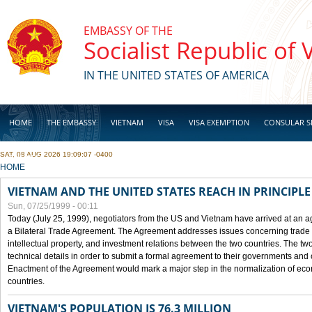
Skip to main content
EMBASSY OF THE
Socialist Republic of
IN THE UNITED STATES OF AMERICA
HOME
THE EMBASSY
VIETNAM
VISA
VISA EXEMPTION
CONSULAR S
SAT, 08 AUG 2026 19:09:07 -0400
BUSINESS
YOU ARE HERE
HOME
VIETNAM AND THE UNITED STATES REACH IN PRINCIPL
Sun, 07/25/1999 - 00:11
Today (July 25, 1999), negotiators from the US and Vietnam have arrived at an ag
a Bilateral Trade Agreement. The Agreement addresses issues concerning trade i
intellectual property, and investment relations between the two countries. The two
technical details in order to submit a formal agreement to their governments an
Enactment of the Agreement would mark a major step in the normalization of eco
countries.
VIETNAM'S POPULATION IS 76.3 MILLION