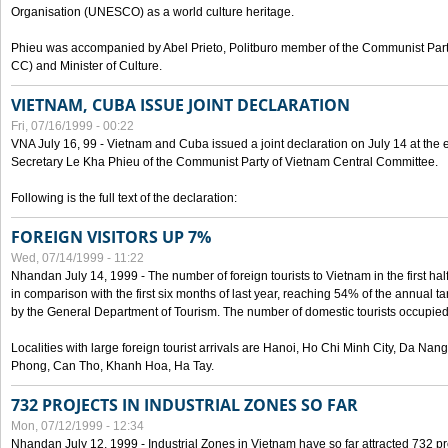
Organisation (UNESCO) as a world culture heritage.
Phieu was accompanied by Abel Prieto, Politburo member of the Communist Par
CC) and Minister of Culture.
VIETNAM, CUBA ISSUE JOINT DECLARATION
Fri, 07/16/1999 - 00:22
VNA July 16, 99 - Vietnam and Cuba issued a joint declaration on July 14 at the en
Secretary Le Kha Phieu of the Communist Party of Vietnam Central Committee.
Following is the full text of the declaration:
FOREIGN VISITORS UP 7%
Wed, 07/14/1999 - 11:22
Nhandan July 14, 1999 - The number of foreign tourists to Vietnam in the first hal
in comparison with the first six months of last year, reaching 54% of the annual tar
by the General Department of Tourism. The number of domestic tourists occupied
Localities with large foreign tourist arrivals are Hanoi, Ho Chi Minh City, Da N
Phong, Can Tho, Khanh Hoa, Ha Tay.
732 PROJECTS IN INDUSTRIAL ZONES SO FAR
Mon, 07/12/1999 - 12:34
Nhandan July 12, 1999 - Industrial Zones in Vietnam have so far attracted 732 pro