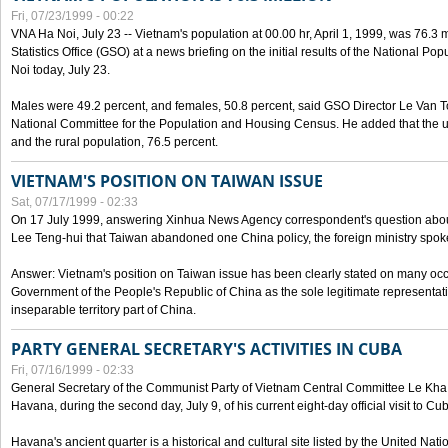
Fri, 07/23/1999 - 00:22
VNA Ha Noi, July 23 -- Vietnam's population at 00.00 hr, April 1, 1999, was 76.3
Statistics Office (GSO) at a news briefing on the initial results of the National 
Noi today, July 23.
Males were 49.2 percent, and females, 50.8 percent, said GSO Director Le Van T
National Committee for the Population and Housing Census. He added that the u
and the rural population, 76.5 percent.
VIETNAM'S POSITION ON TAIWAN ISSUE
Sat, 07/17/1999 - 02:33
On 17 July 1999, answering Xinhua News Agency correspondent's question abou
Lee Teng-hui that Taiwan abandoned one China policy, the foreign ministry sp
Answer: Vietnam's position on Taiwan issue has been clearly stated on many oc
Government of the People's Republic of China as the sole legitimate representat
inseparable territory part of China.
PARTY GENERAL SECRETARY'S ACTIVITIES IN CUBA
Fri, 07/16/1999 - 02:33
General Secretary of the Communist Party of Vietnam Central Committee Le Kha P
Havana, during the second day, July 9, of his current eight-day official visit to Cu
Havana's ancient quarter is a historical and cultural site listed by the United Nati