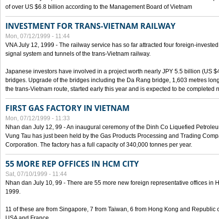
of over US $6.8 billion according to the Management Board of Vietnam
INVESTMENT FOR TRANS-VIETNAM RAILWAY
Mon, 07/12/1999 - 11:44
VNA July 12, 1999 - The railway service has so far attracted four foreign-investe
signal system and tunnels of the trans-Vietnam railway.
Japanese investors have involved in a project worth nearly JPY 5.5 billion (US $4
bridges. Upgrade of the bridges including the Da Rang bridge, 1,603 metres long
the trans-Vietnam route, started early this year and is expected to be completed n
FIRST GAS FACTORY IN VIETNAM
Mon, 07/12/1999 - 11:33
Nhan dan July 12, 99 - An inaugural ceremony of the Dinh Co Liquefied Petrole
Vung Tau has just been held by the Gas Products Processing and Trading Comp
Corporation. The factory has a full capacity of 340,000 tonnes per year.
55 MORE REP OFFICES IN HCM CITY
Sat, 07/10/1999 - 11:44
Nhan dan July 10, 99 - There are 55 more new foreign representative offices in Ho 
1999.
11 of these are from Singapore, 7 from Taiwan, 6 from Hong Kong and Republic 
USA and France.