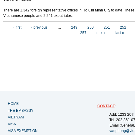
There are 1,342 foreign representative offices in Ho Chi Minh City to date. Thes
Vietnamese people and 2,241 expatriates.
Pages
« first
‹ previous
…
249
250
251
252
257
next ›
last »
HOME
CONTACT
:
THE EMBASSY
Add: 1233 20th
VIETNAM
Tel: 202-861-0
VISA
Email (General,
VISA EXEMPTION
vanphong@vie