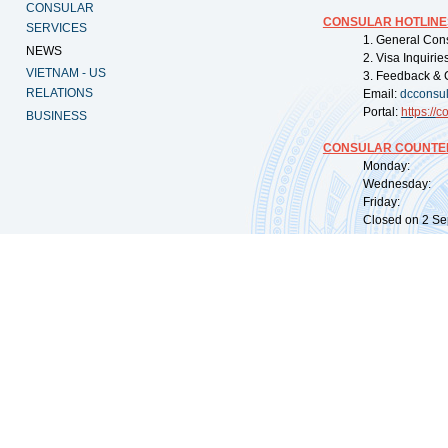
CONSULAR
CONSULAR HOTLINE
SERVICES
1. General Con
NEWS
2. Visa Inquiri
VIETNAM - US
3. Feedback & 
RELATIONS
Email:
dcconsu
Portal:
https://
co
BUSINESS
CONSULAR COUNTER
Monday: 09:
Wednesday: 0
Friday: 09:
Closed on 2 Sep