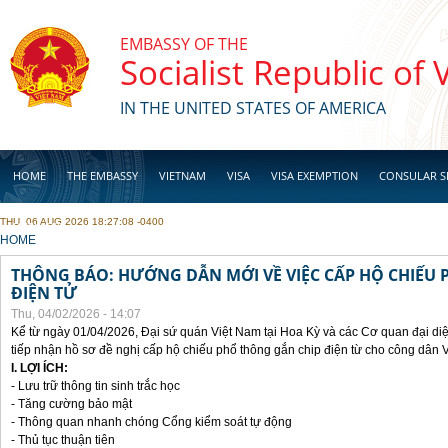
Skip to main content
EMBASSY OF THE
Socialist Republic of
IN THE UNITED STATES OF AMERICA
HOME
THE EMBASSY
VIETNAM
VISA
VISA EXEMPTION
CONSULAR S
THU, 06 AUG 2026 18:27:08 -0400
BUSINESS
YOU ARE HERE
HOME
THÔNG BÁO: HƯỚNG DẪN MỚI VỀ VIỆC CẤP HỘ CHIẾU 
ĐIỆN TỬ
Thu, 04/02/2026 - 14:07
Kể từ ngày 01/04/2026, Đại sứ quán Việt Nam tại Hoa Kỳ và các Cơ quan đại di
tiếp nhận hồ sơ đề nghị cấp hộ chiếu phổ thông gắn chip điện từ cho công dân 
I. LỢI ÍCH:
- Lưu trữ thông tin sinh trắc học
- Tăng cường bảo mật
- Thông quan nhanh chóng Cổng kiểm soát tự động
- Thủ tục thuận tiên