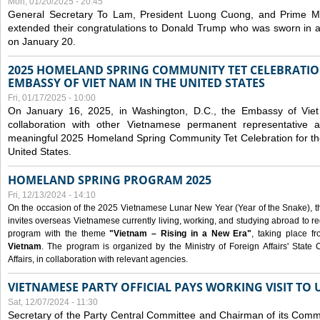
Mon, 01/20/2025 - 20:45
General Secretary To Lam, President Luong Cuong, and Prime M
extended their congratulations to Donald Trump who was sworn in a
on January 20.
2025 HOMELAND SPRING COMMUNITY TET CELEBRATIO
EMBASSY OF VIET NAM IN THE UNITED STATES
Fri, 01/17/2025 - 10:00
On January 16, 2025, in Washington, D.C., the Embassy of Viet
collaboration with other Vietnamese permanent representative
meaningful 2025 Homeland Spring Community Tet Celebration for t
United States.
HOMELAND SPRING PROGRAM 2025
Fri, 12/13/2024 - 14:10
On the occasion of the 2025 Vietnamese Lunar New Year (Year of the Snake), the 
invites overseas Vietnamese currently living, working, and studying abroad to re
program with the theme
"Vietnam – Rising in a New Era"
, taking place f
Vietnam
. The program is organized by the Ministry of Foreign Affairs' Stat
Affairs, in collaboration with relevant agencies.
VIETNAMESE PARTY OFFICIAL PAYS WORKING VISIT TO 
Sat, 12/07/2024 - 11:30
Secretary of the Party Central Committee and Chairman of its Commi