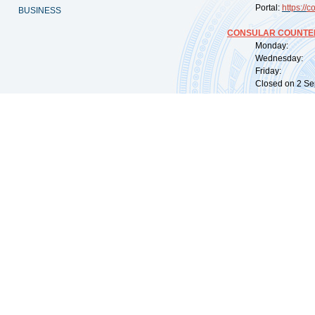
Portal:
https://
co
BUSINESS
CONSULAR COUNTER
Monday: 09:
Wednesday: 0
Friday: 09:
Closed on 2 Sep