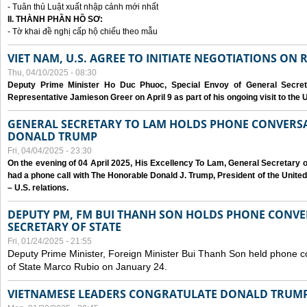
- Tuân thủ Luật xuất nhập cảnh mới nhất
II. THÀNH PHẦN HỒ SƠ:
- Tờ khai đề nghị cấp hộ chiếu theo mẫu
VIET NAM, U.S. AGREE TO INITIATE NEGOTIATIONS ON
Thu, 04/10/2025 - 08:30
Deputy Prime Minister Ho Duc Phuoc, Special Envoy of General Secret
Representative Jamieson Greer on April 9 as part of his ongoing visit to the U
GENERAL SECRETARY TO LAM HOLDS PHONE CONVERSA
DONALD TRUMP
Fri, 04/04/2025 - 23:30
On the evening of 04 April 2025, His Excellency To Lam, General Secretary 
had a phone call with The Honorable Donald J. Trump, President of the Unite
– U.S. relations.
DEPUTY PM, FM BUI THANH SON HOLDS PHONE CONVER
SECRETARY OF STATE
Fri, 01/24/2025 - 21:55
Deputy Prime Minister, Foreign Minister Bui Thanh Son held phone c
of State Marco Rubio on January 24.
VIETNAMESE LEADERS CONGRATULATE DONALD TRUMP A