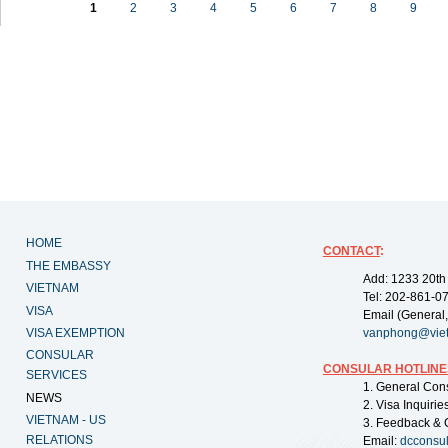
1
2
3
4
5
6
7
8
9
HOME
CONTACT
:
THE EMBASSY
Add: 1233 20th
VIETNAM
Tel: 202-861-0
VISA
Email (General,
VISA EXEMPTION
vanphong@vie
CONSULAR
CONSULAR HOTLINE
SERVICES
1. General Con
NEWS
2. Visa Inquiri
VIETNAM - US
3. Feedback & 
RELATIONS
Email:
dcconsu