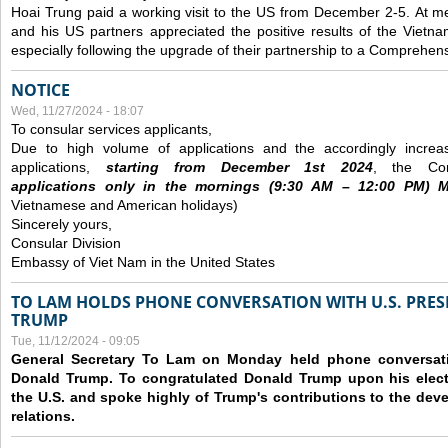
Hoai Trung paid a working visit to the US from December 2-5.
At me
and his US partners appreciated the positive results of the Vietna
especially following the upgrade of their partnership to a Comprehens
NOTICE
Wed, 11/27/2024 - 18:07
To consular services applicants,
Due to high volume of applications and the accordingly increa
applications,
s
tarting from
December
1st 2024
, the Con
applications
only
in the morning
s
(9
:30
AM – 12
:00
PM) Mo
Vietnamese and American holidays)
Sincerely yours,
Consular Division
Embassy of Viet Nam in the United States
TO LAM HOLDS PHONE CONVERSATION WITH U.S. PRES
TRUMP
Tue, 11/12/2024 - 09:05
General Secretary To Lam on Monday held phone conversatio
Donald Trump. To congratulated Donald Trump upon his elect
the U.S. and spoke highly of Trump's contributions to the dev
relations.
Pages