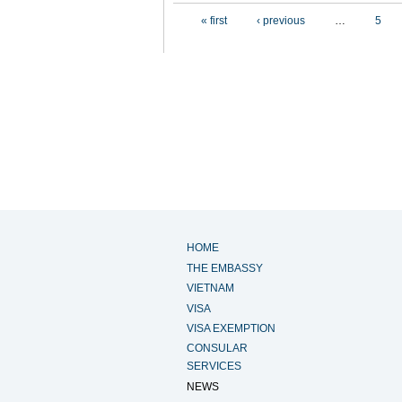
Pages
« first
‹ previous
…
5
HOME
THE EMBASSY
VIETNAM
VISA
VISA EXEMPTION
CONSULAR
SERVICES
NEWS