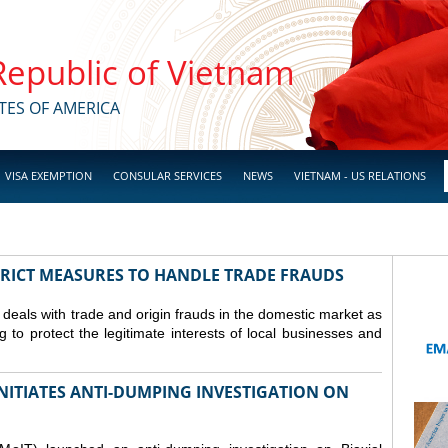
 Republic of Vietnam
TES OF AMERICA
VISA EXEMPTION
CONSULAR SERVICES
NEWS
VIETNAM - US RELATIONS
TRICT MEASURES TO HANDLE TRADE FRAUDS
y deals with trade and origin frauds in the domestic market as
ng to protect the legitimate interests of local businesses and
INITIATES ANTI-DUMPING INVESTIGATION ON