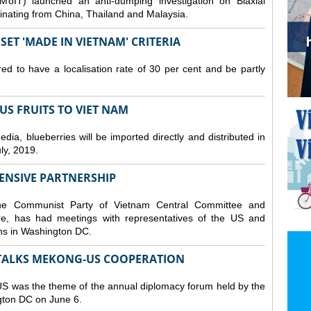
MoIT) launched an anti-dumping investigation on Biaxial
inating from China, Thailand and Malaysia.
ET 'MADE IN VIETNAM' CRITERIA
ed to have a localisation rate of 30 per cent and be partly
S FRUITS TO VIET NAM
a, blueberries will be imported directly and distributed in
y, 2019.
ENSIVE PARTNERSHIP
he Communist Party of Vietnam Central Committee and
e, has had meetings with representatives of the US and
ions in Washington DC.
TALKS MEKONG-US COOPERATION
 was the theme of the annual diplomacy forum held by the
ngton DC on June 6.