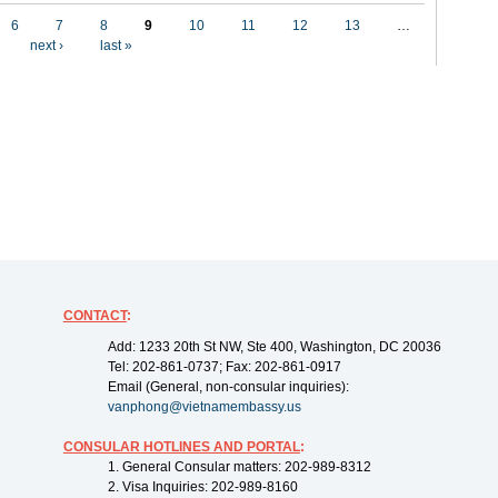
6
7
8
9
10
11
12
13
…
next ›
last »
CONTACT
:
Add: 1233 20th St NW, Ste 400, Washington, DC 20036
Tel: 202-861-0737; Fax: 202-861-0917
Email (General, non-consular inquiries):
vanphong@vietnamembassy.us
CONSULAR HOTLINES AND PORTAL
:
1. General Consular matters: 202-989-8312
2. Visa Inquiries: 202-989-8160