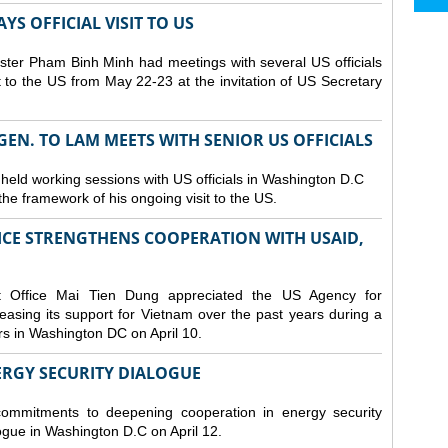
S OFFICIAL VISIT TO US
ster Pham Binh Minh had meetings with several US officials
it to the US from May 22-23 at the invitation of US Secretary
 GEN. TO LAM MEETS WITH SENIOR US OFFICIALS
 held working sessions with US officials in Washington D.C
n the framework of his ongoing visit to the US.
CE STRENGTHENS COOPERATION WITH USAID,
t Office Mai Tien Dung appreciated the US Agency for
easing its support for Vietnam over the past years during a
rs in Washington DC on April 10.
ERGY SECURITY DIALOGUE
commitments to deepening cooperation in energy security
ogue in Washington D.C on April 12.