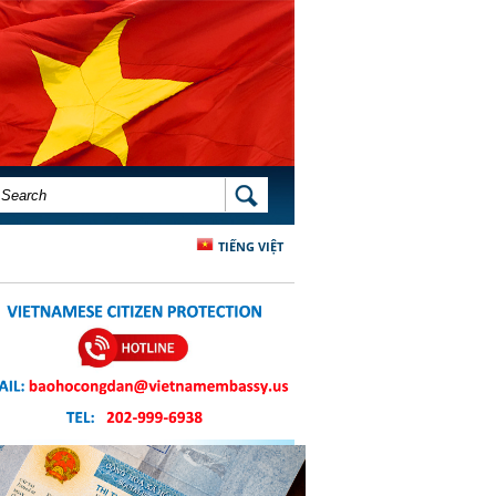
SEARCH FORM
SEARCH
TIẾNG VIỆT