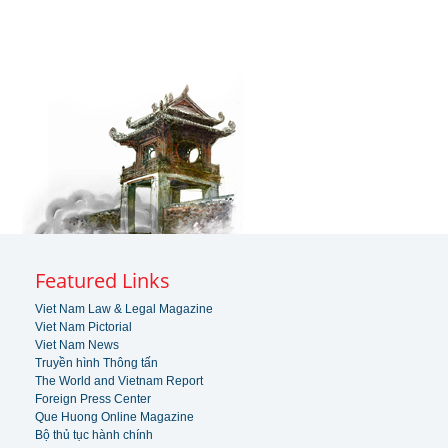
Featured Links
Viet Nam Law & Legal Magazine
Viet Nam Pictorial
Viet Nam News
Truyền hình Thông tấn
The World and Vietnam Report
Foreign Press Center
Que Huong Online Magazine
Bộ thủ tục hành chính