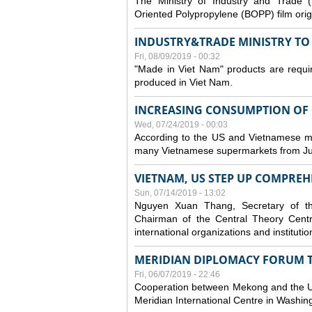
The Ministry of Industry and Trade (
Oriented Polypropylene (BOPP) film orig
INDUSTRY&TRADE MINISTRY TO S
Fri, 08/09/2019 - 00:32
"Made in Viet Nam" products are requir
produced in Viet Nam.
INCREASING CONSUMPTION OF U
Wed, 07/24/2019 - 00:03
According to the US and Vietnamese medi
many Vietnamese supermarkets from Jul
VIETNAM, US STEP UP COMPREH
Sun, 07/14/2019 - 13:02
Nguyen Xuan Thang, Secretary of t
Chairman of the Central Theory Centr
international organizations and institut
MERIDIAN DIPLOMACY FORUM 
Fri, 06/07/2019 - 22:46
Cooperation between Mekong and the US
Meridian International Centre in Washi