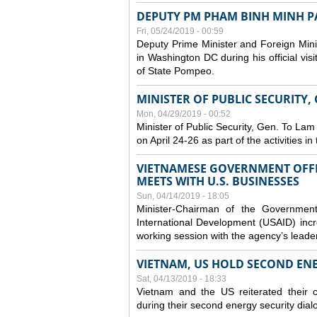
DEPUTY PM PHAM BINH MINH PAY
Fri, 05/24/2019 - 00:59
Deputy Prime Minister and Foreign Mini
in Washington DC during his official vis
of State Pompeo.
MINISTER OF PUBLIC SECURITY,
Mon, 04/29/2019 - 00:52
Minister of Public Security, Gen. To Lam
on April 24-26 as part of the activities i
VIETNAMESE GOVERNMENT OFFI
MEETS WITH U.S. BUSINESSES
Sun, 04/14/2019 - 18:05
Minister-Chairman of the Governmen
International Development (USAID) incr
working session with the agency’s leade
VIETNAM, US HOLD SECOND EN
Sat, 04/13/2019 - 18:33
Vietnam and the US reiterated their 
during their second energy security dial