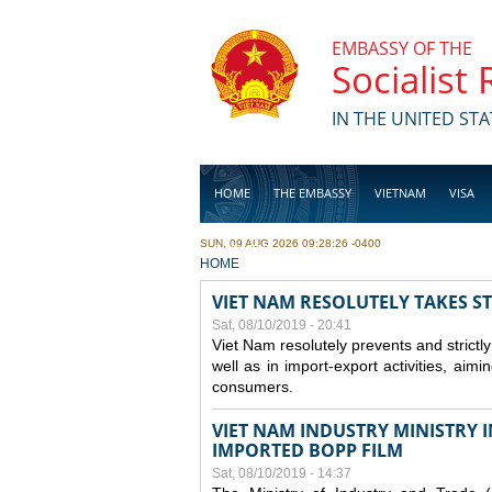
Skip to main content
EMBASSY OF THE
Socialist
IN THE UNITED STA
HOME
THE EMBASSY
VIETNAM
VISA
SUN, 09 AUG 2026 09:28:26 -0400
BUSINESS
YOU ARE HERE
HOME
VIET NAM RESOLUTELY TAKES S
Sat, 08/10/2019 - 20:41
Viet Nam resolutely prevents and strictl
well as in import-export activities, aimi
consumers.
VIET NAM INDUSTRY MINISTRY 
IMPORTED BOPP FILM
Sat, 08/10/2019 - 14:37